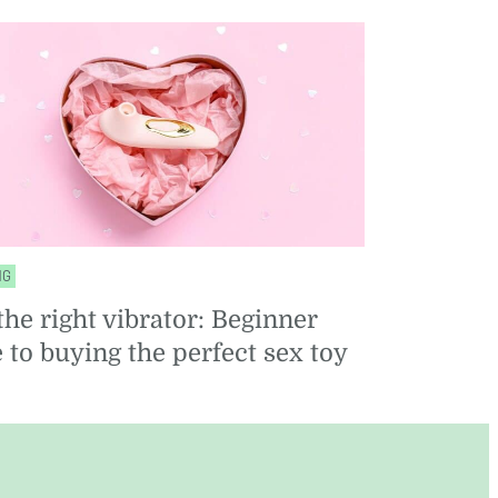
FOOD
SEASONAL
NG
the right vibrator: Beginner
 to buying the perfect sex toy