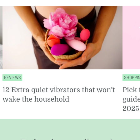
REVIEWS
SHOPPI
12 Extra quiet vibrators that won’t
Pick 
wake the household
guide
2025