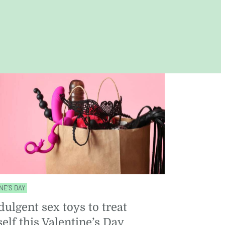
NE’S DAY
dulgent sex toys to treat
elf this Valentine’s Day