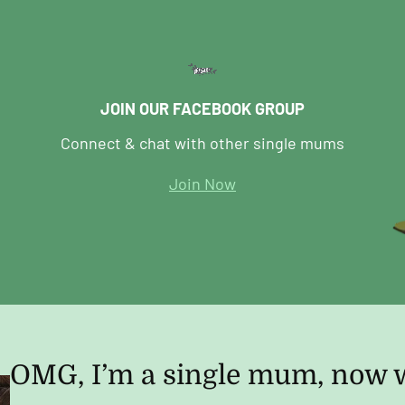
JOIN OUR FACEBOOK GROUP
Connect & chat with other single mums
Join Now
OMG, I’m a single mum, now 