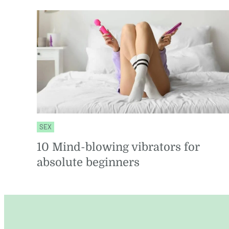
SEX
10 Mind-blowing vibrators for
absolute beginners