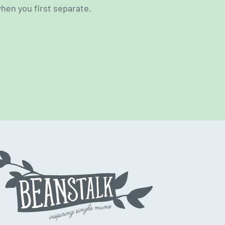
hen you first separate.