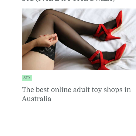
SEX
The best online adult toy shops in
Australia