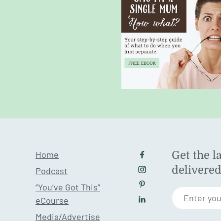
Home
Get the l
Follow us on Facebo
delivere
Podcast
Follow us on Instagr
“You’ve Got This”
Follow us on Pintere
Enter you
eCourse
Follow us on LinkedI
Media/Advertise