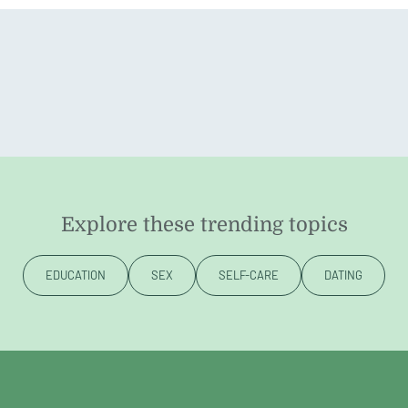
Explore these trending topics
EDUCATION
SEX
SELF-CARE
DATING