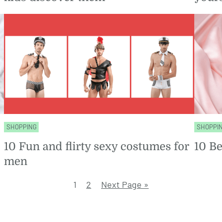
SHOPPING
SHOPPI
10 Fun and flirty sexy costumes for
10 Be
men
1
2
Next Page »