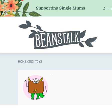
Company
Supporting Single Mums
Abou
This field is for validation purposes and should be left 
HOME
»
SEX TOYS