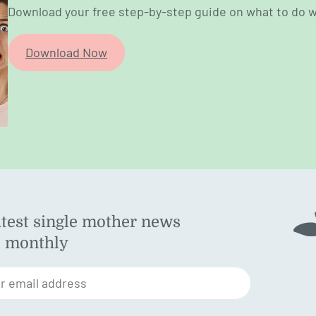
Download your free step-by-step guide on what to do w
Download Now
atest single mother news
ok
d monthly
am
st
r email address
n