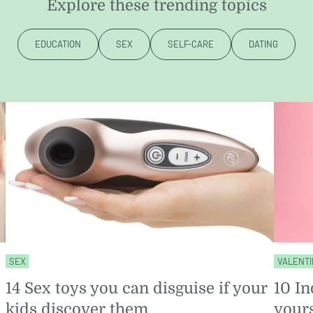
Explore these trending topics
EDUCATION
SEX
SELF-CARE
DATING
SEX
VALENTI
14 Sex toys you can disguise if your
10 In
kids discover them
yours