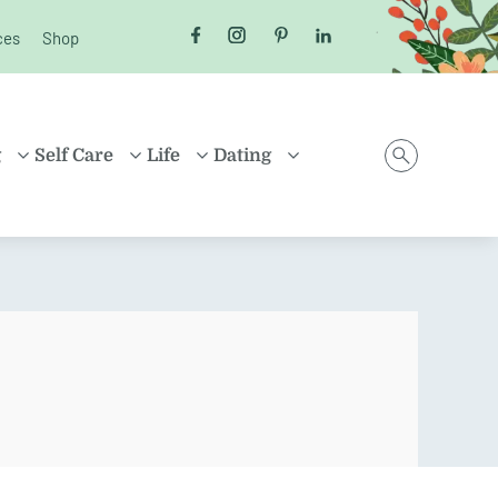
ces
Shop
Follow us on Facebook
Follow us on Instagram
Follow us on Pinterest
Follow us on LinkedI
g
Self Care
Life
Dating
D
HEALTH
MONEY
ONLINE DATING
ING
HEALING
HOUSEHOLD
RELATIONSHIPS
ARENTING
FRIENDSHIP
TRAVEL
SEX
D FAMILIES
POSITIVE THINKING
SHOPPING
EN
CAREER
ION
PROPERTY