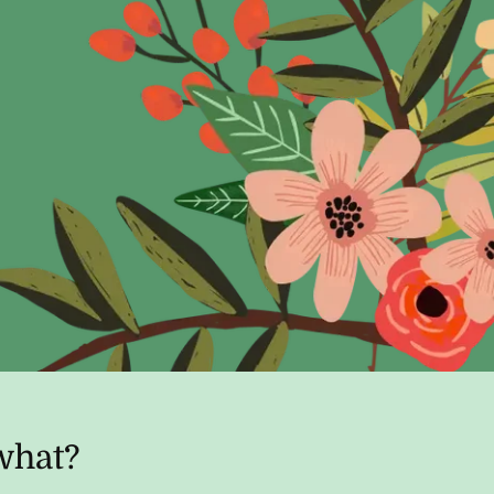
what?