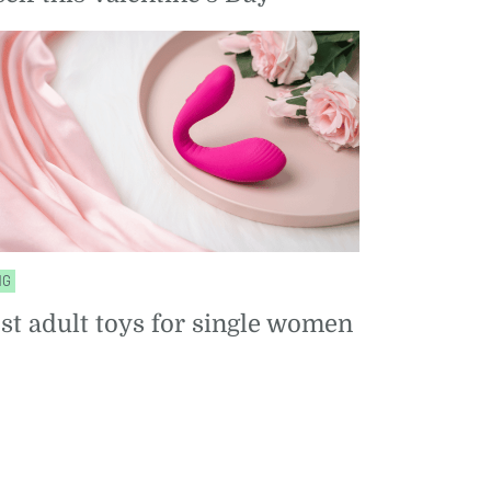
NG
st adult toys for single women