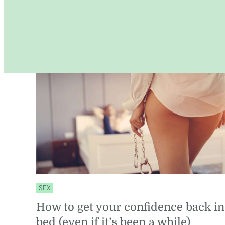
SEX
How to get your confidence back in
bed (even if it’s been a while)