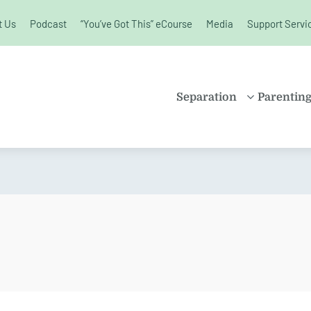
t Us
Podcast
“You’ve Got This” eCourse
Media
Support Servi
unchanged.
Separation
Parentin
PROPERTY
SHARE
SETTLEMENT
PARENT
FAMILY LAW
SOLO P
KIDS AND
BLENDE
SEPARATION
CHILDR
SPLITTING UP
EDUCAT
DIVORCE