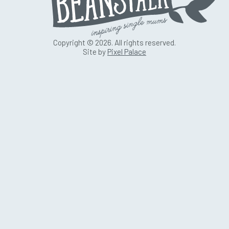
Copyright © 2026. All rights reserved.
Site by
Pixel Palace