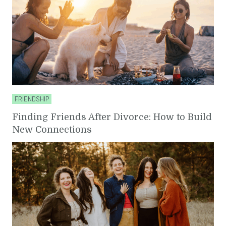
FRIENDSHIP
Finding Friends After Divorce: How to Build
New Connections