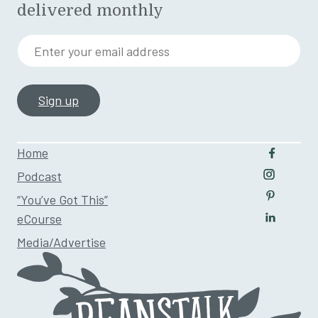
delivered monthly
Enter your email address
Home
Follow u
Podcast
Follow us
“You’ve Got This”
Follow us
eCourse
Follow us
Media/Advertise