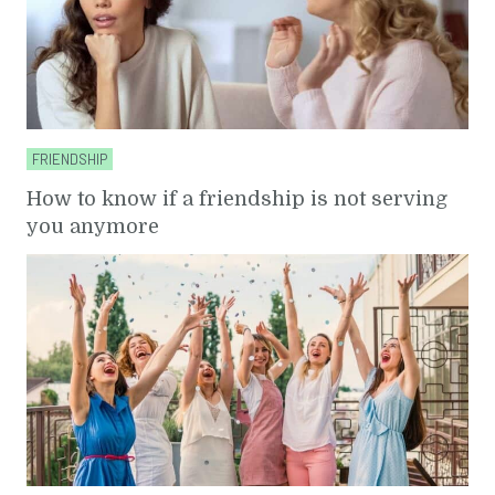
FRIENDSHIP
How to know if a friendship is not serving
you anymore