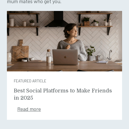
mum mates who get you.
FEATURED ARTICLE
Best Social Platforms to Make Friends
in 2025
Read more