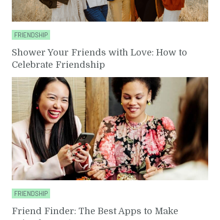
FRIENDSHIP
Shower Your Friends with Love: How to
Celebrate Friendship
FRIENDSHIP
Friend Finder: The Best Apps to Make