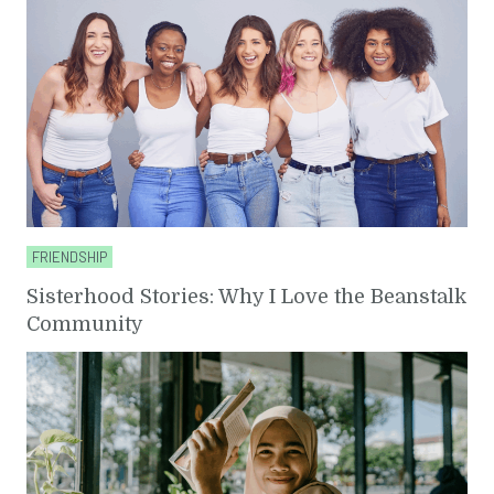
FRIENDSHIP
Sisterhood Stories: Why I Love the Beanstalk
Community