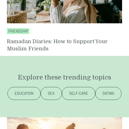
FRIENDSHIP
Ramadan Diaries: How to Support Your
Muslim Friends
Explore these trending topics
EDUCATION
SEX
SELF-CARE
DATING