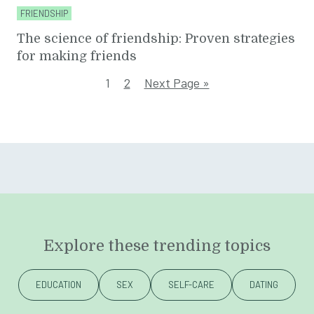
FRIENDSHIP
The science of friendship: Proven strategies
for making friends
1
2
Next Page »
Explore these trending topics
EDUCATION
SEX
SELF-CARE
DATING