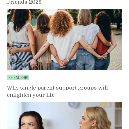
Friends 2025
FRIENDSHIP
Why single parent support groups will
enlighten your life