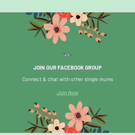
JOIN OUR FACEBOOK GROUP
Connect & chat with other single mums
Join Now