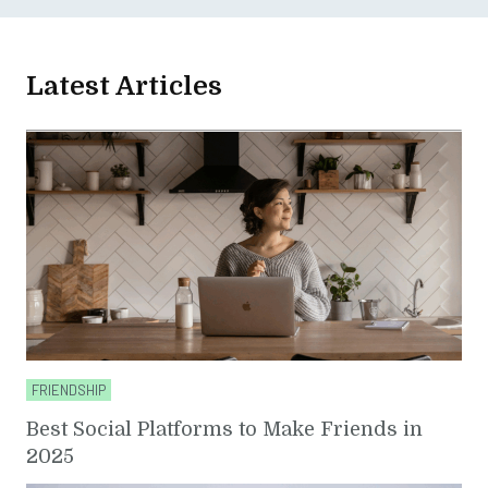
Latest Articles
FRIENDSHIP
Best Social Platforms to Make Friends in
2025