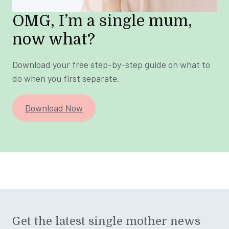
OMG, I’m a single mum,
now what?
Download your free step-by-step guide on what to
do when you first separate.
Download Now
Get the latest single mother news