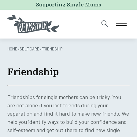
URL
Supporting Single Mums
This field is for validation purposes and should be left
unchanged.
HOME
»
SELF CARE
»
FRIENDSHIP
Friendship
Friendships for single mothers can be tricky. You
are not alone if you lost friends during your
separation and find it hard to make new friends. We
help you identify ways to build your confidence and
self-esteem and get out there to find new single