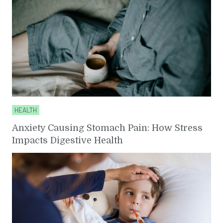
HEALTH
Anxiety Causing Stomach Pain: How Stress
Impacts Digestive Health