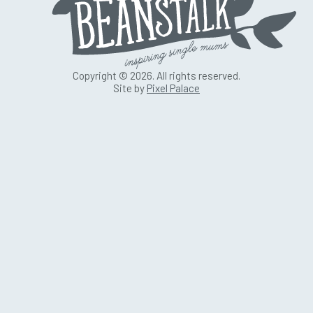
Copyright © 2026. All rights reserved.
Site by
Pixel Palace