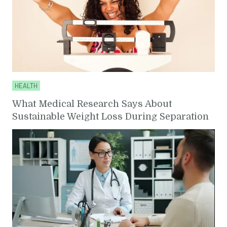
HEALTH
What Medical Research Says About
Sustainable Weight Loss During Separation