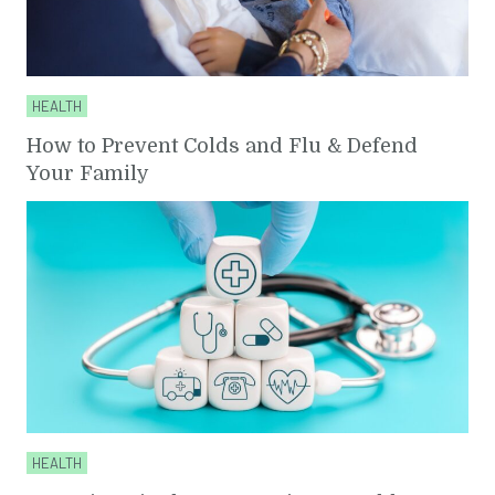
HEALTH
How to Prevent Colds and Flu & Defend
Your Family
HEALTH