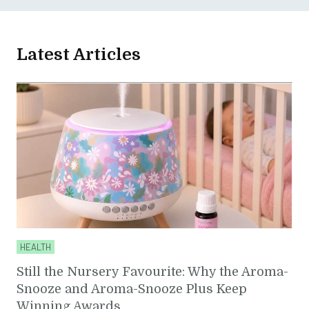
Latest Articles
HEALTH
Still the Nursery Favourite: Why the Aroma-
Snooze and Aroma-Snooze Plus Keep
Winning Awards