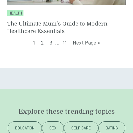
HEALTH
The Ultimate Mum’s Guide to Modern
Healthcare Essentials
1
2
3
…
11
Next Page »
Explore these trending topics
EDUCATION
SEX
SELF-CARE
DATING