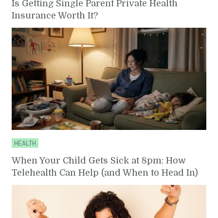
Is Getting Single Parent Private Health
Insurance Worth It?
HEALTH
When Your Child Gets Sick at 8pm: How
Telehealth Can Help (and When to Head In)