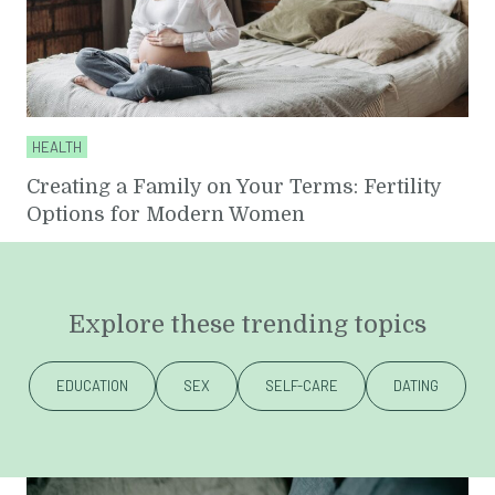
HEALTH
Creating a Family on Your Terms: Fertility
Options for Modern Women
Explore these trending topics
EDUCATION
SEX
SELF-CARE
DATING