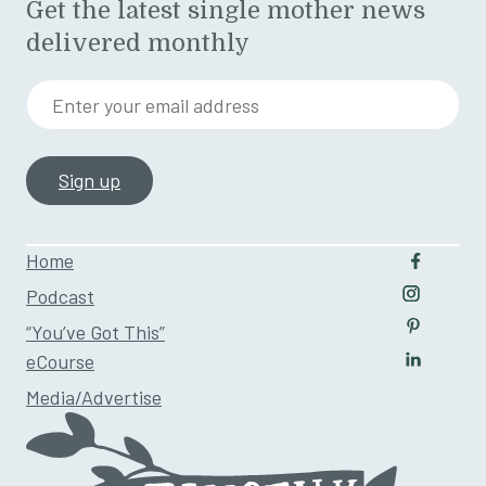
Get the latest single mother news
delivered monthly
Enter your email address
Home
Follow u
Podcast
Follow us
“You’ve Got This”
Follow us
eCourse
Follow us
Media/Advertise