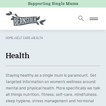
Instagram
Supporting Single Mums
This field is for validation purposes and should be left
unchanged.
HOME
»
SELF CARE
»
HEALTH
Health
Staying healthy as a single mum is paramount. Get
targeted information on women’s wellness around
mental and physical health. More specifically we talk
all things nutrition, fitness, self-care, mindfulness,
sleep hygiene, stress management and hormonal