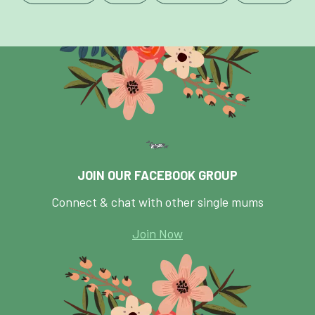
JOIN OUR FACEBOOK GROUP
Connect & chat with other single mums
Join Now