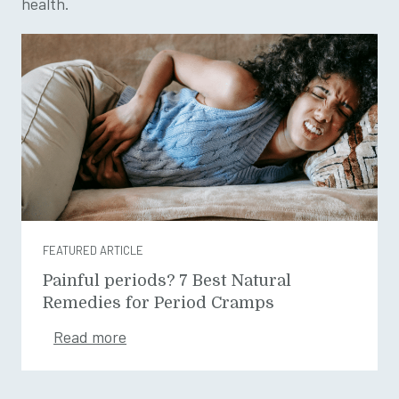
health.
FEATURED ARTICLE
Painful periods? 7 Best Natural
Remedies for Period Cramps
Read more