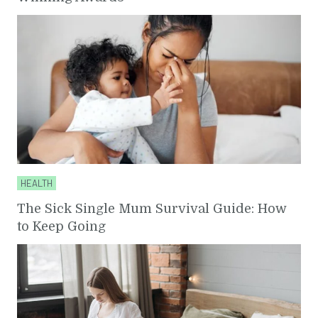
HEALTH
The Sick Single Mum Survival Guide: How
to Keep Going