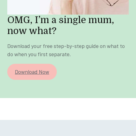
OMG, I’m a single mum,
now what?
Download your free step-by-step guide on what to
do when you first separate.
Download Now