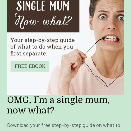
OMG, I’m a single mum,
now what?
Download your free step-by-step guide on what to