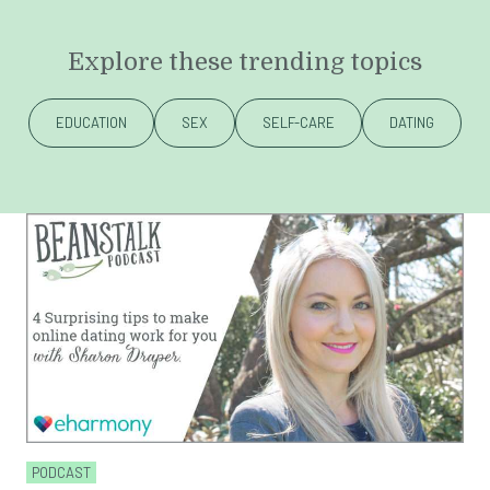
Explore these trending topics
EDUCATION
SEX
SELF-CARE
DATING
PODCAST