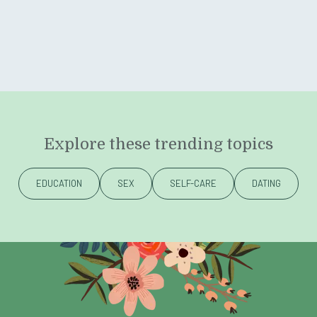
Explore these trending topics
EDUCATION
SEX
SELF-CARE
DATING