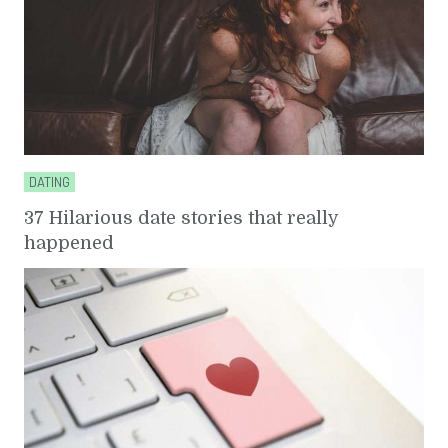
DATING
37 Hilarious date stories that really
happened