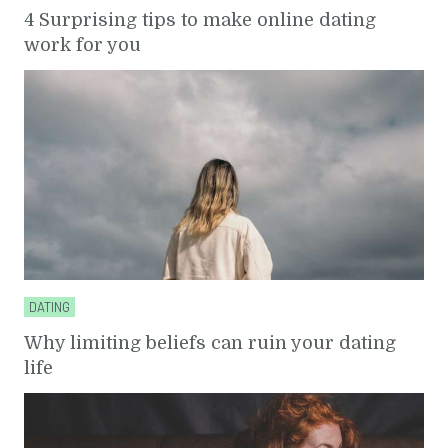
4 Surprising tips to make online dating
work for you
DATING
Why limiting beliefs can ruin your dating
life