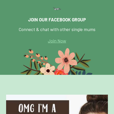
JOIN OUR FACEBOOK GROUP
Connect & chat with other single mums
Join Now