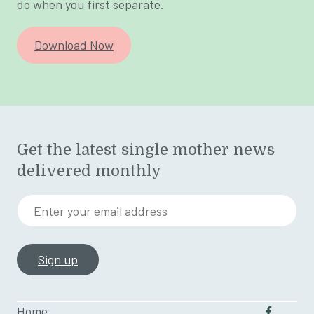
do when you first separate.
Download Now
Get the latest single mother news
delivered monthly
Enter your email address
Home