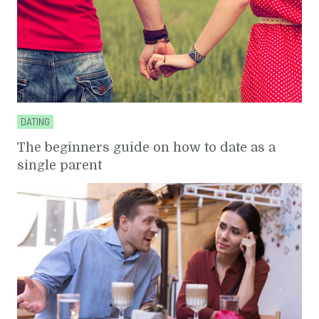
DATING
The beginners guide on how to date as a
single parent