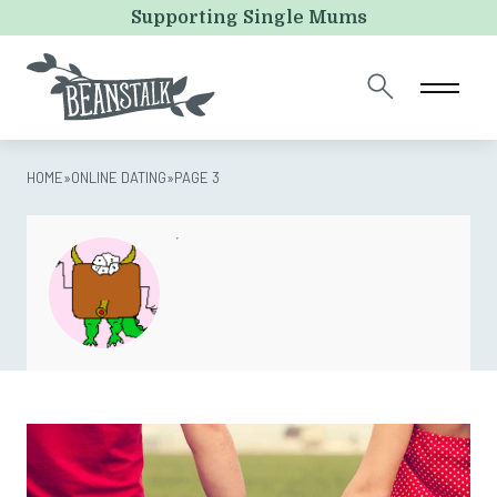
LinkedIn
Supporting Single Mums
This field is for validation purposes and should be left
unchanged.
HOME
»
ONLINE DATING
»
PAGE 3