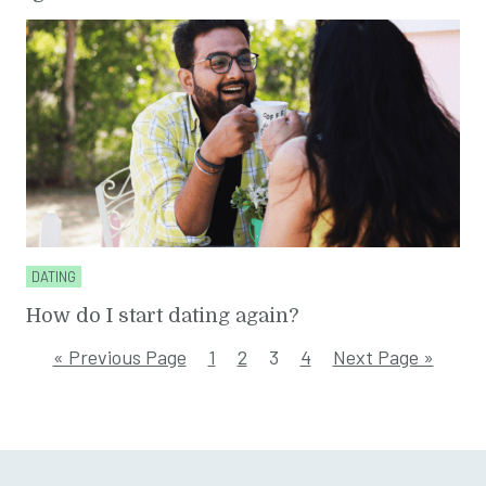
DATING
How do I start dating again?
« Previous Page
1
2
3
4
Next Page »