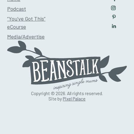
Follow u
Podcast
Follow us
“You’ve Got This”
Follow us
eCourse
Follow us
Media/Advertise
Copyright © 2026. All rights reserved.
Site by
Pixel Palace