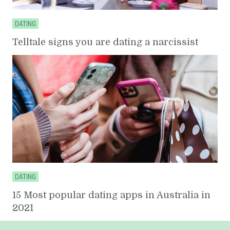
DATING
Telltale signs you are dating a narcissist
DATING
15 Most popular dating apps in Australia in
2021