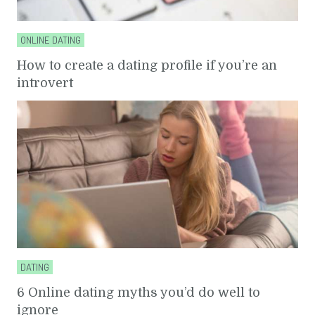
ONLINE DATING
How to create a dating profile if you’re an
introvert
DATING
6 Online dating myths you’d do well to
ignore