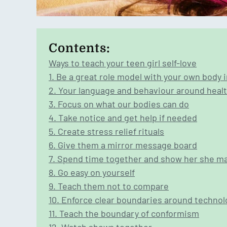
Contents:
Ways to teach your teen girl self-love
1. Be a great role model with your own body
2. Your language and behaviour around heal
3. Focus on what our bodies can do
4. Take notice and get help if needed
5. Create stress relief rituals
6. Give them a mirror message board
7. Spend time together and show her she m
8. Go easy on yourself
9. Teach them not to compare
10. Enforce clear boundaries around technol
11. Teach the boundary of conformism