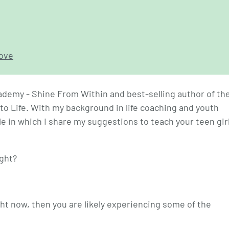
love
ademy - Shine From Within and best-selling author of th
to Life. With my background in life coaching and youth
le in which I share my suggestions to teach your teen gir
ight?
ght now, then you are likely experiencing some of the