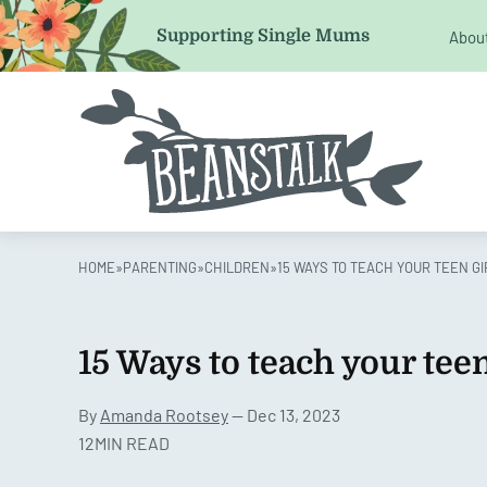
Comments
Supporting Single Mums
Abou
This field is for validation purposes and should be left 
HOME
»
PARENTING
»
CHILDREN
»
15 WAYS TO TEACH YOUR TEEN G
15 Ways to teach your teen
By
Amanda Rootsey
— Dec 13, 2023
12MIN READ