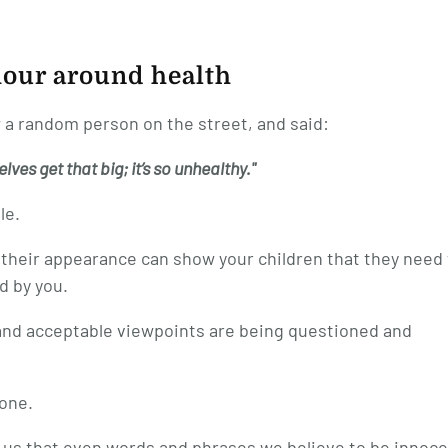
iour around health
 a random person on the street, and said:
ves get that big; it’s so unhealthy."
le.
their appearance can show your children that they need 
d by you.
and acceptable viewpoints are being questioned and
yone.
 us that even words and phrases we believe to be innoc