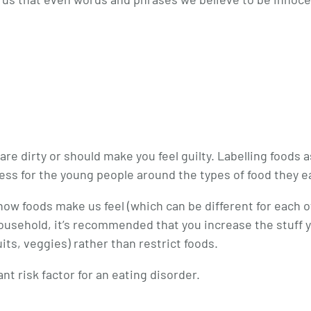
 dirty or should make you feel guilty. Labelling foods a
stress for the young people around the types of food they e
how foods make us feel (which can be different for each o
r household, it’s recommended that you increase the stuff 
uits, veggies) rather than restrict foods.
nt risk factor for an eating disorder.