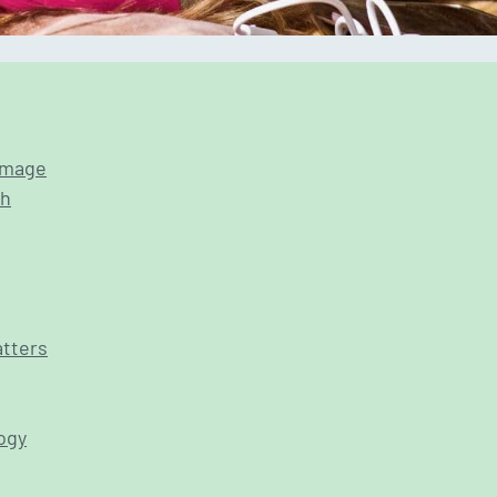
 image
th
atters
ogy