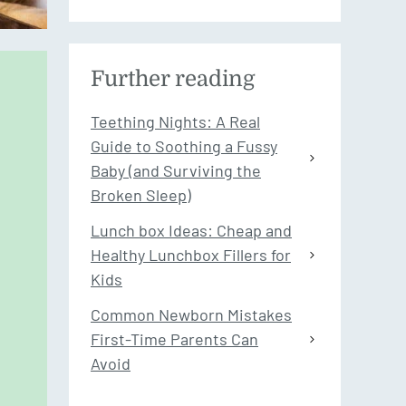
Further reading
Teething Nights: A Real
Guide to Soothing a Fussy
Baby (and Surviving the
Broken Sleep)
Lunch box Ideas: Cheap and
Healthy Lunchbox Fillers for
Kids
Common Newborn Mistakes
First-Time Parents Can
Avoid