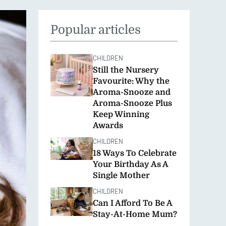
FOOD
SEASONAL
Popular articles
CHILDREN
Still the Nursery
Favourite: Why the
Aroma-Snooze and
Aroma-Snooze Plus
Keep Winning
Awards
CHILDREN
18 Ways To Celebrate
Your Birthday As A
Single Mother
CHILDREN
Can I Afford To Be A
Stay-At-Home Mum?