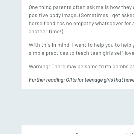
One thing parents often ask me is how they 
positive body image. (Sometimes I get aske
herself and has no empathy whatsoever for an
another time!)
With this in mind, I want to help you to hel
simple practices to teach teen girls self-love
Warning: There may be some truth bombs ah
Further reading:
Gifts for teenage girls that hav