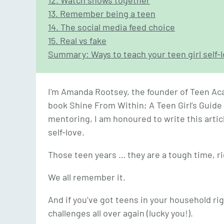
12. Watch shows together
13. Remember being a teen
14. The social media feed choice
15. Real vs fake
Summary: Ways to teach your teen girl self-
I'm Amanda Rootsey, the founder of Teen Ac
book Shine From Within; A Teen Girl’s Guide 
mentoring, I am honoured to write this artic
self-love.
Those teen years … they are a tough time, r
We all remember it.
And if you’ve got teens in your household ri
challenges all over again (lucky you!).