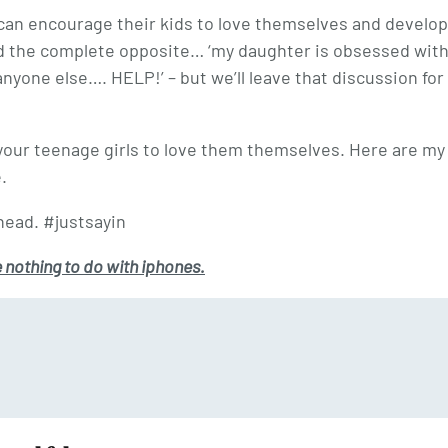
can encourage their kids to love themselves and develop
d the complete opposite… ‘my daughter is obsessed wit
yone else…. HELP!’ – but we’ll leave that discussion for
p your teenage girls to love them themselves. Here are my
.
ead. #justsayin
e nothing to do with iphones.