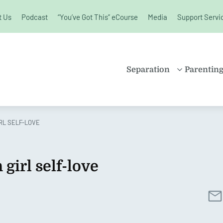
t Us
Podcast
“You’ve Got This” eCourse
Media
Support Servi
unchanged.
Separation
Parentin
PROPERTY
SHARE
SETTLEMENT
PARENT
IRL SELF-LOVE
FAMILY LAW
SOLO P
KIDS AND
BLENDE
SEPARATION
 girl self-love
CHILDR
SPLITTING UP
EDUCAT
DIVORCE