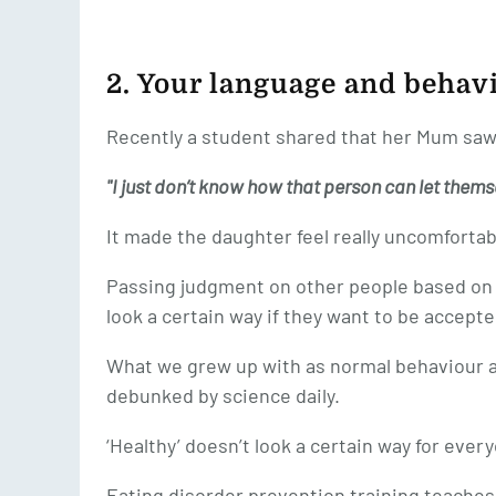
2. Your language and behav
Recently a student shared that her Mum saw
"I just don’t know how that person can let themsel
It made the daughter feel really uncomfortab
Passing judgment on other people based on 
look a certain way if they want to be accepte
What we grew up with as normal behaviour 
debunked by science daily.
‘Healthy’ doesn’t look a certain way for ever
Eating disorder prevention training teaches