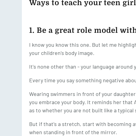
Ways to teach your teen girl
1. Be a great role model wi
I know you know this one. But let me highlig
your children’s body image.
It's none other than - your language around 
Every time you say something negative about
Wearing swimmers in front of your daughte
you embrace your body. It reminds her that A
as to whether you are not built like a typica
But if that’s a stretch, start with becomin
when standing in front of the mirror.