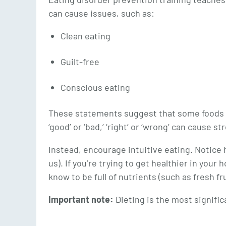
can cause issues, such as:
Clean eating
Guilt-free
Conscious eating
These statements suggest that some foods are
‘good’ or ‘bad,’ ‘right’ or ‘wrong’ can cause 
Instead, encourage intuitive eating. Notice 
us). If you’re trying to get healthier in you
know to be full of nutrients (such as fresh fr
Important note:
Dieting is the most significa