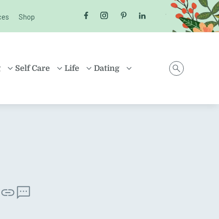
ces
Shop
Follow us on Facebook
Follow us on Instagram
Follow us on Pinterest
Follow us on LinkedI
g
Self Care
Life
Dating
D
HEALTH
MONEY
ONLINE DATING
ING
HEALING
HOUSEHOLD
RELATIONSHIPS
ARENTING
FRIENDSHIP
TRAVEL
SEX
D FAMILIES
POSITIVE THINKING
SHOPPING
EN
CAREER
ION
PROPERTY