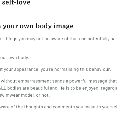
 self-love
th your own body image
ht things you may not be aware of that can potentially h
your own body.
 your appearance, you’re normalising this behaviour.
r without embarrassment sends a powerful message that
LL bodies are beautiful and life is to be enjoyed, regardl
l swimwear model, or not.
g aware of the thoughts and comments you make to yoursel