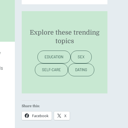
Explore these trending
topics
e
EDUCATION
SEX
ls
SELF-CARE
DATING
Share this:
Facebook
X