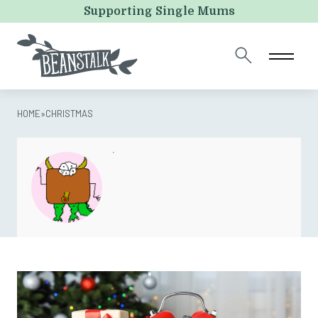
LinkedIn
Supporting Single Mums
This field is for validation purposes and should be left
unchanged.
HOME
»
CHRISTMAS