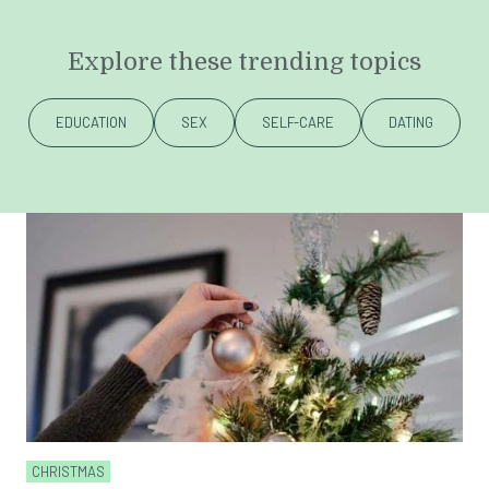
Explore these trending topics
EDUCATION
SEX
SELF-CARE
DATING
CHRISTMAS