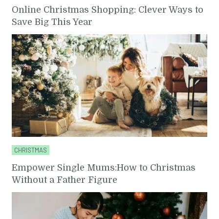
Online Christmas Shopping: Clever Ways to
Save Big This Year
CHRISTMAS
Empower Single Mums:How to Christmas
Without a Father Figure