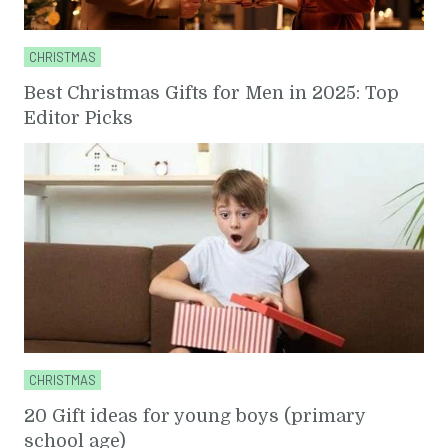
CHRISTMAS
Best Christmas Gifts for Men in 2025: Top
Editor Picks
CHRISTMAS
20 Gift ideas for young boys (primary
school age)