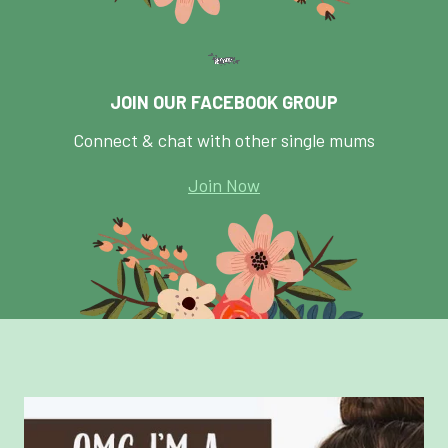
JOIN OUR FACEBOOK GROUP
Connect & chat with other single mums
Join Now