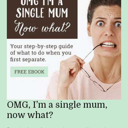
OMG, I’m a single mum,
now what?