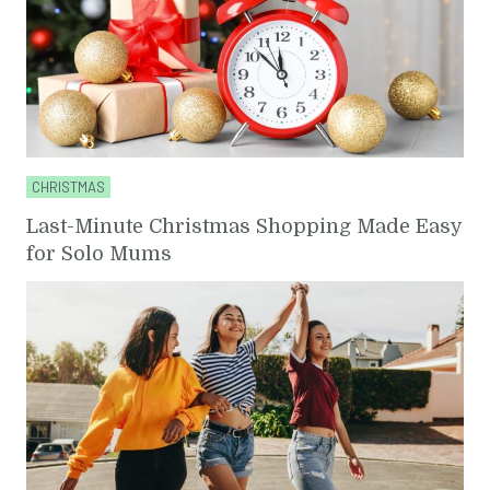
CHRISTMAS
Last-Minute Christmas Shopping Made Easy
for Solo Mums