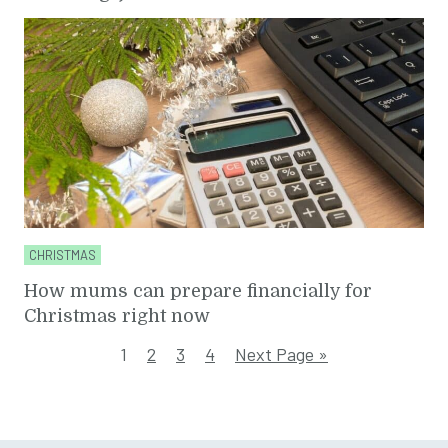
CHRISTMAS
How mums can prepare financially for
Christmas right now
1
2
3
4
Next Page »