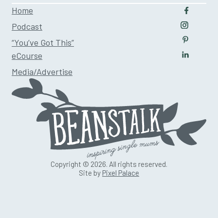
Home
Follow u
Podcast
Follow us
“You’ve Got This”
Follow us
eCourse
Follow us
Media/Advertise
Copyright © 2026. All rights reserved.
Site by
Pixel Palace