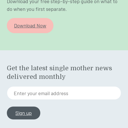
Download your free step-by-step guide on what to
do when you first separate.
Download Now
Get the latest single mother news
delivered monthly
Enter your email address