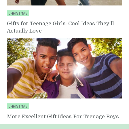
CHRISTMAS
Gifts for Teenage Girls: Cool Ideas They’ll
Actually Love
CHRISTMAS
More Excellent Gift Ideas For Teenage Boys