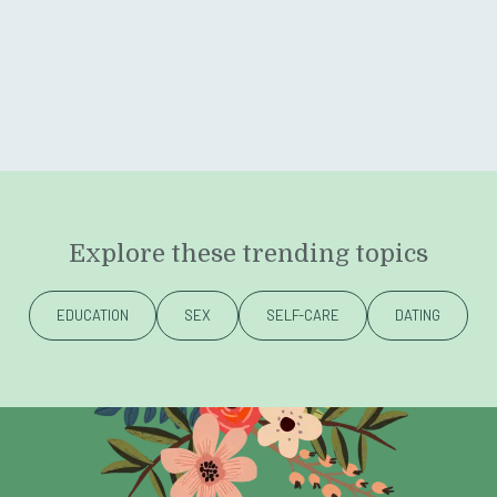
Explore these trending topics
EDUCATION
SEX
SELF-CARE
DATING