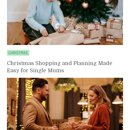
CHRISTMAS
Christmas Shopping and Planning Made
Easy for Single Mums