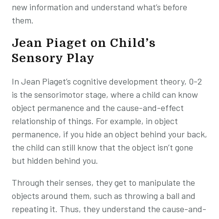
new information and understand what’s before
them.
Jean Piaget on Child’s
Sensory Play
In Jean Piaget’s cognitive development theory, 0-2
is the sensorimotor stage, where a child can know
object permanence and the cause-and-effect
relationship of things. For example, in object
permanence, if you hide an object behind your back,
the child can still know that the object isn’t gone
but hidden behind you.
Through their senses, they get to manipulate the
objects around them, such as throwing a ball and
repeating it. Thus, they understand the cause-and-