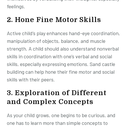
feelings.
2. Hone Fine Motor Skills
Active child’s play enhances hand-eye coordination,
manipulation of objects, balance, and muscle
strength. A child should also understand nonverbal
skills in coordination with one’s verbal and social
skills, especially expressing emotions. Sand castle
building can help hone their fine motor and social
skills with their peers.
3. Exploration of Different
and Complex Concepts
As your child grows, one begins to be curious, and
one has to learn more than simple concepts to