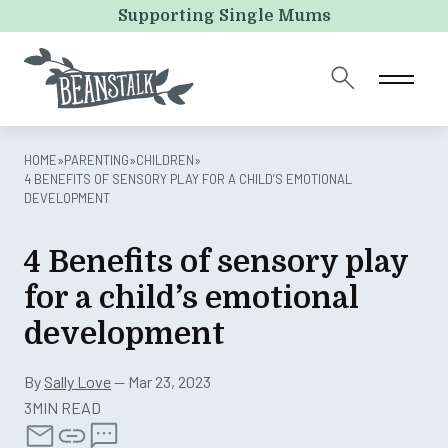
Instagram
Supporting Single Mums
This field is for validation purposes and should be left
unchanged.
HOME
»
PARENTING
»
CHILDREN
»
4 BENEFITS OF SENSORY PLAY FOR A CHILD’S EMOTIONAL
DEVELOPMENT
4 Benefits of sensory play
for a child’s emotional
development
By
Sally Love
— Mar 23, 2023
3MIN READ