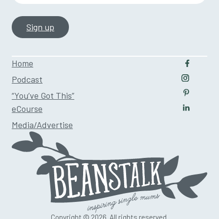
Home
Follow u
Podcast
Follow us
“You’ve Got This”
Follow us
eCourse
Follow us
Media/Advertise
Copyright © 2026. All rights reserved.