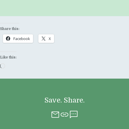
Share this:
Facebook
X
Like this:
Loading…
Save. Share.