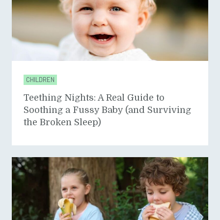
CHILDREN
Teething Nights: A Real Guide to
Soothing a Fussy Baby (and Surviving
the Broken Sleep)