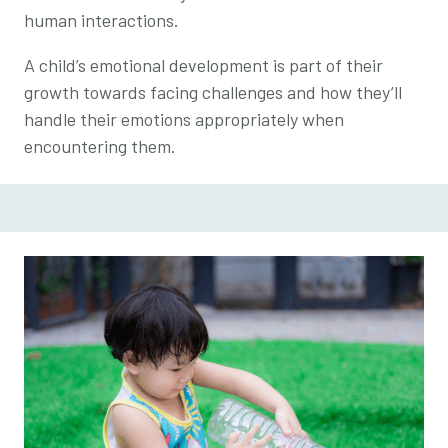
human interactions.
A child’s emotional development is part of their
growth towards facing challenges and how they’ll
handle their emotions appropriately when
encountering them.