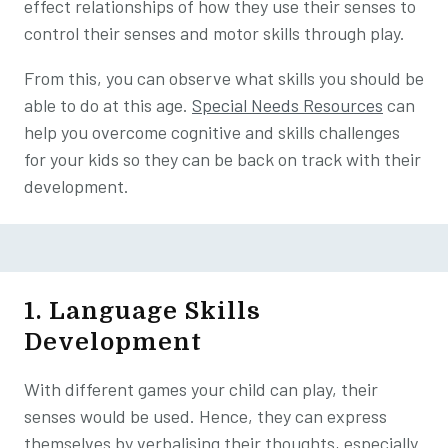
effect relationships of how they use their senses to
control their senses and motor skills through play.
From this, you can observe what skills you should be
able to do at this age.
Special Needs Resources
can
help you overcome cognitive and skills challenges
for your kids so they can be back on track with their
development.
1. Language Skills
Development
With different games your child can play, their
senses would be used. Hence, they can express
themselves by verbalising their thoughts, especially