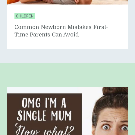
CHILDREN
Common Newborn Mistakes First-
Time Parents Can Avoid