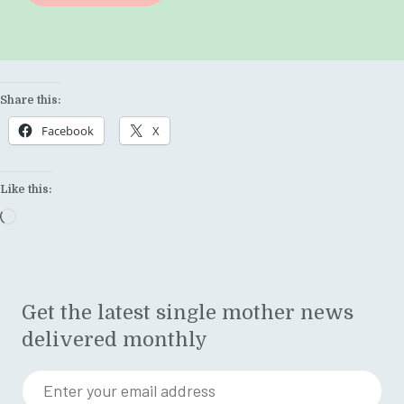
Share this:
Facebook
X
Like this:
Loading…
Get the latest single mother news
delivered monthly
Enter your email address