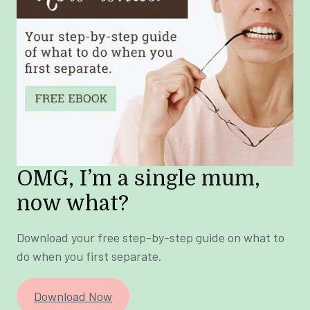
OMG, I’m a single mum,
now what?
Download your free step-by-step guide on what to
do when you first separate.
Download Now