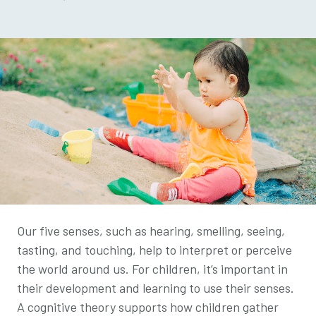
Our five senses, such as hearing, smelling, seeing,
tasting, and touching, help to interpret or perceive
the world around us. For children, it’s important in
their development and learning to use their senses.
A cognitive theory supports how children gather