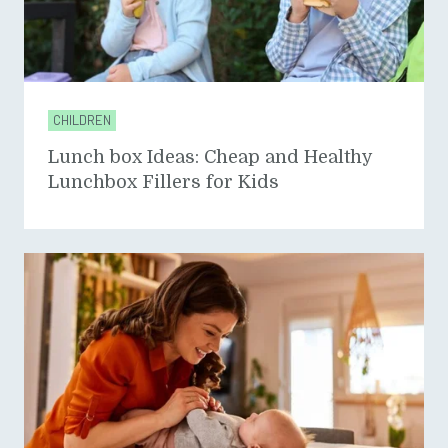
CHILDREN
Lunch box Ideas: Cheap and Healthy
Lunchbox Fillers for Kids