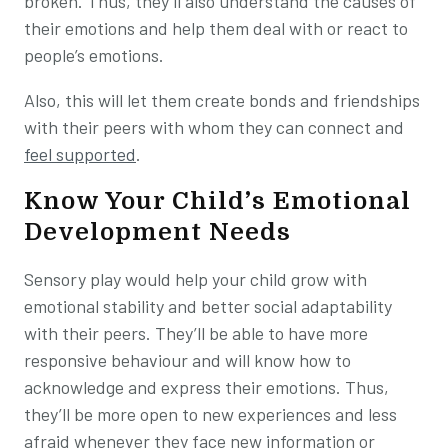
broken. Thus, they’ll also understand the causes of
their emotions and help them deal with or react to
people’s emotions.
Also, this will let them create bonds and friendships
with their peers with whom they can connect and
feel supported
.
Know Your Child’s Emotional
Development Needs
Sensory play would help your child grow with
emotional stability and better social adaptability
with their peers. They’ll be able to have more
responsive behaviour and will know how to
acknowledge and express their emotions. Thus,
they’ll be more open to new experiences and less
afraid whenever they face new information or