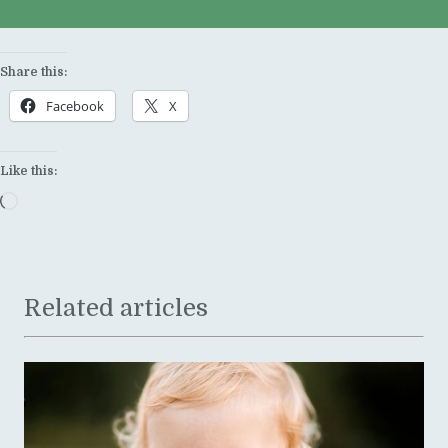
Share this:
Facebook
X
Like this:
Loading…
Related articles