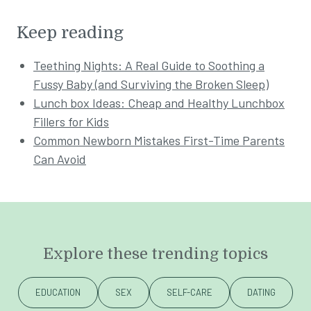
Keep reading
Teething Nights: A Real Guide to Soothing a
Fussy Baby (and Surviving the Broken Sleep)
Lunch box Ideas: Cheap and Healthy Lunchbox
Fillers for Kids
Common Newborn Mistakes First-Time Parents
Can Avoid
Explore these trending topics
EDUCATION
SEX
SELF-CARE
DATING