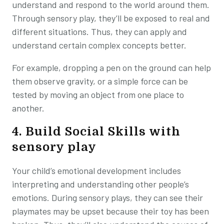
understand and respond to the world around them.
Through sensory play, they’ll be exposed to real and
different situations. Thus, they can apply and
understand certain complex concepts better.
For example, dropping a pen on the ground can help
them observe gravity, or a simple force can be
tested by moving an object from one place to
another.
4. Build Social Skills with
sensory play
Your child’s emotional development includes
interpreting and understanding other people’s
emotions. During sensory plays, they can see their
playmates may be upset because their toy has been