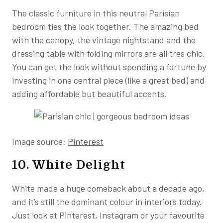
The classic furniture in this neutral Parisian
bedroom ties the look together. The amazing bed
with the canopy, the vintage nightstand and the
dressing table with folding mirrors are all tres chic.
You can get the look without spending a fortune by
investing in one central piece (like a great bed) and
adding affordable but beautiful accents.
Image source:
Pinterest
10. White Delight
White made a huge comeback about a decade ago,
and it’s still the dominant colour in interiors today.
Just look at Pinterest, Instagram or your favourite