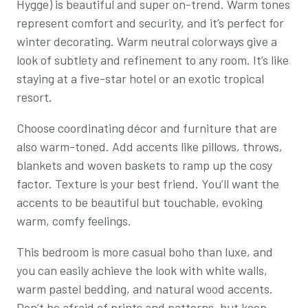
Hygge) is beautiful and super on-trend. Warm tones
represent comfort and security, and it’s perfect for
winter decorating. Warm neutral colorways give a
look of subtlety and refinement to any room. It’s like
staying at a five-star hotel or an exotic tropical
resort.
Choose coordinating décor and furniture that are
also warm-toned. Add accents like pillows, throws,
blankets and woven baskets to ramp up the cosy
factor. Texture is your best friend. You’ll want the
accents to be beautiful but touchable, evoking
warm, comfy feelings.
This bedroom is more casual boho than luxe, and
you can easily achieve the look with white walls,
warm pastel bedding, and natural wood accents.
Don’t be afraid of prints and patterns, but keep