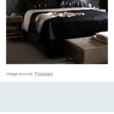
Image source:
Pinterest