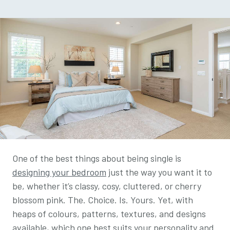
One of the best things about being single is
designing your bedroom
just the way you want it to
be, whether it’s classy, cosy, cluttered, or cherry
blossom pink. The. Choice. Is. Yours. Yet, with
heaps of colours, patterns, textures, and designs
available, which one best suits your personality and