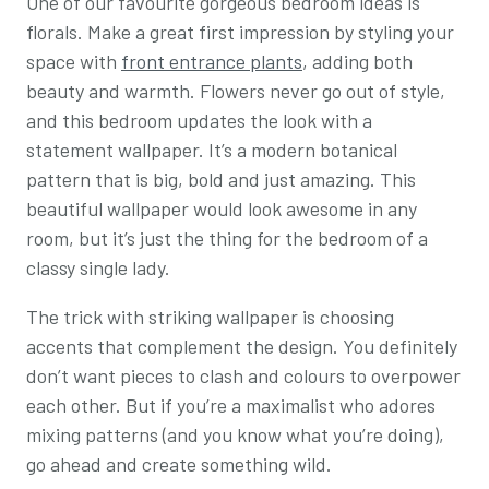
One of our favourite gorgeous bedroom ideas is
florals. Make a great first impression by styling your
space with
front entrance plants
, adding both
beauty and warmth. Flowers never go out of style,
and this bedroom updates the look with a
statement wallpaper. It’s a modern botanical
pattern that is big, bold and just amazing. This
beautiful wallpaper would look awesome in any
room, but it’s just the thing for the bedroom of a
classy single lady.
The trick with striking wallpaper is choosing
accents that complement the design. You definitely
don’t want pieces to clash and colours to overpower
each other. But if you’re a maximalist who adores
mixing patterns (and you know what you’re doing),
go ahead and create something wild.