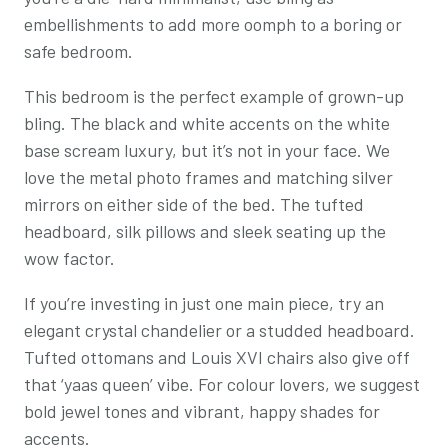
embellishments to add more oomph to a boring or
safe bedroom.
This bedroom is the perfect example of grown-up
bling. The black and white accents on the white
base scream luxury, but it’s not in your face. We
love the metal photo frames and matching silver
mirrors on either side of the bed. The tufted
headboard, silk pillows and sleek seating up the
wow factor.
If you’re investing in just one main piece, try an
elegant crystal chandelier or a studded headboard.
Tufted ottomans and Louis XVI chairs also give off
that ‘yaas queen’ vibe. For colour lovers, we suggest
bold jewel tones and vibrant, happy shades for
accents.