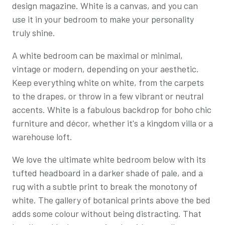
design magazine. White is a canvas, and you can
use it in your bedroom to make your personality
truly shine.
A white bedroom can be maximal or minimal,
vintage or modern, depending on your aesthetic.
Keep everything white on white, from the carpets
to the drapes, or throw in a few vibrant or neutral
accents. White is a fabulous backdrop for boho chic
furniture and décor, whether it's a kingdom villa or a
warehouse loft.
We love the ultimate white bedroom below with its
tufted headboard in a darker shade of pale, and a
rug with a subtle print to break the monotony of
white. The gallery of botanical prints above the bed
adds some colour without being distracting. That