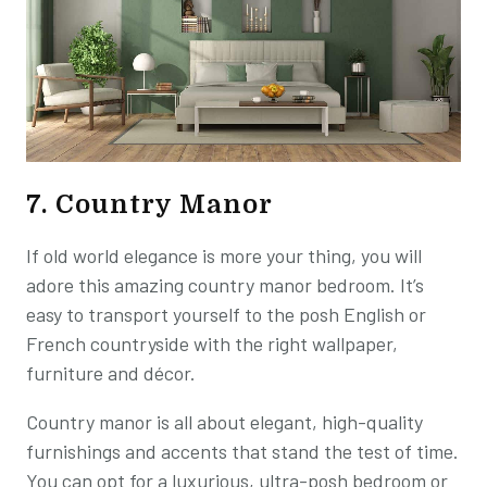
7. Country Manor
If old world elegance is more your thing, you will
adore this amazing country manor bedroom. It’s
easy to transport yourself to the posh English or
French countryside with the right wallpaper,
furniture and décor.
Country manor is all about elegant, high-quality
furnishings and accents that stand the test of time.
You can opt for a luxurious, ultra-posh bedroom or