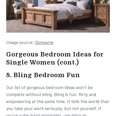
Image source:
Domayne
Gorgeous Bedroom Ideas for
Single Women (cont.)
8. Bling Bedroom Fun
Our list of gorgeous bedroom ideas won’t be
complete without bling. Bling is fun, flirty and
empowering at the same time. It tells the world that
you take your work seriously, but not yourself. If
you’re a die-hard minimalist, use bling as