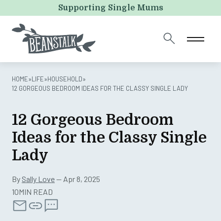
X/Twitter
Supporting Single Mums
This field is for validation purposes and should be left
unchanged.
HOME
»
LIFE
»
HOUSEHOLD
»
12 GORGEOUS BEDROOM IDEAS FOR THE CLASSY SINGLE LADY
12 Gorgeous Bedroom
Ideas for the Classy Single
Lady
By
Sally Love
— Apr 8, 2025
10MIN READ