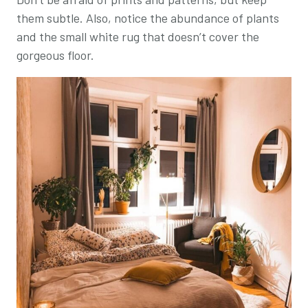
them subtle. Also, notice the abundance of plants
and the small white rug that doesn’t cover the
gorgeous floor.