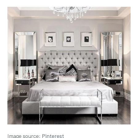
Image source:
Pinterest