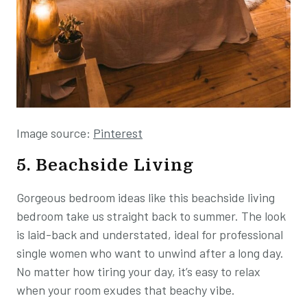
Image source:
Pinterest
5. Beachside Living
Gorgeous bedroom ideas like this beachside living
bedroom take us straight back to summer. The look
is laid-back and understated, ideal for professional
single women who want to unwind after a long day.
No matter how tiring your day, it’s easy to relax
when your room exudes that beachy vibe.