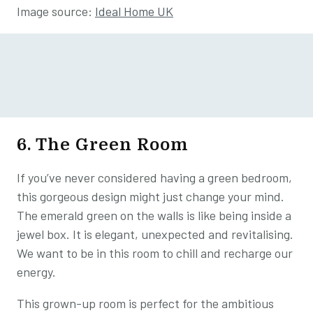
Image source:
Ideal Home UK
6. The Green Room
If you’ve never considered having a green bedroom,
this gorgeous design might just change your mind.
The emerald green on the walls is like being inside a
jewel box. It is elegant, unexpected and revitalising.
We want to be in this room to chill and recharge our
energy.
This grown-up room is perfect for the ambitious