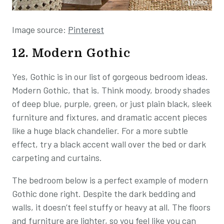
Image source:
Pinterest
12. Modern Gothic
Yes, Gothic is in our list of gorgeous bedroom ideas.
Modern Gothic, that is. Think moody, broody shades
of deep blue, purple, green, or just plain black, sleek
furniture and fixtures, and dramatic accent pieces
like a huge black chandelier. For a more subtle
effect, try a black accent wall over the bed or dark
carpeting and curtains.
The bedroom below is a perfect example of modern
Gothic done right. Despite the dark bedding and
walls, it doesn’t feel stuffy or heavy at all. The floors
and furniture are lighter, so you feel like you can