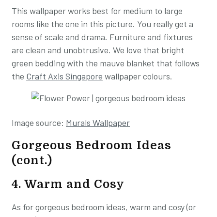
This wallpaper works best for medium to large
rooms like the one in this picture. You really get a
sense of scale and drama. Furniture and fixtures
are clean and unobtrusive. We love that bright
green bedding with the mauve blanket that follows
the
Craft Axis Singapore
wallpaper colours.
Image source:
Murals Wallpaper
Gorgeous Bedroom Ideas
(cont.)
4. Warm and Cosy
As for gorgeous bedroom ideas, warm and cosy (or