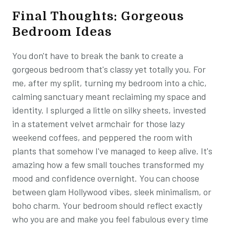
Final Thoughts: Gorgeous
Bedroom Ideas
You don't have to break the bank to create a
gorgeous bedroom that's classy yet totally you. For
me, after my split, turning my bedroom into a chic,
calming sanctuary meant reclaiming my space and
identity. I splurged a little on silky sheets, invested
in a statement velvet armchair for those lazy
weekend coffees, and peppered the room with
plants that somehow I've managed to keep alive. It's
amazing how a few small touches transformed my
mood and confidence overnight. You can choose
between glam Hollywood vibes, sleek minimalism, or
boho charm. Your bedroom should reflect exactly
who you are and make you feel fabulous every time