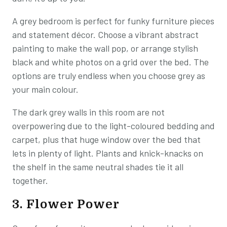
A grey bedroom is perfect for funky furniture pieces
and statement décor. Choose a vibrant abstract
painting to make the wall pop, or arrange stylish
black and white photos on a grid over the bed. The
options are truly endless when you choose grey as
your main colour.
The dark grey walls in this room are not
overpowering due to the light-coloured bedding and
carpet, plus that huge window over the bed that
lets in plenty of light. Plants and knick-knacks on
the shelf in the same neutral shades tie it all
together.
3. Flower Power