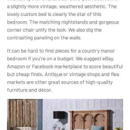
a slightly more vintage, weathered aesthetic. The
lovely custom bed is clearly the star of this
bedroom. The matching nightstands and gorgeous
corner chair unify the look. We also dig the
contrasting paneling on the walls.
It can be hard to find pieces for a country manor
bedroom if you’re on a budget. We suggest eBay,
Amazon or Facebook marketplace to score beautiful
but cheap finds. Antique or vintage shops and flea
markets are other great sources of high-quality
furniture and décor.