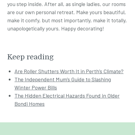
you step inside. After all, as single ladies, our rooms
are our own personal retreat. Make yours beautiful,
make it comfy, but most importantly, make it totally,
unapologetically yours. Happy decorating!
Keep reading
Are Roller Shutters Worth It in Perth’s Climate?
The Independent Mum’s Guide to Slashing
Winter Power Bills
The Hidden Electrical Hazards Found in Older
Bondi Homes