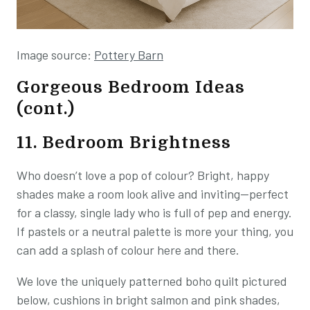
Image source:
Pottery Barn
Gorgeous Bedroom Ideas
(cont.)
11. Bedroom Brightness
Who doesn’t love a pop of colour? Bright, happy
shades make a room look alive and inviting—perfect
for a classy, single lady who is full of pep and energy.
If pastels or a neutral palette is more your thing, you
can add a splash of colour here and there.
We love the uniquely patterned boho quilt pictured
below, cushions in bright salmon and pink shades,