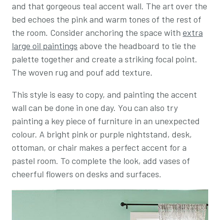
and that gorgeous teal accent wall. The art over the
bed echoes the pink and warm tones of the rest of
the room. Consider anchoring the space with
extra
large oil paintings
above the headboard to tie the
palette together and create a striking focal point.
The woven rug and pouf add texture.
This style is easy to copy, and painting the accent
wall can be done in one day. You can also try
painting a key piece of furniture in an unexpected
colour. A bright pink or purple nightstand, desk,
ottoman, or chair makes a perfect accent for a
pastel room. To complete the look, add vases of
cheerful flowers on desks and surfaces.