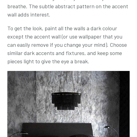
breathe. The subtle abstract pattern on the accent
wall adds interest.
To get the look, paint all the walls a dark colour
except the accent wall (or use wallpaper that you
can easily remove if you change your mind). Choose
similar dark accents and fixtures, and keep some
pieces light to give the eye a break.