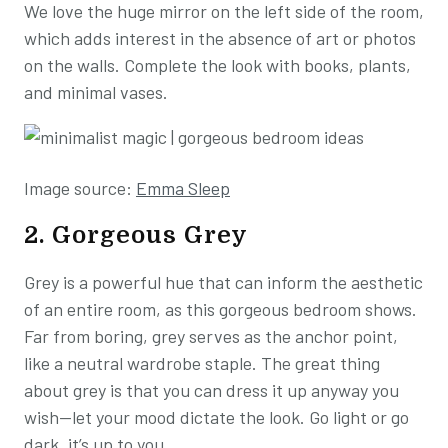
We love the huge mirror on the left side of the room,
which adds interest in the absence of art or photos
on the walls. Complete the look with books, plants,
and minimal vases.
Image source:
Emma Sleep
2. Gorgeous Grey
Grey is a powerful hue that can inform the aesthetic
of an entire room, as this gorgeous bedroom shows.
Far from boring, grey serves as the anchor point,
like a neutral wardrobe staple. The great thing
about grey is that you can dress it up anyway you
wish—let your mood dictate the look. Go light or go
dark, it’s up to you.