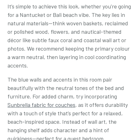
It’s simple to achieve this look, whether you're going
for a Nantucket or Bali beach vibe. The key lies in
natural materials—think woven baskets, reclaimed
or polished wood, flowers, and nautical-themed
décor like subtle faux coral and coastal wall art or
photos. We recommend keeping the primary colour
a warm neutral, then layering in cool coordinating
accents.
The blue walls and accents in this room pair
beautifully with the neutral tones of the bed and
furniture. For added charm, try incorporating
Sunbrella fabric for couches
, as it offers durability
with a touch of style that’s perfect for a relaxed,
beach-inspired space. Instead of wall art, the
hanging shelf adds character and a hint of
quirkiness—perfect for a guest bedroom.