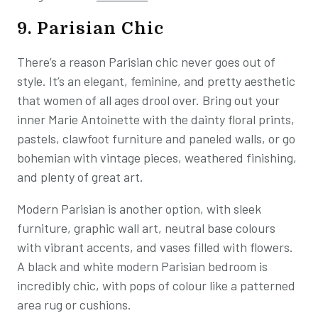
9. Parisian Chic
There’s a reason Parisian chic never goes out of
style. It’s an elegant, feminine, and pretty aesthetic
that women of all ages drool over. Bring out your
inner Marie Antoinette with the dainty floral prints,
pastels, clawfoot furniture and paneled walls, or go
bohemian with vintage pieces, weathered finishing,
and plenty of great art.
Modern Parisian is another option, with sleek
furniture, graphic wall art, neutral base colours
with vibrant accents, and vases filled with flowers.
A black and white modern Parisian bedroom is
incredibly chic, with pops of colour like a patterned
area rug or cushions.