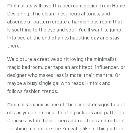
Minimalists will love this bedroom design from Home
Designing. The clean lines, neutral tones, and
absence of pattern create a harmonious room that
is soothing to the eye and soul. You’ll want to jump
into bed at the end of an exhausting day and stay
there.
We picture a creative spirit loving the minimalist
magic bedroom, perhaps an architect, influencer, or
designer who makes ‘less is more’ their mantra. Or
maybe a busy single gal who reads Kinfolk and
follows fashion trends.
Minimalist magic is one of the easiest designs to pull
off, as you’re not coordinating colours and patterns.
Choose a white base, then add neutrals and natural
finishing to capture the Zen vibe like in this picture.