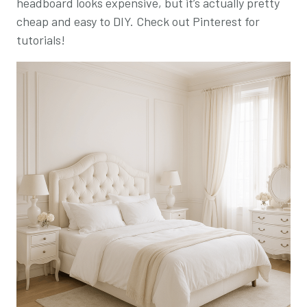
headboard looks expensive, but it’s actually pretty
cheap and easy to DIY. Check out Pinterest for
tutorials!