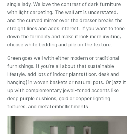
single lady. We love the contrast of dark furniture
with light carpeting. The wall art is understated,
and the curved mirror over the dresser breaks the
straight lines and adds interest. If you want to tone
down the formality and make it look more inviting,
choose white bedding and pile on the texture.
Green goes well with either modern or traditional
furnishings. If you’re all about that sustainable
lifestyle, add lots of indoor plants (floor, desk and
hanging) in woven baskets or natural pots. Or jazz it
up with complementary jewel-toned accents like
deep purple cushions, gold or copper lighting
fixtures, and metal embellishments.