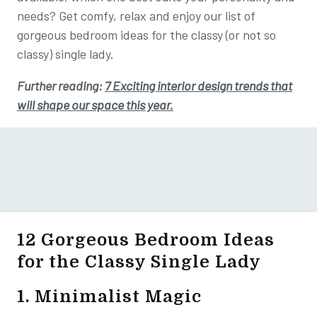
needs? Get comfy, relax and enjoy our list of
gorgeous bedroom ideas for the classy (or not so
classy) single lady.
Further reading:
7 Exciting interior design trends that
will shape our space this year.
12 Gorgeous Bedroom Ideas
for the Classy Single Lady
1. Minimalist Magic