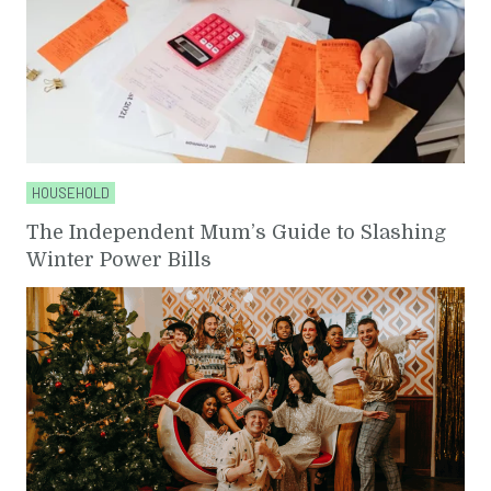
HOUSEHOLD
The Independent Mum’s Guide to Slashing
Winter Power Bills