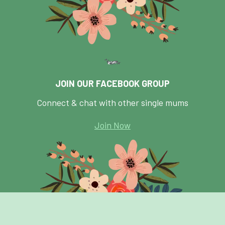
JOIN OUR FACEBOOK GROUP
Connect & chat with other single mums
Join Now