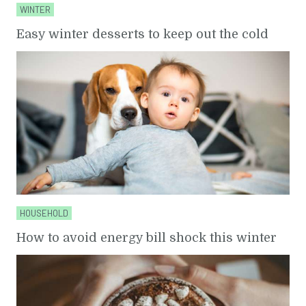
WINTER
Easy winter desserts to keep out the cold
HOUSEHOLD
How to avoid energy bill shock this winter