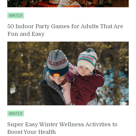
WINTER
50 Indoor Party Games for Adults That Are
Fun and Easy
WINTER
Super Easy Winter Wellness Activities to
Boost Your Health