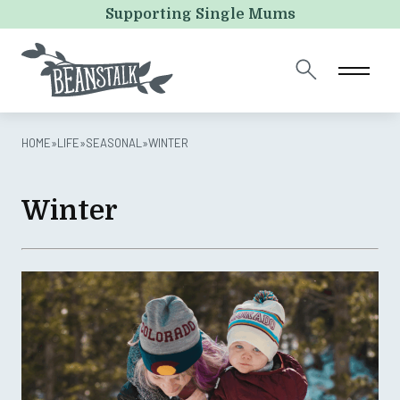
LinkedIn
Supporting Single Mums
This field is for validation purposes and should be left
unchanged.
HOME
»
LIFE
»
SEASONAL
»
WINTER
Winter