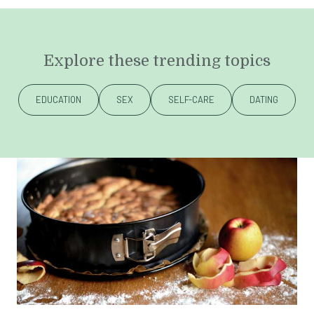
Explore these trending topics
EDUCATION
SEX
SELF-CARE
DATING