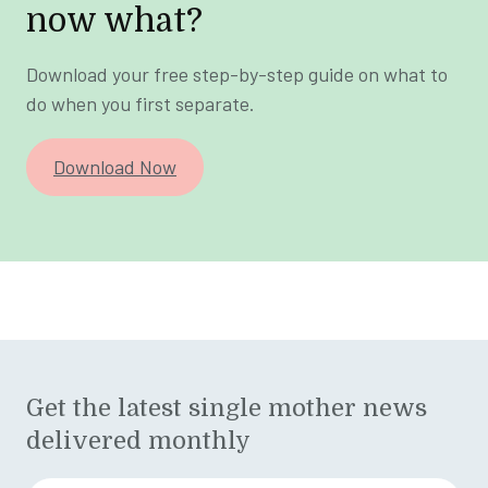
now what?
Download your free step-by-step guide on what to
do when you first separate.
Download Now
Get the latest single mother news
delivered monthly