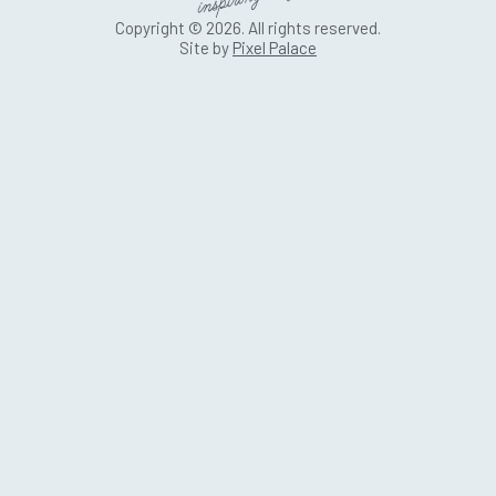
Copyright © 2026. All rights reserved.
Site by
Pixel Palace