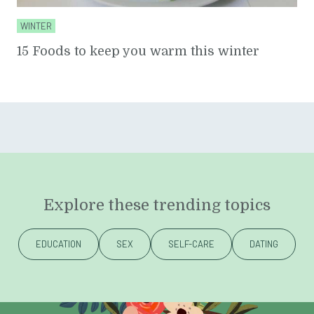
WINTER
15 Foods to keep you warm this winter
Explore these trending topics
EDUCATION
SEX
SELF-CARE
DATING