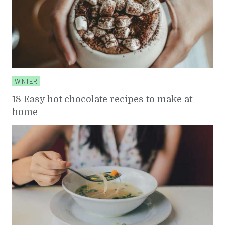
WINTER
18 Easy hot chocolate recipes to make at
home