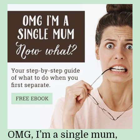
OMG, I’m a single mum,