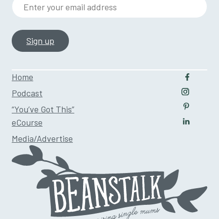
Enter your email address
Home
Follow u
Podcast
Follow us
“You’ve Got This”
Follow us
eCourse
Follow us
Media/Advertise