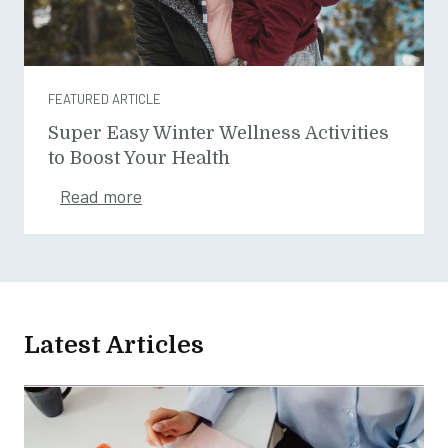
FEATURED ARTICLE
Super Easy Winter Wellness Activities
to Boost Your Health
Read more
Latest Articles