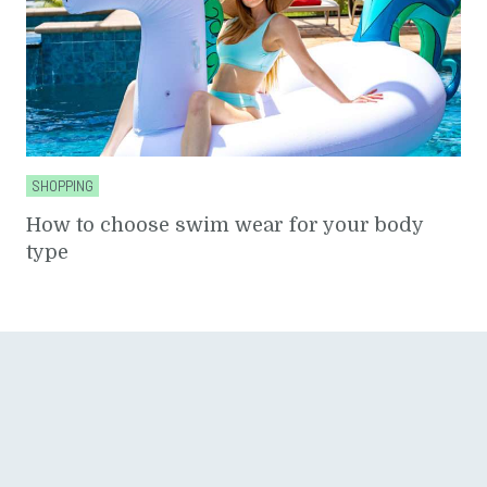
SHOPPING
How to choose swim wear for your body
type