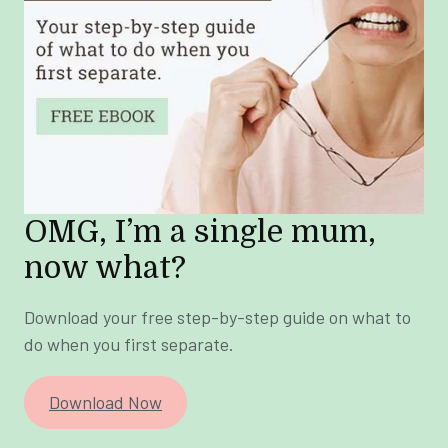
OMG, I’m a single mum,
now what?
Download your free step-by-step guide on what to
do when you first separate.
Download Now