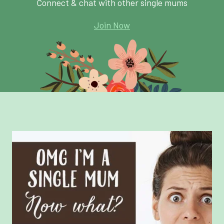
Connect & chat with other single mums
Join Now