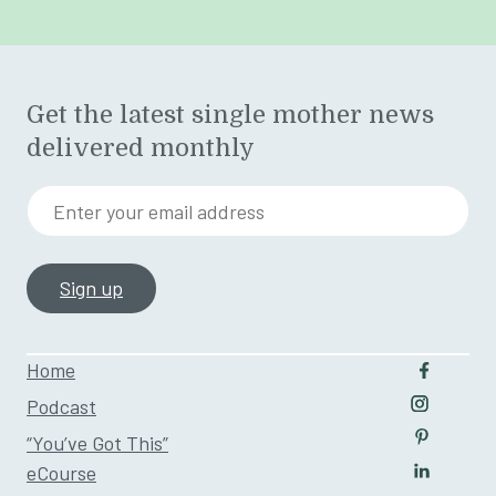
Get the latest single mother news
delivered monthly
Enter your email address
Home
Follow u
Podcast
Follow us
“You’ve Got This”
Follow us
eCourse
Follow us