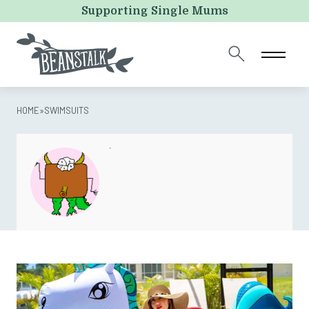
Comments
Supporting Single Mums
This field is for validation purposes and should be left
unchanged.
HOME
»
SWIMSUITS