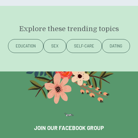
Explore these trending topics
EDUCATION
SEX
SELF-CARE
DATING
JOIN OUR FACEBOOK GROUP