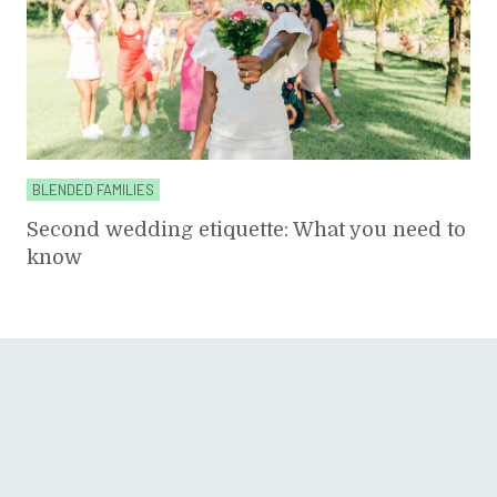
BLENDED FAMILIES
Second wedding etiquette: What you need to
know