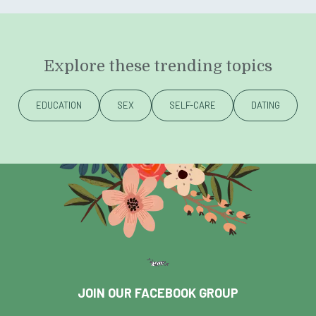
Explore these trending topics
EDUCATION
SEX
SELF-CARE
DATING
JOIN OUR FACEBOOK GROUP