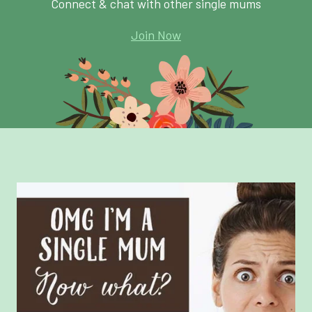
Connect & chat with other single mums
Join Now