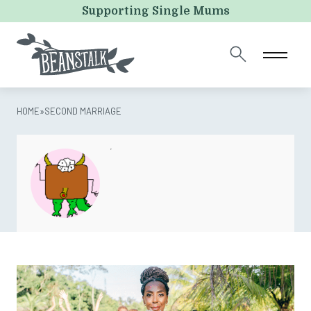
LinkedIn
Supporting Single Mums
This field is for validation purposes and should be left
unchanged.
HOME
»
SECOND MARRIAGE