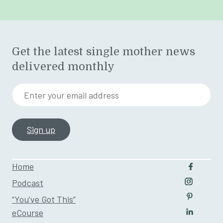
Get the latest single mother news
delivered monthly
Enter your email address
Home
Follow u
Podcast
Follow us
“You’ve Got This”
Follow us
eCourse
Follow us