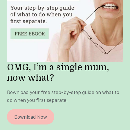
OMG, I’m a single mum,
now what?
Download your free step-by-step guide on what to
do when you first separate.
Download Now