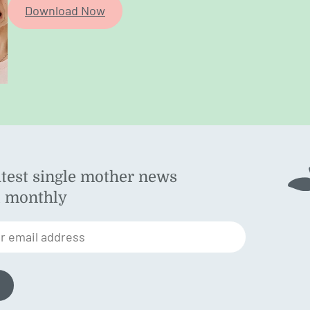
Download Now
atest single mother news
ok
d monthly
am
st
r email address
n