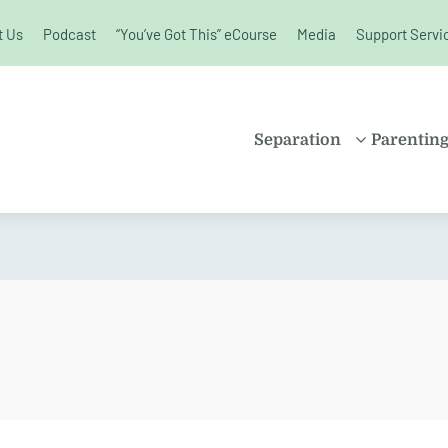
t Us
Podcast
“You’ve Got This” eCourse
Media
Support Servi
unchanged.
Separation
Parentin
PROPERTY
SHARE
SETTLEMENT
PARENT
FAMILY LAW
SOLO P
KIDS AND
BLENDE
SEPARATION
CHILDR
SPLITTING UP
EDUCAT
DIVORCE