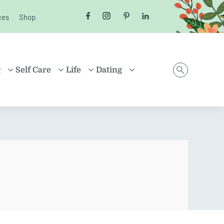
ces
Shop
Follow us on Facebook
Follow us on Instagram
Follow us on Pinterest
Follow us on LinkedI
g
Self Care
Life
Dating
D
HEALTH
MONEY
ONLINE DATING
ING
HEALING
HOUSEHOLD
RELATIONSHIPS
ARENTING
FRIENDSHIP
TRAVEL
SEX
D FAMILIES
POSITIVE THINKING
SHOPPING
EN
CAREER
ION
PROPERTY