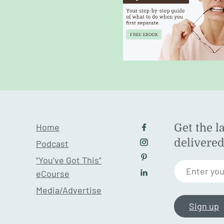
Home
Get the l
Follow us on Facebo
delivere
Podcast
Follow us on Instagr
“You’ve Got This”
Follow us on Pintere
Enter you
eCourse
Follow us on LinkedI
Media/Advertise