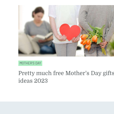
MOTHER'S DAY
Pretty much free Mother’s Day gift
ideas 2023