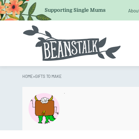
LinkedIn
Supporting Single Mums
Abou
This field is for validation purposes and should be left 
HOME
»
GIFTS TO MAKE