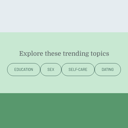
Explore these trending topics
EDUCATION
SEX
SELF-CARE
DATING