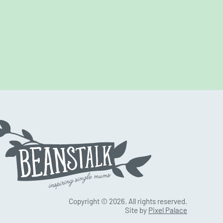
Copyright © 2026. All rights reserved.
Site by
Pixel Palace