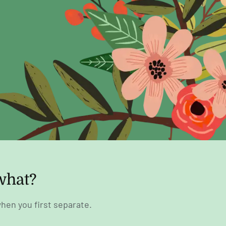
what?
hen you first separate.