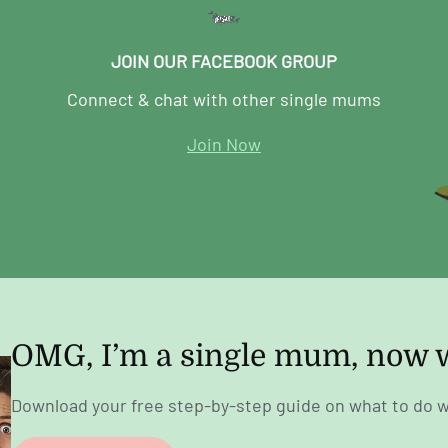
JOIN OUR FACEBOOK GROUP
Connect & chat with other single mums
Join Now
OMG, I’m a single mum, now 
Download your free step-by-step guide on what to do w