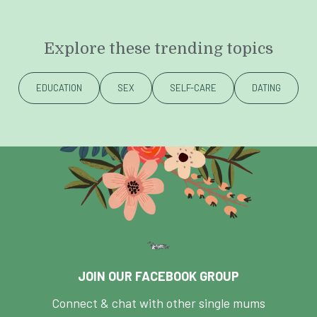
Explore these trending topics
EDUCATION
SEX
SELF-CARE
DATING
JOIN OUR FACEBOOK GROUP
Connect & chat with other single mums