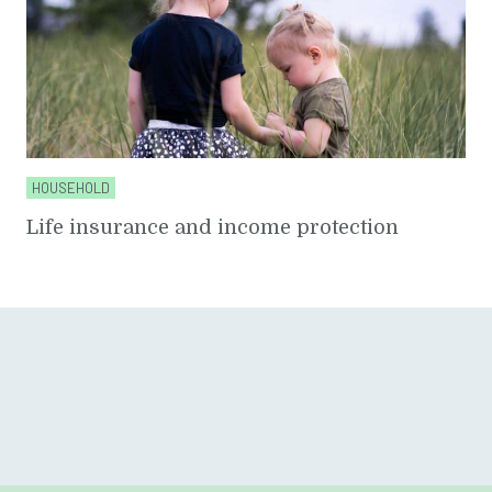
HOUSEHOLD
Life insurance and income protection