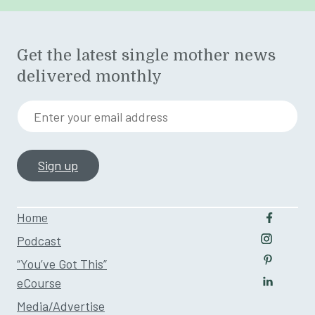
Get the latest single mother news
delivered monthly
Enter your email address
Home
Follow u
Podcast
Follow us
“You’ve Got This”
Follow us
eCourse
Follow us
Media/Advertise