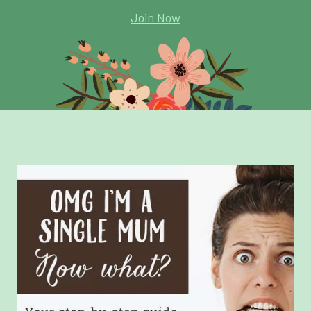
Join Now