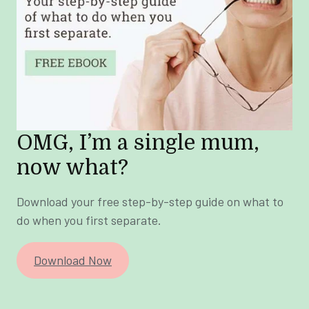
OMG, I’m a single mum,
now what?
Download your free step-by-step guide on what to
do when you first separate.
Download Now