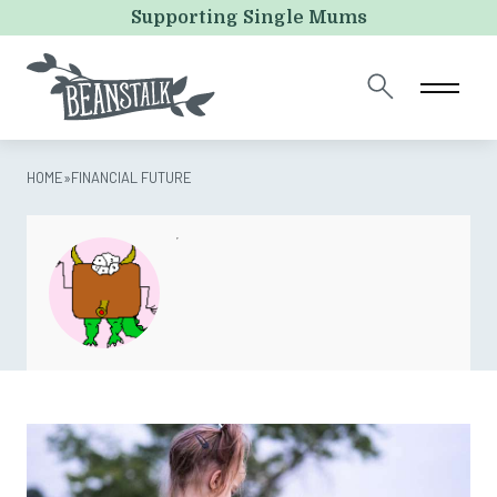
X/Twitter
Supporting Single Mums
This field is for validation purposes and should be left
unchanged.
HOME
»
FINANCIAL FUTURE