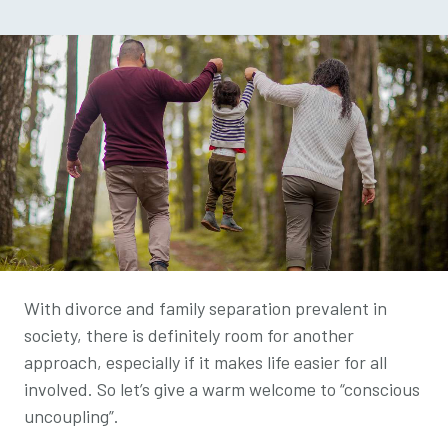
With divorce and family separation prevalent in
society, there is definitely room for another
approach, especially if it makes life easier for all
involved. So let’s give a warm welcome to “
conscious
uncoupling”.