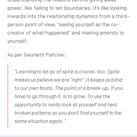
power, like failing to set boundaries. It’s like looking
inwards into the relationship dynamics from a third-
person point of view, “seeing yourself as the co-
creator of what happened” and making amends to
yourself.
As per Gwyneth Paltrow:
“Learning to let go of spite is crucial, too. Spite
makes us believe we are “right”. It keeps us blind
to our own faults. The point of a break-up, if you
have to go through it, is to grow. To use the
opportunity to really look at yourself and heal
broken patterns so you don’t find yourself in the
same situation again. “