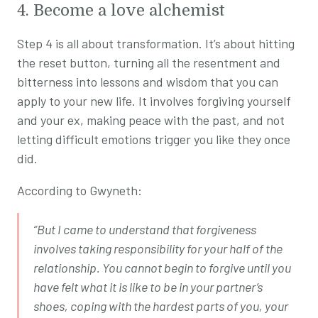
4. Become a love alchemist
Step 4 is all about transformation. It’s about hitting
the reset button, turning all the resentment and
bitterness into lessons and wisdom that you can
apply to your new life. It involves forgiving yourself
and your ex, making peace with the past, and not
letting difficult emotions trigger you like they once
did.
According to Gwyneth:
“But I came to understand that forgiveness
involves taking responsibility for your half of the
relationship. You cannot begin to forgive until you
have felt what it is like to be in your partner’s
shoes, coping with the hardest parts of you, your