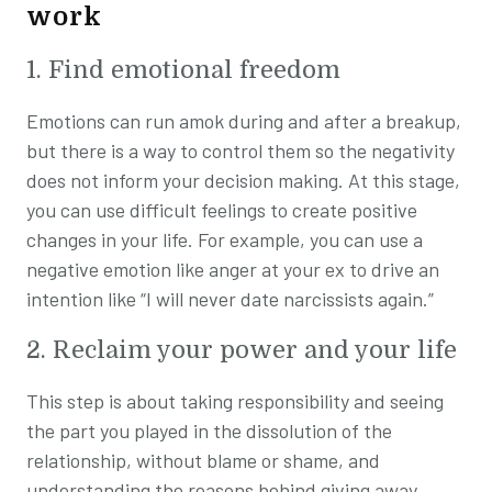
work
1. Find emotional freedom
Emotions can run amok during and after a breakup,
but there is a way to control them so the negativity
does not inform your decision making. At this stage,
you can use difficult feelings to create positive
changes in your life. For example, you can use a
negative emotion like anger at your ex to drive an
intention like “I will never date narcissists again.”
2. Reclaim your power and your life
This step is about taking responsibility and seeing
the part you played in the dissolution of the
relationship, without blame or shame, and
understanding the reasons behind giving away