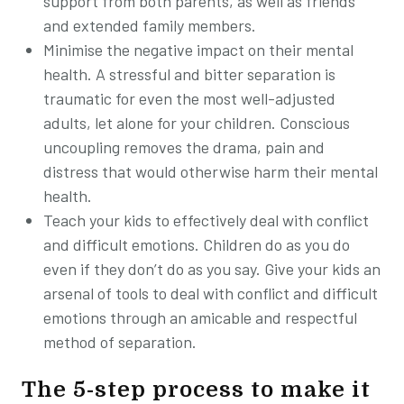
support from both parents, as well as friends
and extended family members.
Minimise the negative impact on their mental
health. A stressful and bitter separation is
traumatic for even the most well-adjusted
adults, let alone for your children. Conscious
uncoupling removes the drama, pain and
distress that would otherwise harm their mental
health.
Teach your kids to effectively deal with conflict
and difficult emotions. Children do as you do
even if they don’t do as you say. Give your kids an
arsenal of tools to deal with conflict and difficult
emotions through an amicable and respectful
method of separation.
The 5-step process to make it