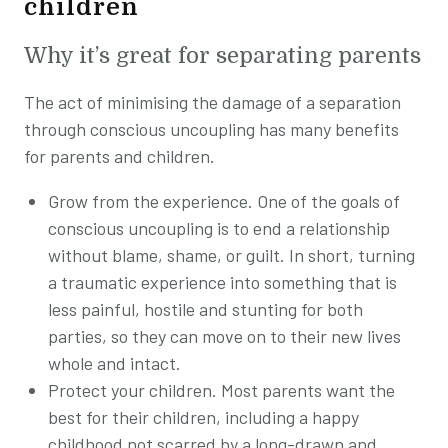
children
Why it’s great for separating parents
The act of minimising the damage of a separation
through conscious uncoupling has many benefits
for parents and children.
Grow from the experience. One of the goals of
conscious uncoupling is to end a relationship
without blame, shame, or guilt. In short, turning
a traumatic experience into something that is
less painful, hostile and stunting for both
parties, so they can move on to their new lives
whole and intact.
Protect your children. Most parents want the
best for their children, including a happy
childhood not scarred by a long-drawn and