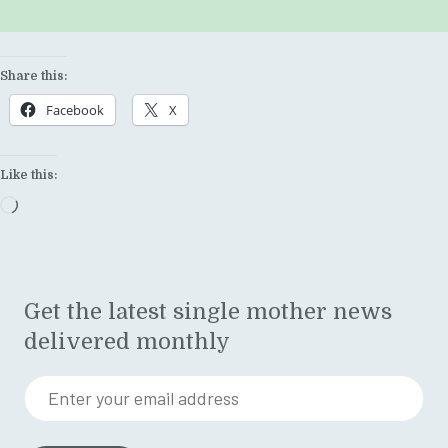
Share this:
Facebook
X
Like this:
Loading…
Get the latest single mother news
delivered monthly
Enter your email address