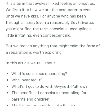
It is a term that evokes mixed feeling amongst us.
We liken it to how we are the best parents ever …
until we have kids. For anyone who has been
through a messy (even a reasonably tidy) divorce,
you might find the term
conscious
uncoupling a
little irritating, even condescending.
But we reckon anything that might calm the farm of
a separation is worth exploring.
In this article we talk about:
What is
conscious
uncoupling?
Who invented it?
What’s it got to do with
Gwyneth Paltrow?
The benefits of
conscious
uncoupling, for
parents and children
The 5-step process to make it work