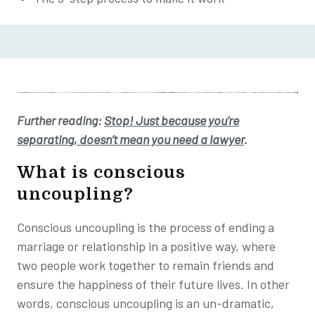
Further reading:
Stop! Just because you’re
separating, doesn’t mean you need a lawyer
.
What is
conscious
uncoupling?
Conscious uncoupling is the process of ending a
marriage or relationship in a positive way, where
two people work together to remain friends and
ensure the happiness of their future lives. In other
words, conscious uncoupling is an un-dramatic,