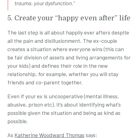
trauma, your dysfunction.”
5. Create your “happy even after” life
The last step is all about happily ever afters despite
all the pain and disillusionment. The ex-couple
creates a situation where everyone wins (this can
be fair division of assets and living arrangements for
your kids) and defines their role in the new
relationship, for example, whether you will stay
friends and co-parent together.
Even if your ex is uncooperative (mental illness,
abusive, prison etc), it’s about identifying what’s
possible given the situation and being as kind as
possible.
As
Katherine Woodward Thomas
says: