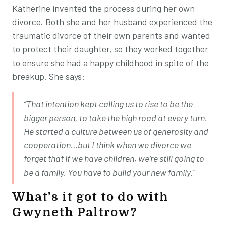
Katherine invented the process during her own
divorce. Both she and her husband experienced the
traumatic divorce of their own parents and wanted
to protect their daughter, so they worked together
to ensure she had a happy childhood in spite of the
breakup. She says:
“That intention kept calling us to rise to be the
bigger person, to take the high road at every turn.
He started a culture between us of generosity and
cooperation…but I think when we divorce we
forget that if we have children, we’re still going to
be a family. You have to build your new family.”
What’s it got to do with
Gwyneth Paltrow?