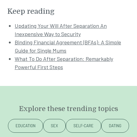
Keep reading
Updating Your Will After Separation An
Inexpensive Way to Security
Binding Financial Agreement (BFAs): A Simple
Guide for Single Mums
What To Do After Separation: Remarkably
Powerful First Steps
Explore these trending topics
EDUCATION
SEX
SELF-CARE
DATING