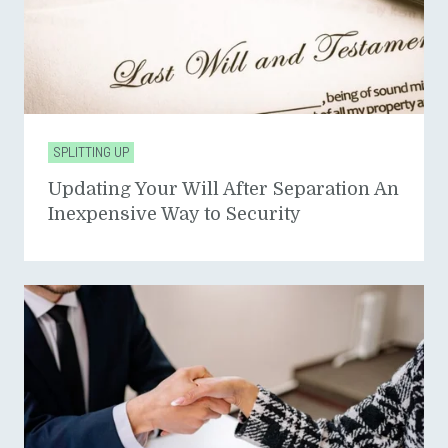
SPLITTING UP
Updating Your Will After Separation An
Inexpensive Way to Security