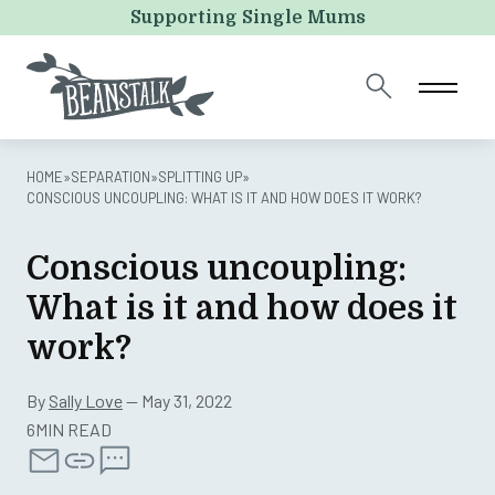
Comments
Supporting Single Mums
This field is for validation purposes and should be left
unchanged.
HOME
»
SEPARATION
»
SPLITTING UP
»
CONSCIOUS UNCOUPLING: WHAT IS IT AND HOW DOES IT WORK?
Conscious uncoupling:
What is it and how does it
work?
By
Sally Love
— May 31, 2022
6MIN READ