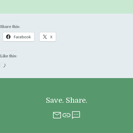
Share this:
Facebook
X
Like this:
Loading…
Save. Share.