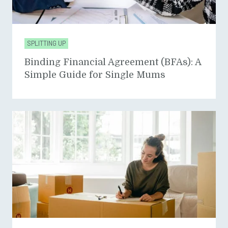
SPLITTING UP
Binding Financial Agreement (BFAs): A
Simple Guide for Single Mums