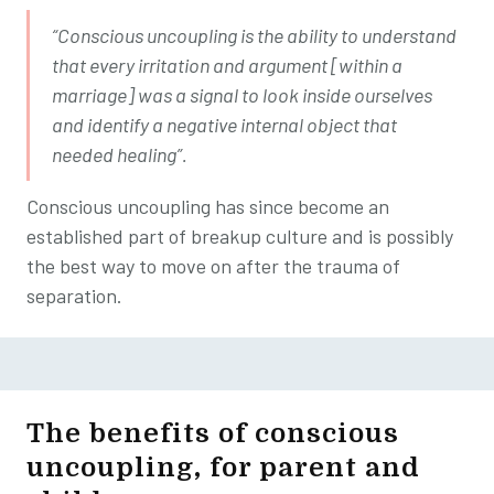
“Conscious uncoupling is the ability to understand
that every irritation and argument [within a
marriage] was a signal to look inside ourselves
and identify a negative internal object that
needed healing”.
Conscious uncoupling has since become an
established part of breakup culture and is possibly
the best way to move on after the trauma of
separation.
The benefits of
conscious
uncoupling, for parent and