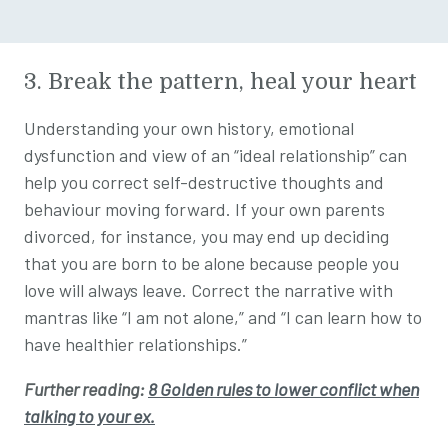
3. Break the pattern, heal your heart
Understanding your own history, emotional
dysfunction and view of an “ideal relationship” can
help you correct self-destructive thoughts and
behaviour moving forward. If your own parents
divorced, for instance, you may end up deciding
that you are born to be alone because people you
love will always leave. Correct the narrative with
mantras like “I am not alone,” and “I can learn how to
have healthier relationships.”
Further reading:
8 Golden rules to lower conflict when
talking to your ex.