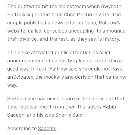
The buzzword hit the mainstream when Gwyneth
Paltrow separated from Chris Martin in 2014. The
couple published a newsletter on
Goop
, Paltrow’s
website, called “conscious uncoupling” to announce
their divorce, and the rest, as they say, is history.
The piece attracted public attention as most
announcements of celebrity splits do, but not in a
good way. In fact, Paltrow said she could not have
anticipated the mockery and derision that came her
way.
She said she had never heard of the phrase at that
time, but learned it from their therapists Habib
Sadeghi and his wife Sherry Sami.
According to
Sadeghi
: