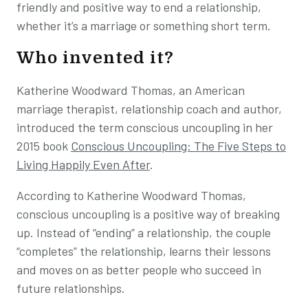
friendly and positive way to end a relationship,
whether it’s a marriage or something short term.
Who invented it?
Katherine Woodward Thomas, an American
marriage therapist, relationship coach and author,
introduced the term conscious uncoupling in her
2015 book
Conscious Uncoupling: The Five Steps to
Living Happily Even After
.
According to Katherine Woodward Thomas,
conscious uncoupling is a positive way of breaking
up. Instead of “ending” a relationship, the couple
“completes” the relationship, learns their lessons
and moves on as better people who succeed in
future relationships.