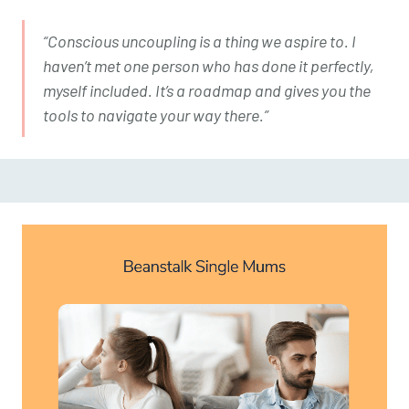
“Conscious uncoupling is a thing we aspire to. I
haven’t met one person who has done it perfectly,
myself included. It’s a roadmap and gives you the
tools to navigate your way there.”