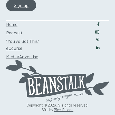
Home
Follow u
Podcast
Follow us
“You’ve Got This”
Follow us
eCourse
Follow us
Media/Advertise
Copyright © 2026. All rights reserved.
Site by
Pixel Palace