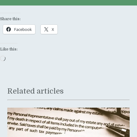
Share this:
Facebook
X
Like this:
Loading…
Related articles