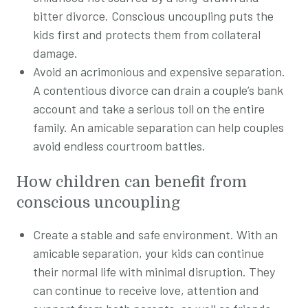
bitter divorce. Conscious uncoupling puts the
kids first and protects them from collateral
damage.
Avoid an acrimonious and expensive separation.
A contentious divorce can drain a couple’s bank
account and take a serious toll on the entire
family. An amicable separation can help couples
avoid endless courtroom battles.
How children can benefit from
conscious
uncoupling
Create a stable and safe environment. With an
amicable separation, your kids can continue
their normal life with minimal disruption. They
can continue to receive love, attention and