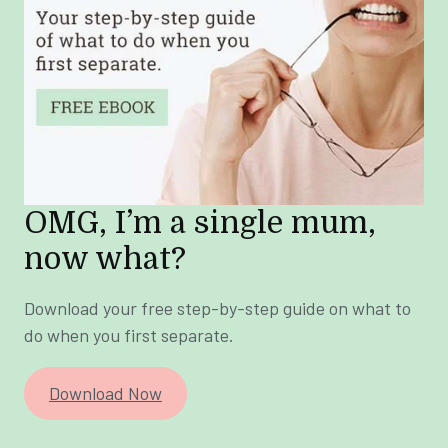
OMG, I’m a single mum,
now what?
Download your free step-by-step guide on what to
do when you first separate.
Download Now