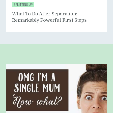
SPLITTING UP
What To Do After Separation:
Remarkably Powerful First Steps