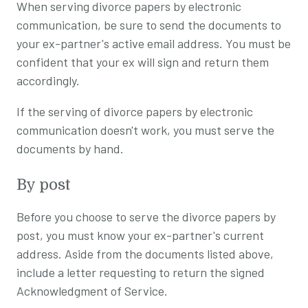
When serving divorce papers by electronic
communication, be sure to send the documents to
your ex-partner's active email address. You must be
confident that your ex will sign and return them
accordingly.
If the serving of divorce papers by electronic
communication doesn't work, you must serve the
documents by hand.
By post
Before you choose to serve the divorce papers by
post, you must know your ex-partner's current
address. Aside from the documents listed above,
include a letter requesting to return the signed
Acknowledgment of Service.