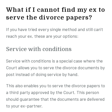
What if I cannot find my ex to
serve the divorce papers?
If you have tried every single method and still can't
reach your ex, these are your options:
Service with conditions
Service with conditions is a special case where the
Court allows you to serve the divorce documents by
post instead of doing service by hand.
This also enables you to serve the divorce papers to
a third party approved by the Court. This person
should guarantee that the documents are delivered
to your ex-partner.