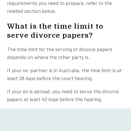
requirements you need to prepare, refer to the
related section below.
What is the time limit to
serve divorce papers?
The time limit for the serving of divorce papers
depends on where the other party is.
If your ex-partner is in Australia, the time limit is at
least 28 days before the court hearing.
If your ex is abroad, you need to serve the divorce
papers at least 42 days before the hearing.