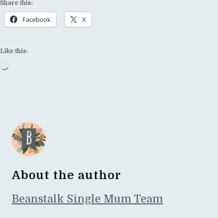
Share this:
Facebook
X
Like this:
Loading…
About the author
Beanstalk Single Mum Team