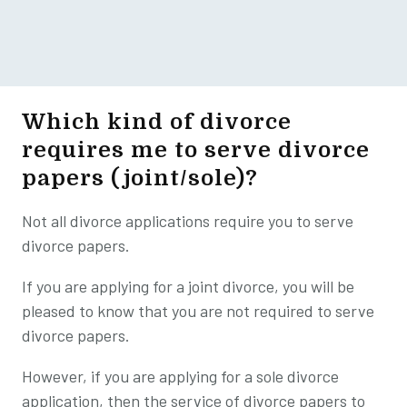
Which kind of divorce
requires me to serve divorce
papers (joint/sole)?
Not all divorce applications require you to serve
divorce papers.
If you are applying for a joint divorce, you will be
pleased to know that you are not required to serve
divorce papers.
However, if you are applying for a sole divorce
application, then the service of divorce papers to