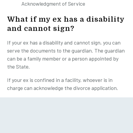
Acknowledgment of Service
What if my ex has a disability
and cannot sign?
If your ex has a disability and cannot sign, you can
serve the documents to the guardian. The guardian
can be a family member or a person appointed by
the State.
If your ex is confined in a facility, whoever is in
charge can acknowledge the divorce application.