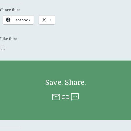
Share this:
Facebook
X
Like this:
Loading…
Save. Share.