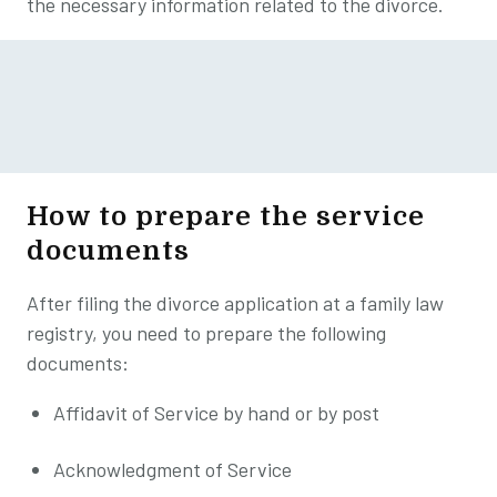
the necessary information related to the divorce.
How to prepare the service
documents
After filing the divorce application at a family law
registry, you need to prepare the following
documents:
Affidavit of Service by hand or by post
Acknowledgment of Service