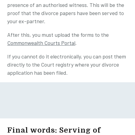
presence of an authorised witness. This will be the
proof that the divorce papers have been served to
your ex-partner.
After this, you must upload the forms to the
Commonwealth Courts Portal
.
If you cannot do it electronically, you can post them
directly to the Court registry where your divorce
application has been filed.
Final words: Serving of