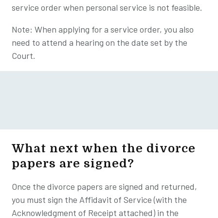
service order when personal service is not feasible.
Note: When applying for a service order, you also
need to attend a hearing on the date set by the
Court.
What next when the divorce
papers are signed?
Once the divorce papers are signed and returned,
you must sign the Affidavit of Service (with the
Acknowledgment of Receipt attached) in the