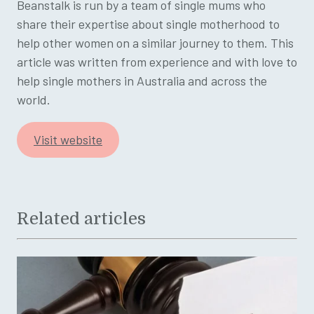
Beanstalk is run by a team of single mums who
share their expertise about single motherhood to
help other women on a similar journey to them. This
article was written from experience and with love to
help single mothers in Australia and across the
world.
Visit website
Related articles