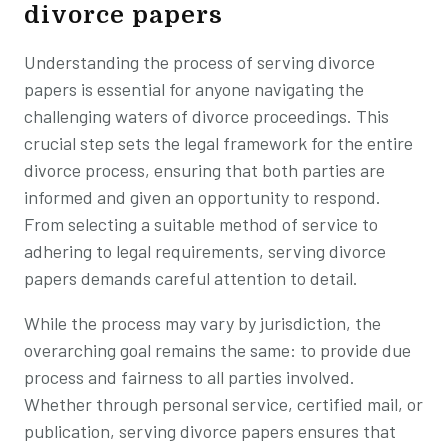
divorce papers
Understanding the process of serving divorce
papers is essential for anyone navigating the
challenging waters of divorce proceedings. This
crucial step sets the legal framework for the entire
divorce process, ensuring that both parties are
informed and given an opportunity to respond.
From selecting a suitable method of service to
adhering to legal requirements, serving divorce
papers demands careful attention to detail.
While the process may vary by jurisdiction, the
overarching goal remains the same: to provide due
process and fairness to all parties involved.
Whether through personal service, certified mail, or
publication, serving divorce papers ensures that