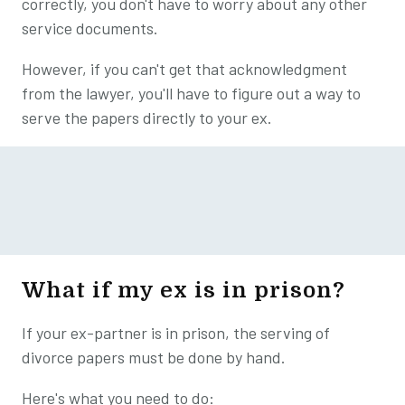
correctly, you don't have to worry about any other
service documents.
However, if you can't get that acknowledgment
from the lawyer, you'll have to figure out a way to
serve the papers directly to your ex.
What if my ex is in prison?
If your ex-partner is in prison, the serving of
divorce papers must be done by hand.
Here's what you need to do: