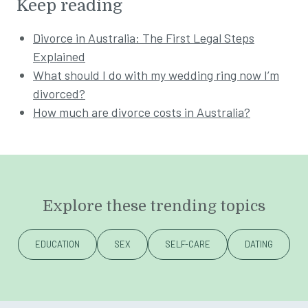
Keep reading
Divorce in Australia: The First Legal Steps
Explained
What should I do with my wedding ring now I’m
divorced?
How much are divorce costs in Australia?
Explore these trending topics
EDUCATION
SEX
SELF-CARE
DATING