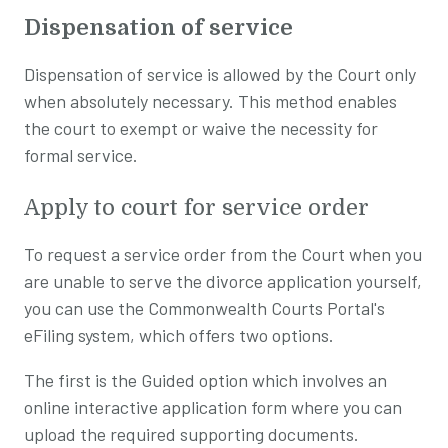
Dispensation of service
Dispensation of service is allowed by the Court only
when absolutely necessary. This method enables
the court to exempt or waive the necessity for
formal service.
Apply to court for service order
To request a service order from the Court when you
are unable to serve the divorce application yourself,
you can use the Commonwealth Courts Portal's
eFiling system, which offers two options.
The first is the Guided option which involves an
online interactive application form where you can
upload the required supporting documents.