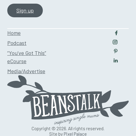
Home
Follow u
Podcast
Follow us
“You’ve Got This”
Follow us
eCourse
Follow us
Media/Advertise
Copyright © 2026. All rights reserved.
Site by
Pixel Palace