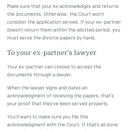
Make sure that your ex acknowledges and returns
the documents. Otherwise, the Court won't
consider the application served. If your ex-partner
doesn't return them within the allotted period, you
must serve the divorce papers by hand.
To your ex-partner's lawyer
Your ex-partner can choose to accept the
documents through a lawyer.
When the lawyer signs and dates an
acknowledgment of receiving the papers, that's
your proof that they've been served properly.
You'll want to make sure you file this
acknowledgment with the Court. If that's all done