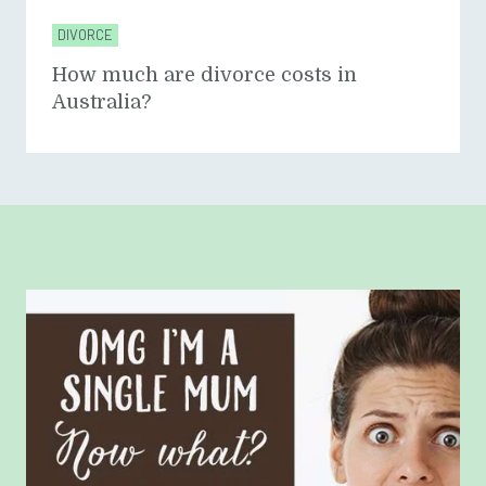
DIVORCE
How much are divorce costs in
Australia?