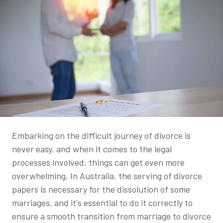
Embarking on the difficult journey of divorce is
never easy, and when it comes to the legal
processes involved, things can get even more
overwhelming. In Australia, the serving of divorce
papers is necessary for the dissolution of some
marriages, and it's essential to do it correctly to
ensure a smooth transition from marriage to divorce