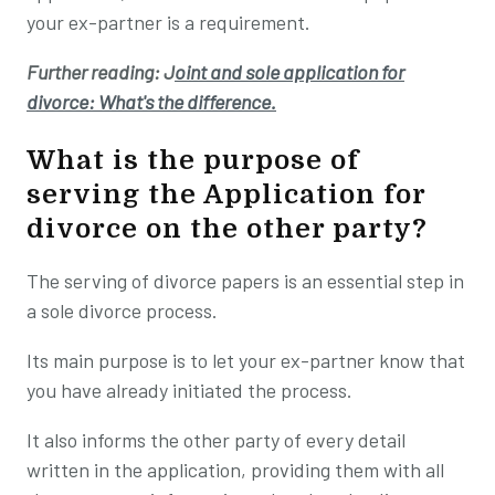
your ex-partner is a requirement.
Further reading: J
oint and sole application for
divorce: What's the difference.
What is the purpose of
serving the Application for
divorce on the other party?
The serving of divorce papers is an essential step in
a sole divorce process.
Its main purpose is to let your ex-partner know that
you have already initiated the process.
It also informs the other party of every detail
written in the application, providing them with all