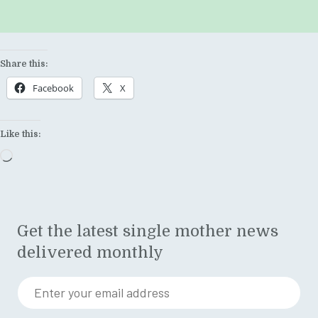
Share this:
Facebook
X
Like this:
Loading…
Get the latest single mother news
delivered monthly
Enter your email address