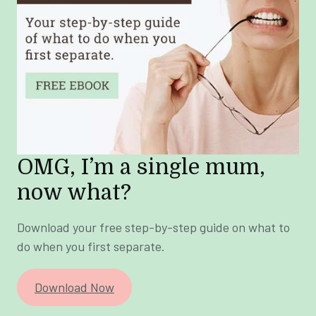
OMG, I’m a single mum,
now what?
Download your free step-by-step guide on what to
do when you first separate.
Download Now