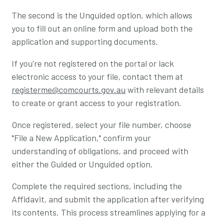
The second is the Unguided option, which allows
you to fill out an online form and upload both the
application and supporting documents.
If you're not registered on the portal or lack
electronic access to your file, contact them at
registerme@comcourts.gov.au
with relevant details
to create or grant access to your registration.
Once registered, select your file number, choose
"File a New Application," confirm your
understanding of obligations, and proceed with
either the Guided or Unguided option.
Complete the required sections, including the
Affidavit, and submit the application after verifying
its contents. This process streamlines applying for a