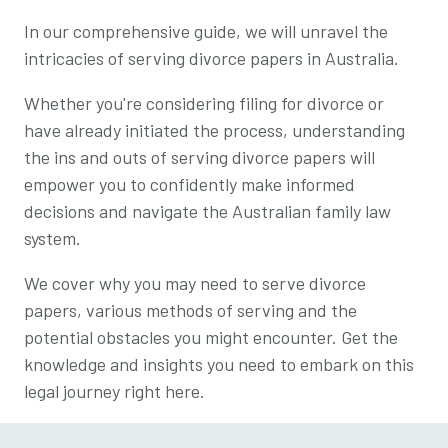
In our comprehensive guide, we will unravel the
intricacies of serving divorce papers in Australia.
Whether you're considering filing for divorce or
have already initiated the process, understanding
the ins and outs of serving divorce papers will
empower you to confidently make informed
decisions and navigate the Australian family law
system.
We cover why you may need to serve divorce
papers, various methods of serving and the
potential obstacles you might encounter. Get the
knowledge and insights you need to embark on this
legal journey right here.