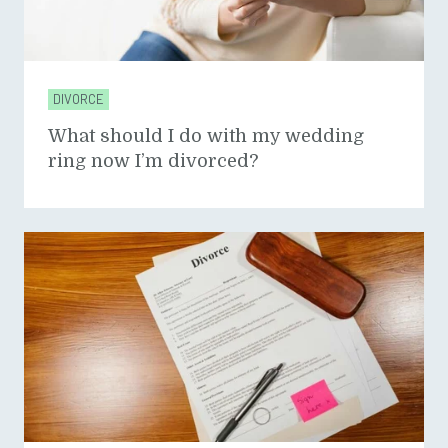
DIVORCE
What should I do with my wedding
ring now I’m divorced?