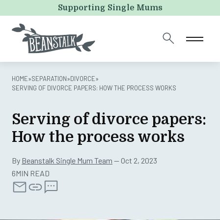
URL
Supporting Single Mums
This field is for validation purposes and should be left
unchanged.
HOME
»
SEPARATION
»
DIVORCE
»
SERVING OF DIVORCE PAPERS: HOW THE PROCESS WORKS
Serving of divorce papers:
How the process works
By
Beanstalk Single Mum Team
— Oct 2, 2023
6MIN READ