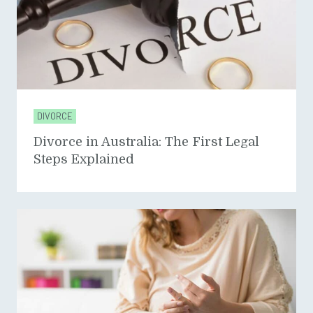
DIVORCE
Divorce in Australia: The First Legal
Steps Explained