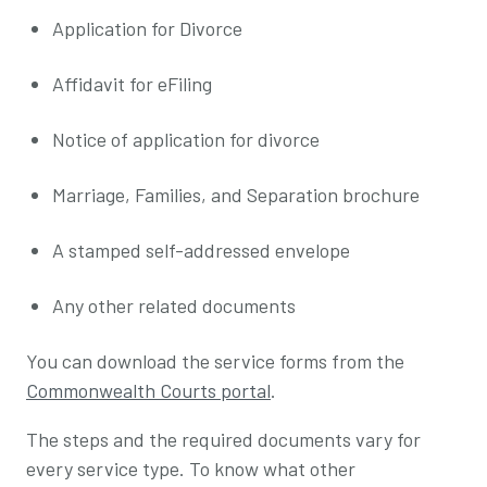
Application for Divorce
Affidavit for eFiling
Notice of application for divorce
Marriage, Families, and Separation brochure
A stamped self-addressed envelope
Any other related documents
You can download the service forms from the
Commonwealth Courts portal
.
The steps and the required documents vary for
every service type. To know what other