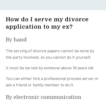
How do I serve my divorce
application to my ex?
By hand
The serving of divorce papers cannot be done by
the party involved, so you cannot do it yourself.
It must be served by someone above 18 years old.
You can either hire a professional process server or
ask a friend or family member to do it.
By electronic communication