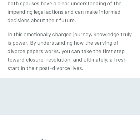
both spouses have a clear understanding of the
impending legal actions and can make informed
decisions about their future.
In this emotionally charged journey, knowledge truly
is power. By understanding how the serving of
divorce papers works, you can take the first step
toward closure, resolution, and ultimately, a fresh
start in their post-divorce lives.