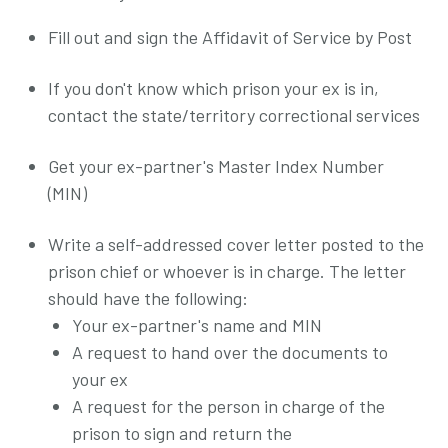
Fill out and sign the Affidavit of Service by Post
If you don't know which prison your ex is in,
contact the state/territory correctional services
Get your ex-partner's Master Index Number
(MIN)
Write a self-addressed cover letter posted to the
prison chief or whoever is in charge. The letter
should have the following:
Your ex-partner's name and MIN
A request to hand over the documents to
your ex
A request for the person in charge of the
prison to sign and return the