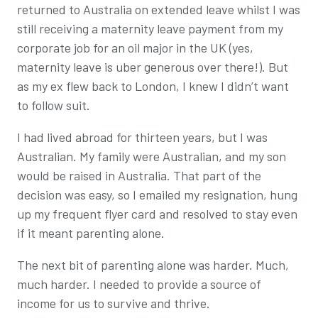
returned to Australia on extended leave whilst I was
still receiving a maternity leave payment from my
corporate job for an oil major in the UK (yes,
maternity leave is uber generous over there!). But
as my ex flew back to London, I knew I didn’t want
to follow suit.
I had lived abroad for thirteen years, but I was
Australian. My family were Australian, and my son
would be raised in Australia. That part of the
decision was easy, so I emailed my resignation, hung
up my frequent flyer card and resolved to stay even
if it meant parenting alone.
The next bit of parenting alone was harder. Much,
much harder. I needed to provide a source of
income for us to survive and thrive.