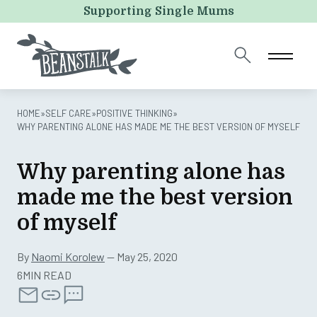
URL
Supporting Single Mums
This field is for validation purposes and should be left
unchanged.
HOME
»
SELF CARE
»
POSITIVE THINKING
»
WHY PARENTING ALONE HAS MADE ME THE BEST VERSION OF MYSELF
Why parenting alone has
made me the best version
of myself
By
Naomi Korolew
— May 25, 2020
6MIN READ