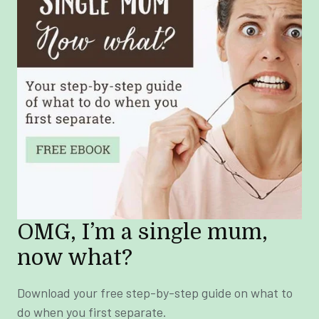
OMG, I’m a single mum,
now what?
Download your free step-by-step guide on what to
do when you first separate.