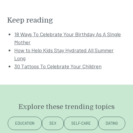
Keep reading
18 Ways To Celebrate Your Birthday As A Single
Mother
How to Help Kids Stay Hydrated All Summer
Long
30 Tattoos To Celebrate Your Children
Explore these trending topics
EDUCATION
SEX
SELF-CARE
DATING