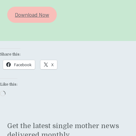
Download Now
Share this:
Facebook
X
Like this:
Loading…
Get the latest single mother news
delivered monthly