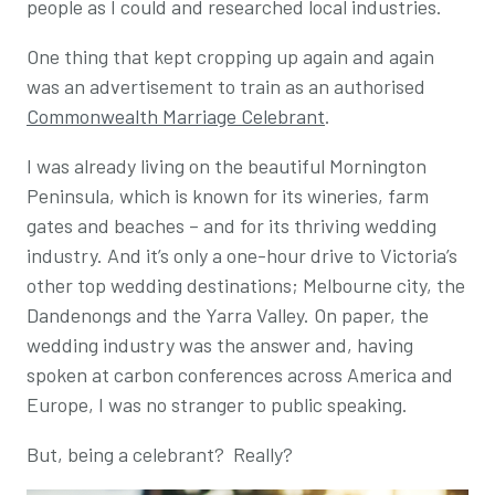
people as I could and researched local industries.
One thing that kept cropping up again and again
was an advertisement to train as an authorised
Commonwealth Marriage Celebrant
.
I was already living on the beautiful Mornington
Peninsula, which is known for its wineries, farm
gates and beaches – and for its thriving wedding
industry. And it’s only a one-hour drive to Victoria’s
other top wedding destinations; Melbourne city, the
Dandenongs and the Yarra Valley. On paper, the
wedding industry was the answer and, having
spoken at carbon conferences across America and
Europe, I was no stranger to public speaking.
But, being a celebrant? Really?