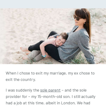
When I chose to exit my marriage, my ex chose to
exit the country.
I was suddenly the
sole parent
– and the sole
provider for – my 15-month-old son. I still actually
had a job at this time, albeit in London. We had