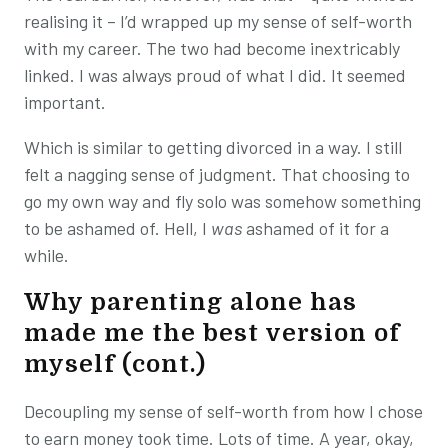
realising it – I’d wrapped up my sense of self-worth
with my career. The two had become inextricably
linked. I was always proud of what I did. It seemed
important.
Which is similar to getting divorced in a way. I still
felt a nagging sense of judgment. That choosing to
go my own way and fly solo was somehow something
to be ashamed of. Hell, I
was
ashamed of it for a
while.
Why parenting alone has
made me the best version of
myself (cont.)
Decoupling my sense of self-worth from how I chose
to earn money took time. Lots of time. A year, okay,