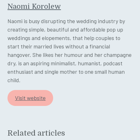
Naomi Korolew
Naomi is busy disrupting the wedding industry by
creating simple, beautiful and affordable pop up
weddings and elopements, that help couples to
start their married lives without a financial
hangover. She likes her humour and her champagne
dry, is an aspiring minimalist, humanist, podcast
enthusiast and single mother to one small human
child.
Visit website
Related articles