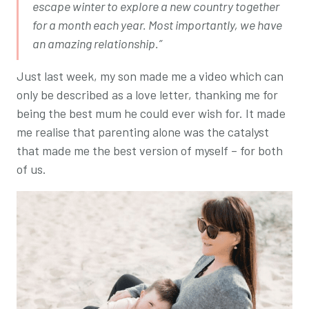
escape winter to explore a new country together
for a month each year. Most importantly, we have
an amazing relationship.”
Just last week, my son made me a video which can
only be described as a love letter, thanking me for
being the best mum he could ever wish for. It made
me realise that parenting alone was the catalyst
that made me the best version of myself – for both
of us.