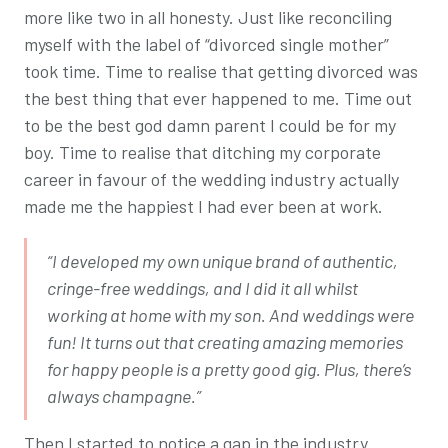
more like two in all honesty. Just like reconciling
myself with the label of “divorced single mother”
took time. Time to realise that getting divorced was
the best thing that ever happened to me. Time out
to be the best god damn parent I could be for my
boy. Time to realise that ditching my corporate
career in favour of the wedding industry actually
made me the happiest I had ever been at work.
“I developed my own unique brand of authentic,
cringe-free weddings, and I did it all whilst
working at home with my son. And weddings were
fun! It turns out that creating amazing memories
for happy people is a pretty good gig. Plus, there’s
always champagne.”
Then I started to notice a gap in the industry.