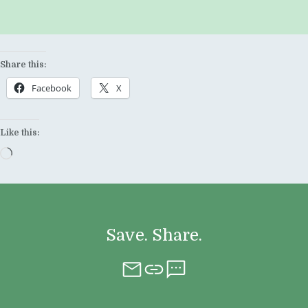
Share this:
Facebook
X
Like this:
Loading…
Save. Share.