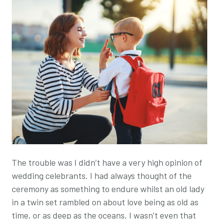
The trouble was I didn’t have a very high opinion of
wedding celebrants. I had always thought of the
ceremony as something to endure whilst an old lady
in a twin set rambled on about love being as old as
time, or as deep as the oceans. I wasn’t even that