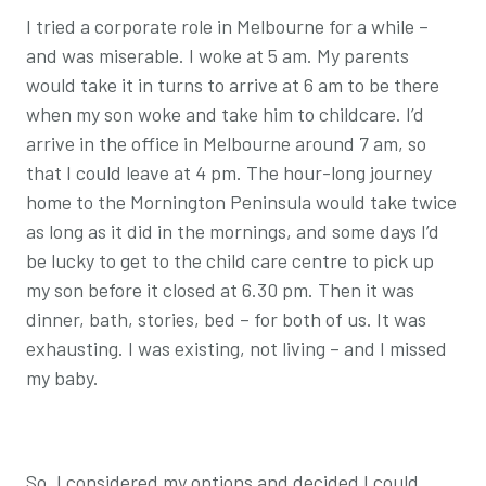
I tried a corporate role in Melbourne for a while –
and was miserable. I woke at 5 am. My parents
would take it in turns to arrive at 6 am to be there
when my son woke and take him to childcare. I’d
arrive in the office in Melbourne around 7 am, so
that I could leave at 4 pm. The hour-long journey
home to the Mornington Peninsula would take twice
as long as it did in the mornings, and some days I’d
be lucky to get to the child care centre to pick up
my son before it closed at 6.30 pm. Then it was
dinner, bath, stories, bed – for both of us. It was
exhausting. I was existing, not living – and I missed
my baby.
So, I considered my options and decided I could