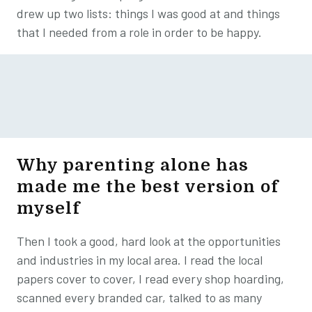
drew up two lists: things I was good at and things
that I needed from a role in order to be happy.
Why parenting alone has
made me the best version of
myself
Then I took a good, hard look at the opportunities
and industries in my local area. I read the local
papers cover to cover, I read every shop hoarding,
scanned every branded car, talked to as many