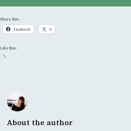
Share this:
Facebook
X
Like this:
Loading…
About the author