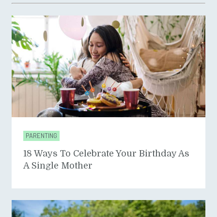
PARENTING
18 Ways To Celebrate Your Birthday As
A Single Mother