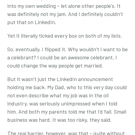
into my own wedding – let alone other people's. It
was definitely not my jam. And I definitely couldn’t
put that on LinkedIn.
Yet it literally ticked every box on both of my lists.
So, eventually, I flipped it. Why wouldn’t I want to be
a celebrant? I could be an awesome celebrant. I
could change the way people get married.
But it wasn’t just the LinkedIn announcement
holding me back. My Dad, who to this very day could
not even describe what my job was in the oil
industry, was seriously unimpressed when I told
him. And both my parents told me that I’d fail. Small
business was hard. It was too risky, they said.
The real barrier, however, was that – quite without