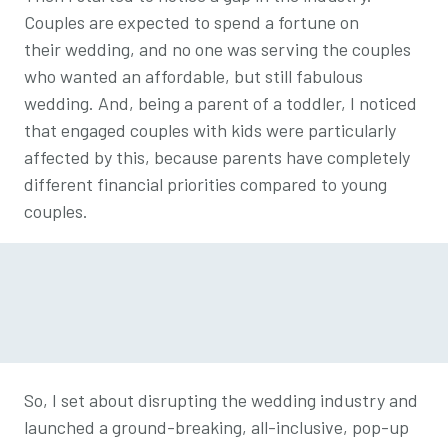
Couples are expected to spend a fortune on
their wedding, and no one was serving the couples
who wanted an affordable, but still fabulous
wedding. And, being a parent of a toddler, I noticed
that engaged couples with kids were particularly
affected by this, because parents have completely
different financial priorities compared to young
couples.
So, I set about disrupting the wedding industry and
launched a ground-breaking, all-inclusive, pop-up