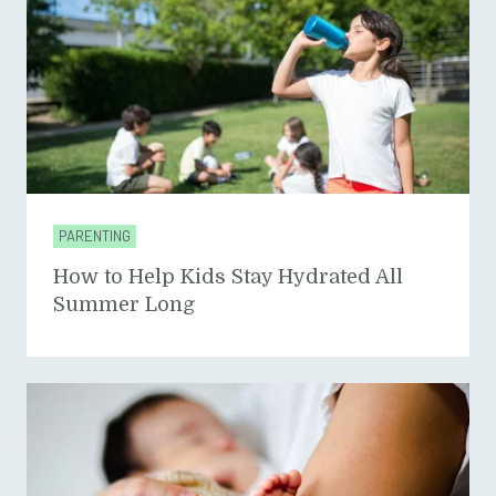
PARENTING
How to Help Kids Stay Hydrated All
Summer Long