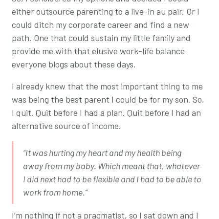
either outsource parenting to a live-in au pair. Or I
could ditch my corporate career and find a new
path. One that could sustain my little family and
provide me with that elusive work-life balance
everyone blogs about these days.
I already knew that the most important thing to me
was being the best parent I could be for my son. So,
I quit. Quit before I had a plan. Quit before I had an
alternative source of income.
“It was hurting my heart and my health being
away from my baby. Which meant that, whatever
I did next had to be flexible and I had to be able to
work from home.”
I’m nothing if not a pragmatist, so I sat down and I