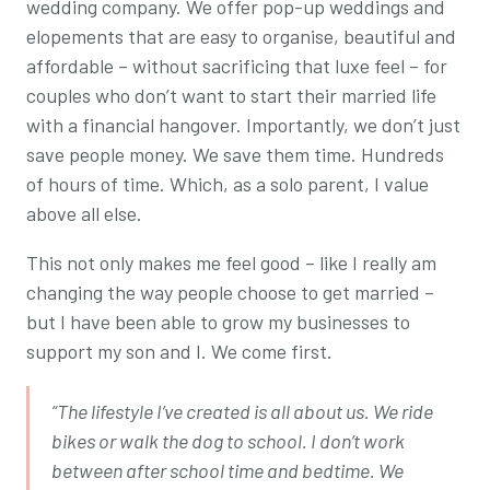
wedding company. We offer pop-up weddings and
elopements that are easy to organise, beautiful and
affordable – without sacrificing that luxe feel – for
couples who don’t want to start their married life
with a financial hangover. Importantly, we don’t just
save people money. We save them time. Hundreds
of hours of time. Which, as a solo parent, I value
above all else.
This not only makes me feel good – like I really am
changing the way people choose to get married –
but I have been able to grow my businesses to
support my son and I. We come first.
“The lifestyle I’ve created is all about us. We ride
bikes or walk the dog to school. I don’t work
between after school time and bedtime. We