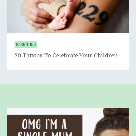
PARENTING
30 Tattoos To Celebrate Your Children