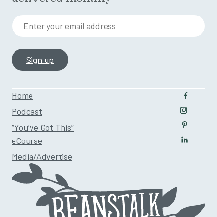
Enter your email address
Home
Follow u
Podcast
Follow us
“You’ve Got This”
Follow us
eCourse
Follow us
Media/Advertise