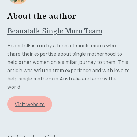
About the author
Beanstalk Single Mum Team
Beanstalk is run by a team of single mums who
share their expertise about single motherhood to
help other women on a similar journey to them. This
article was written from experience and with love to
help single mothers in Australia and across the
world.
Visit website