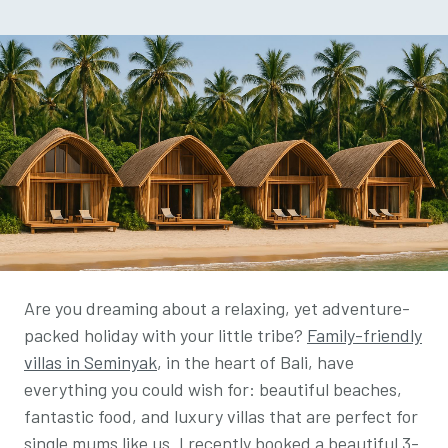
Are you dreaming about a relaxing, yet adventure-
packed holiday with your little tribe?
Family-friendly
villas in Seminyak
, in the heart of Bali, have
everything you could wish for: beautiful beaches,
fantastic food, and luxury villas that are perfect for
single mums like us. I recently booked a beautiful 3-