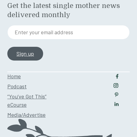
Get the latest single mother news
delivered monthly
Enter your email address
Home
Follow u
Podcast
Follow us
“You’ve Got This”
Follow us
eCourse
Follow us
Media/Advertise