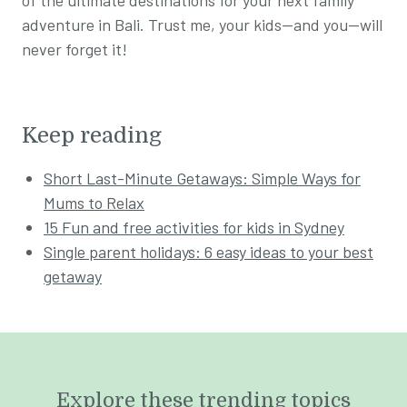
adventure in Bali. Trust me, your kids—and you—will
never forget it!
Keep reading
Short Last-Minute Getaways: Simple Ways for
Mums to Relax
15 Fun and free activities for kids in Sydney
Single parent holidays: 6 easy ideas to your best
getaway
Explore these trending topics