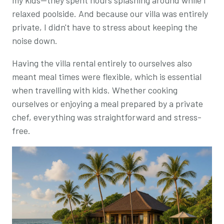
relaxed poolside. And because our villa was entirely
private, I didn't have to stress about keeping the
noise down.
Having the villa rental entirely to ourselves also
meant meal times were flexible, which is essential
when travelling with kids. Whether cooking
ourselves or enjoying a meal prepared by a private
chef, everything was straightforward and stress-
free.