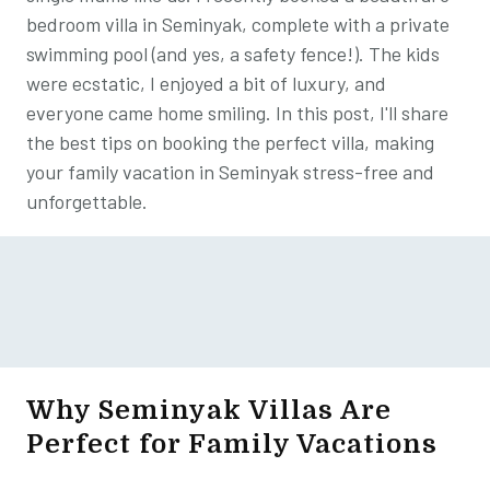
bedroom villa in Seminyak, complete with a private
swimming pool (and yes, a safety fence!). The kids
were ecstatic, I enjoyed a bit of luxury, and
everyone came home smiling. In this post, I'll share
the best tips on booking the perfect villa, making
your family vacation in Seminyak stress-free and
unforgettable.
Why Seminyak Villas Are
Perfect for Family Vacations