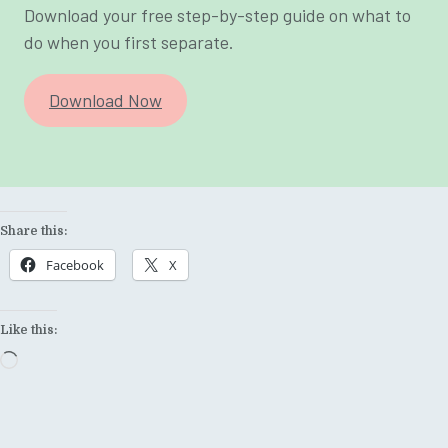
Download your free step-by-step guide on what to
do when you first separate.
Download Now
Share this:
Facebook
X
Like this:
Loading…