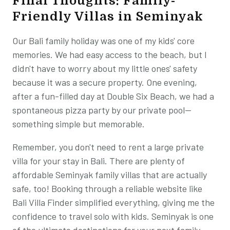
Final Thoughts: Family-
Friendly Villas in Seminyak
Our Bali family holiday was one of my kids' core
memories. We had easy access to the beach, but I
didn't have to worry about my little ones' safety
because it was a secure property. One evening,
after a fun-filled day at Double Six Beach, we had a
spontaneous pizza party by our private pool—
something simple but memorable.
Remember, you don't need to rent a large private
villa for your stay in Bali. There are plenty of
affordable Seminyak family villas that are actually
safe, too! Booking through a reliable website like
Bali Villa Finder simplified everything, giving me the
confidence to travel solo with kids. Seminyak is one
of the ultimate destinations for your next family