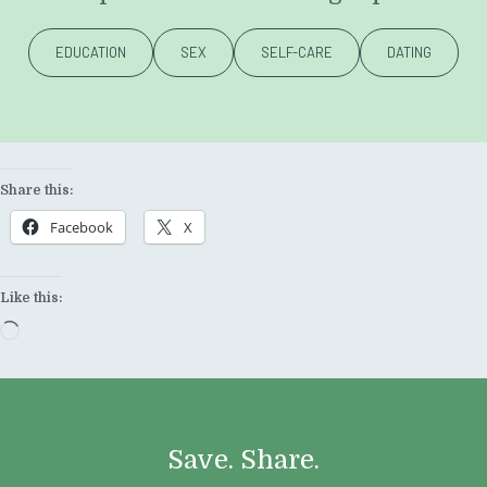
EDUCATION
SEX
SELF-CARE
DATING
Share this:
Facebook
X
Like this:
Loading…
Save. Share.