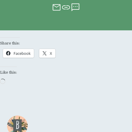
Share this:
Facebook
X
Like this:
Loading…