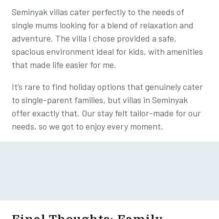
Seminyak villas cater perfectly to the needs of
single mums looking for a blend of relaxation and
adventure. The villa I chose provided a safe,
spacious environment ideal for kids, with amenities
that made life easier for me.
It’s rare to find holiday options that genuinely cater
to single-parent families, but villas in Seminyak
offer exactly that. Our stay felt tailor-made for our
needs, so we got to enjoy every moment.