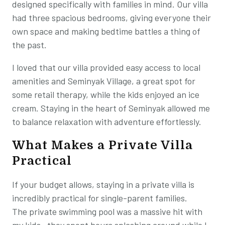
designed specifically with families in mind. Our villa
had three spacious bedrooms, giving everyone their
own space and making bedtime battles a thing of
the past.
I loved that our villa provided easy access to local
amenities and Seminyak Village, a great spot for
some retail therapy, while the kids enjoyed an ice
cream. Staying in the heart of Seminyak allowed me
to balance relaxation with adventure effortlessly.
What Makes a Private Villa
Practical
If your budget allows, staying in a private villa is
incredibly practical for single-parent families.
The private swimming pool was a massive hit with
my kids—they spent hours splashing around while I