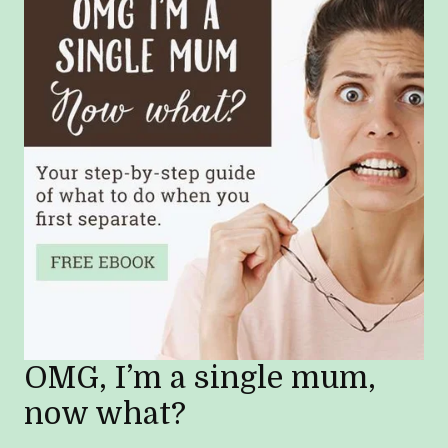
OMG, I’m a single mum,
now what?