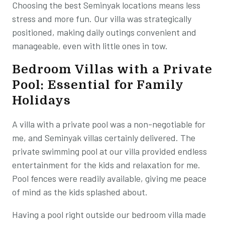
Choosing the best Seminyak locations means less
stress and more fun. Our villa was strategically
positioned, making daily outings convenient and
manageable, even with little ones in tow.
Bedroom Villas with a Private
Pool: Essential for Family
Holidays
A villa with a private pool was a non-negotiable for
me, and Seminyak villas certainly delivered. The
private swimming pool at our villa provided endless
entertainment for the kids and relaxation for me.
Pool fences were readily available, giving me peace
of mind as the kids splashed about.
Having a pool right outside our bedroom villa made