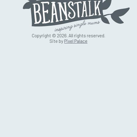
Copyright © 2026. All rights reserved.
Site by
Pixel Palace