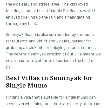
the kids easy and stress-free. The kids loved
building sandcastles at Double Six Beach, while I
enjoyed soaking up the sun and finally getting
through my book.
Seminyak Beach is also surrounded by fantastic
restaurants and kid-friendly cafés, perfect for
grabbing a quick bite or enjoying a sunset dinner.
The central Seminyak location of our villa meant we
never had to travel far to experience the best of
Bali.
Best Villas in Seminyak for
Single Mums
Finding a villa that's suitable for single mums can
seem overwhelming, but there are plenty of options