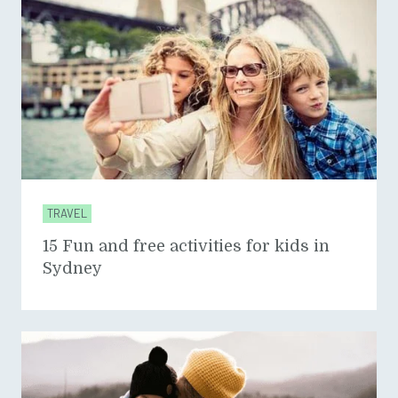
TRAVEL
15 Fun and free activities for kids in
Sydney