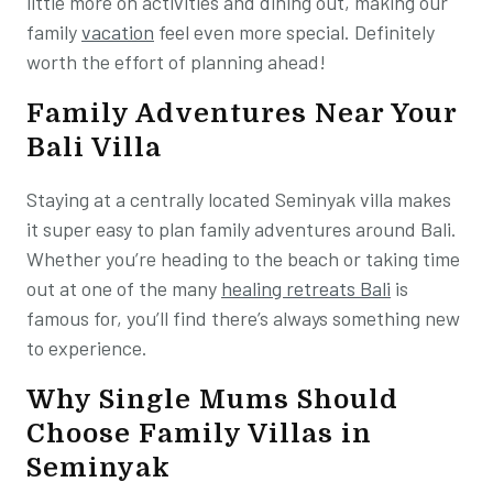
little more on activities and dining out, making our
family
vacation
feel even more special. Definitely
worth the effort of planning ahead!
Family Adventures Near Your
Bali Villa
Staying at a centrally located Seminyak villa makes
it super easy to plan family adventures around Bali.
Whether you’re heading to the beach or taking time
out at one of the many
healing retreats Bali
is
famous for, you’ll find there’s always something new
to experience.
Why Single Mums Should
Choose Family Villas in
Seminyak