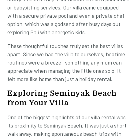
or babysitting services. Our villa came equipped
with a secure private pool and even a private chef
option, which was a godsend after busy days out
exploring Bali with energetic kids.
These thoughtful touches truly set the best villas
apart. Since we had the villa to ourselves, bedtime
routines were a breeze—something any mum can
appreciate when managing the little ones solo. It
felt more like home than just a holiday rental.
Exploring Seminyak Beach
from Your Villa
One of the biggest highlights of our villa rental was
its proximity to Seminyak Beach. It was just a short
walk away, making spontaneous beach trips with