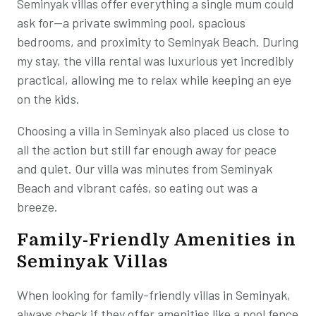
Seminyak villas offer everything a single mum could
ask for—a private swimming pool, spacious
bedrooms, and proximity to Seminyak Beach. During
my stay, the villa rental was luxurious yet incredibly
practical, allowing me to relax while keeping an eye
on the kids.
Choosing a villa in Seminyak also placed us close to
all the action but still far enough away for peace
and quiet. Our villa was minutes from Seminyak
Beach and vibrant cafés, so eating out was a
breeze.
Family-Friendly Amenities in
Seminyak Villas
When looking for family-friendly villas in Seminyak,
always check if they offer amenities like a pool fence