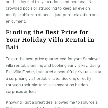
our holiday feel truly luxurious and personal. No
crowded pools or struggling to keep an eye on
multiple children at once—just pure relaxation and
enjoyment.
Finding the Best Price for
Your Holiday Villa Rental in
Bali
To get the best price guaranteed for your Seminyak
villa rental, planning and booking early is key. Using
Bali Villa Finder, I secured a beautiful private villa at
a surprisingly affordable rate. Booking directly
through their platform also meant no hidden
surprises or fees.
Knowing I got a great deal allowed me to splurge a