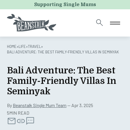
Comments
Supporting Single Mums
This field is for validation purposes and should be left
unchanged.
HOME
»
LIFE
»
TRAVEL
»
BALI ADVENTURE: THE BEST FAMILY-FRIENDLY VILLAS IN SEMINYAK
Bali Adventure: The Best
Family-Friendly Villas In
Seminyak
By
Beanstalk Single Mum Team
— Apr 3, 2025
5MIN READ