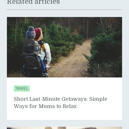
Related articles
TRAVEL
Short Last-Minute Getaways: Simple
Ways for Mums to Relax