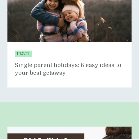
TRAVEL
Single parent holidays: 6 easy ideas to
your best getaway