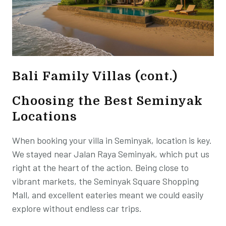
Bali Family Villas (cont.)
Choosing the Best Seminyak
Locations
When booking your villa in Seminyak, location is key.
We stayed near Jalan Raya Seminyak, which put us
right at the heart of the action. Being close to
vibrant markets, the Seminyak Square Shopping
Mall, and excellent eateries meant we could easily
explore without endless car trips.