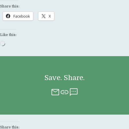
Share this:
Facebook
X
Like this:
Loading…
Save. Share.
Share this: