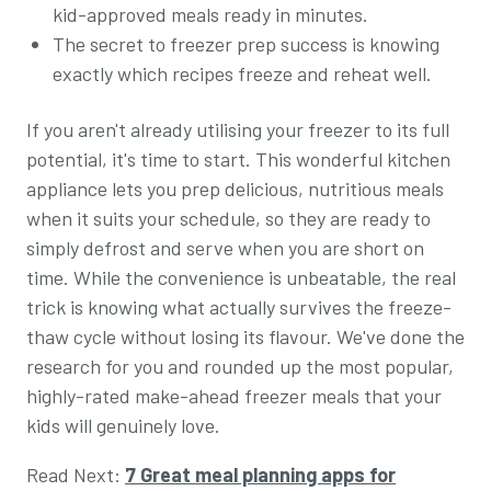
kid-approved meals ready in minutes.
The secret to freezer prep success is knowing
exactly which recipes freeze and reheat well.
If you aren't already utilising your freezer to its full
potential, it's time to start. This wonderful kitchen
appliance lets you prep delicious, nutritious meals
when it suits your schedule, so they are ready to
simply defrost and serve when you are short on
time. While the convenience is unbeatable, the real
trick is knowing what actually survives the freeze-
thaw cycle without losing its flavour. We've done the
research for you and rounded up the most popular,
highly-rated make-ahead freezer meals that your
kids will genuinely love.
Read Next:
7 Great meal planning apps for