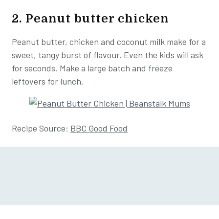
2. Peanut butter chicken
Peanut butter, chicken and coconut milk make for a
sweet, tangy burst of flavour. Even the kids will ask
for seconds. Make a large batch and freeze
leftovers for lunch.
Recipe Source:
BBC Good Food