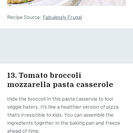
Recipe Source:
Fabulessly Frugal
13. Tomato broccoli
mozzarella pasta casserole
Hide the broccoli in this pasta casserole to fool
veggie haters. It’s like a healthier version of pizza
that’s irresistible to kids. You can assemble the
ingredients together in the baking pan and freeze
ahead of time.