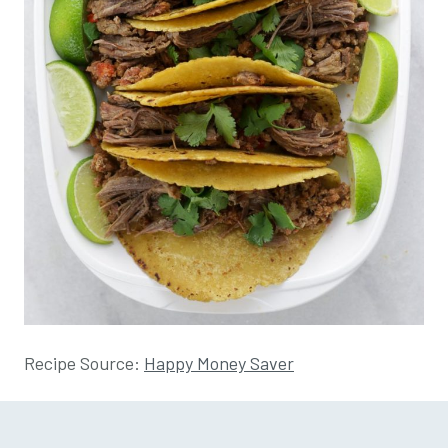
Recipe Source:
Happy Money Saver