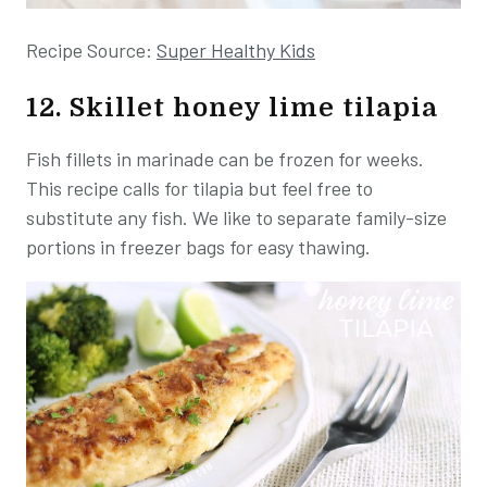
Recipe Source:
Super Healthy Kids
12. Skillet honey lime tilapia
Fish fillets in marinade can be frozen for weeks.
This recipe calls for tilapia but feel free to
substitute any fish. We like to separate family-size
portions in freezer bags for easy thawing.