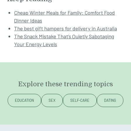
Cheap Winter Meals for Family: Comfort Food
Dinner Ideas
The best gift hampers for delivery in Australia
The Snack Mistake That’s Quietly Sabotaging
Your Energy Levels
Explore these trending topics
EDUCATION
SEX
SELF-CARE
DATING