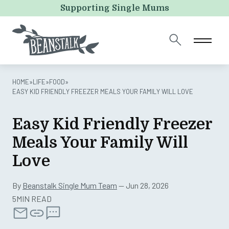
X/Twitter
Supporting Single Mums
This field is for validation purposes and should be left
unchanged.
HOME
»
LIFE
»
FOOD
»
EASY KID FRIENDLY FREEZER MEALS YOUR FAMILY WILL LOVE
Easy Kid Friendly Freezer
Meals Your Family Will
Love
By
Beanstalk Single Mum Team
— Jun 28, 2026
5MIN READ