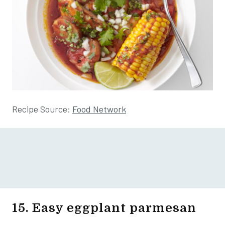
Recipe Source:
Food Network
15. Easy eggplant parmesan