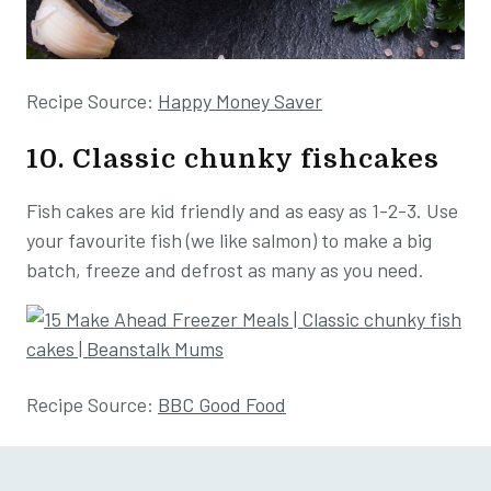
Recipe Source:
Happy Money Saver
10. Classic chunky fishcakes
Fish cakes are kid friendly and as easy as 1-2-3. Use
your favourite fish (we like salmon) to make a big
batch, freeze and defrost as many as you need.
Recipe Source:
BBC Good Food