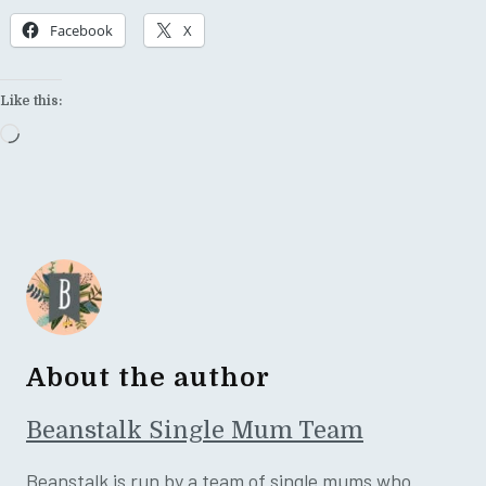
Facebook
X
Like this:
Loading…
About the author
Beanstalk Single Mum Team
Beanstalk is run by a team of single mums who