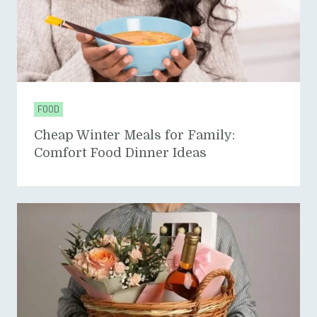
FOOD
Cheap Winter Meals for Family:
Comfort Food Dinner Ideas