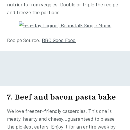
nutrients from veggies. Double or triple the recipe
and freeze the portions.
Recipe Source:
BBC Good Food
7. Beef and bacon pasta bake
We love freezer-friendly casseroles. This one is
meaty, hearty and cheesy…guaranteed to please
the pickiest eaters. Enjoy it for an entire week by