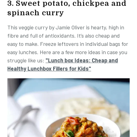
3. Sweet potato, chickpea and
spinach curry
This veggie curry by Jamie Oliver is hearty, high in
fibre and full of antioxidants. It’s also cheap and
easy to make. Freeze leftovers in individual bags for
easy lunches. Here are a few more ideas in case you
struggle like us:
"Lunch box Ideas: Cheap and
Healthy Lunchbox Fillers for Kids"