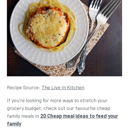
Recipe Source:
The Live In Kitchen
If you're looking for more ways to stretch your
grocery budget, check out our favourite cheap
family meals in
20 Cheap meal ideas to feed your
family