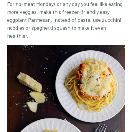
For no-meat Mondays or any day you feel like eating
more veggies, make this freezer-friendly easy
eggplant Parmesan. Instead of pasta, use zucchini
noodles or spaghetti squash to make it even
healthier.