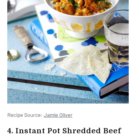
Recipe Source:
Jamie Oliver
4. Instant Pot Shredded Beef