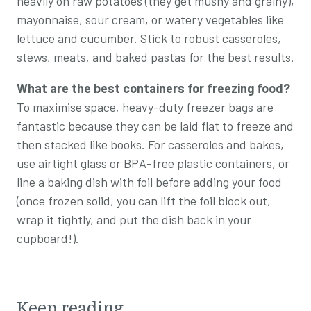
heavily on raw potatoes (they get mushy and grainy),
mayonnaise, sour cream, or watery vegetables like
lettuce and cucumber. Stick to robust casseroles,
stews, meats, and baked pastas for the best results.
What are the best containers for freezing food?
To maximise space, heavy-duty freezer bags are
fantastic because they can be laid flat to freeze and
then stacked like books. For casseroles and bakes,
use airtight glass or BPA-free plastic containers, or
line a baking dish with foil before adding your food
(once frozen solid, you can lift the foil block out,
wrap it tightly, and put the dish back in your
cupboard!).
Keep reading