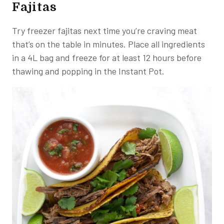
Fajitas
Try freezer fajitas next time you’re craving meat
that’s on the table in minutes. Place all ingredients
in a 4L bag and freeze for at least 12 hours before
thawing and popping in the Instant Pot.