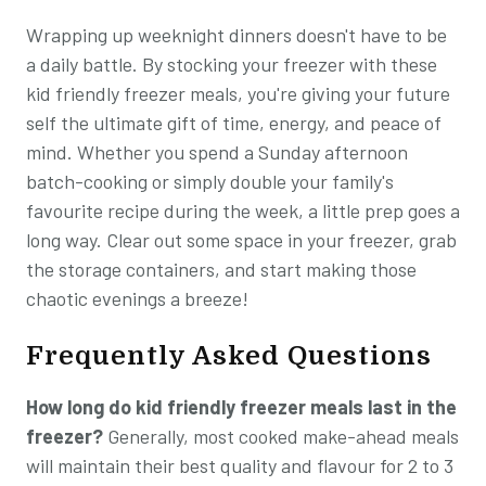
Wrapping up weeknight dinners doesn't have to be
a daily battle. By stocking your freezer with these
kid friendly freezer meals, you're giving your future
self the ultimate gift of time, energy, and peace of
mind. Whether you spend a Sunday afternoon
batch-cooking or simply double your family's
favourite recipe during the week, a little prep goes a
long way. Clear out some space in your freezer, grab
the storage containers, and start making those
chaotic evenings a breeze!
Frequently Asked Questions
How long do kid friendly freezer meals last in the
freezer?
Generally, most cooked make-ahead meals
will maintain their best quality and flavour for 2 to 3