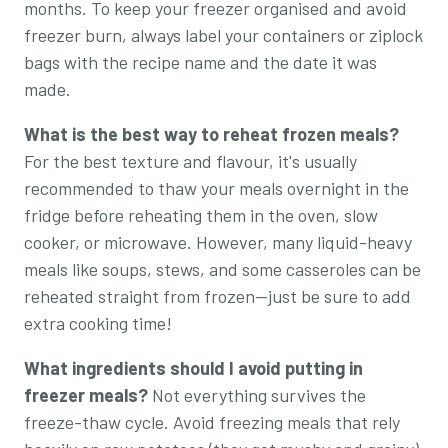
months. To keep your freezer organised and avoid
freezer burn, always label your containers or ziplock
bags with the recipe name and the date it was
made.
What is the best way to reheat frozen meals?
For the best texture and flavour, it's usually
recommended to thaw your meals overnight in the
fridge before reheating them in the oven, slow
cooker, or microwave. However, many liquid-heavy
meals like soups, stews, and some casseroles can be
reheated straight from frozen—just be sure to add
extra cooking time!
What ingredients should I avoid putting in
freezer meals?
Not everything survives the
freeze-thaw cycle. Avoid freezing meals that rely