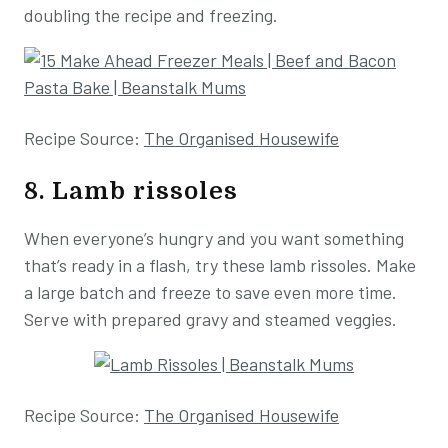
doubling the recipe and freezing.
Recipe Source:
The Organised Housewife
8. Lamb rissoles
When everyone’s hungry and you want something
that’s ready in a flash, try these lamb rissoles. Make
a large batch and freeze to save even more time.
Serve with prepared gravy and steamed veggies.
Recipe Source:
The Organised Housewife