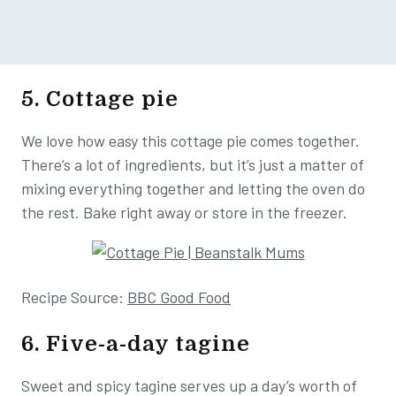
5. Cottage pie
We love how easy this cottage pie comes together.
There’s a lot of ingredients, but it’s just a matter of
mixing everything together and letting the oven do
the rest. Bake right away or store in the freezer.
Recipe Source:
BBC Good Food
6. Five-a-day tagine
Sweet and spicy tagine serves up a day’s worth of