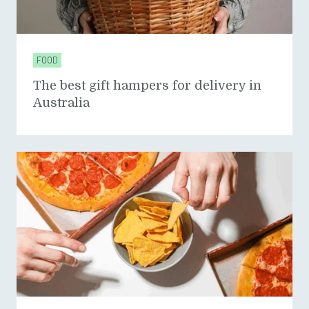
FOOD
The best gift hampers for delivery in
Australia