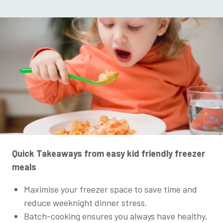
Quick Takeaways from easy kid friendly freezer
meals
Maximise your freezer space to save time and
reduce weeknight dinner stress.
Batch-cooking ensures you always have healthy,