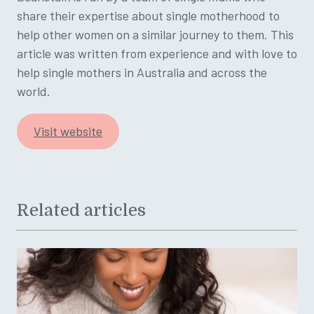
share their expertise about single motherhood to
help other women on a similar journey to them. This
article was written from experience and with love to
help single mothers in Australia and across the
world.
Visit website
Related articles