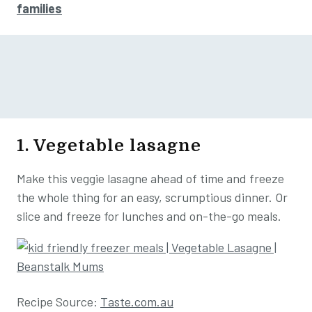
families
1. Vegetable lasagne
Make this veggie lasagne ahead of time and freeze
the whole thing for an easy, scrumptious dinner. Or
slice and freeze for lunches and on-the-go meals.
Recipe Source:
Taste.com.au