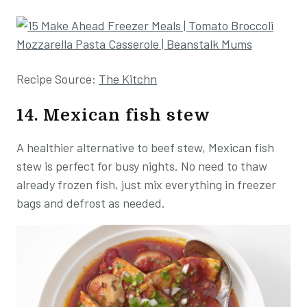
Recipe Source:
The Kitchn
14. Mexican fish stew
A healthier alternative to beef stew, Mexican fish
stew is perfect for busy nights. No need to thaw
already frozen fish, just mix everything in freezer
bags and defrost as needed.