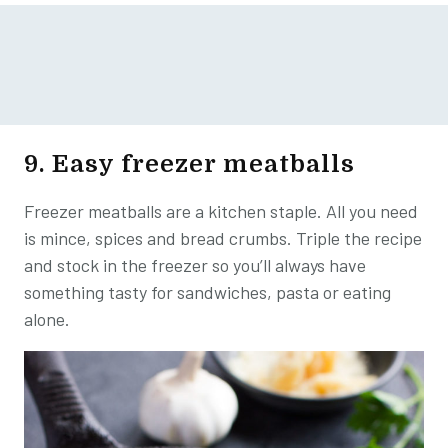
9. Easy freezer meatballs
Freezer meatballs are a kitchen staple. All you need
is mince, spices and bread crumbs. Triple the recipe
and stock in the freezer so you’ll always have
something tasty for sandwiches, pasta or eating
alone.