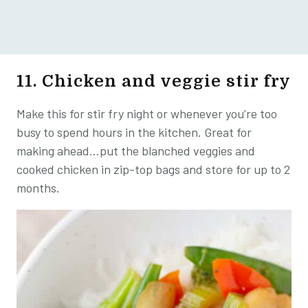
11. Chicken and veggie stir fry
Make this for stir fry night or whenever you’re too
busy to spend hours in the kitchen. Great for
making ahead…put the blanched veggies and
cooked chicken in zip-top bags and store for up to 2
months.