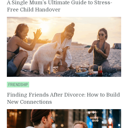
A Single Mum’s Ultimate Guide to Stress-
Free Child Handover
FRIENDSHIP
Finding Friends After Divorce: How to Build
New Connections