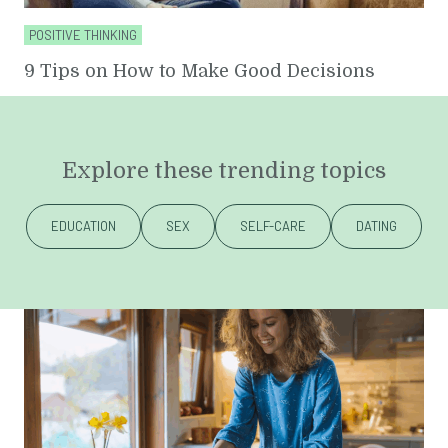
POSITIVE THINKING
9 Tips on How to Make Good Decisions
Explore these trending topics
EDUCATION
SEX
SELF-CARE
DATING