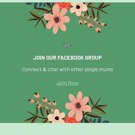
JOIN OUR FACEBOOK GROUP
Connect & chat with other single mums
Join Now