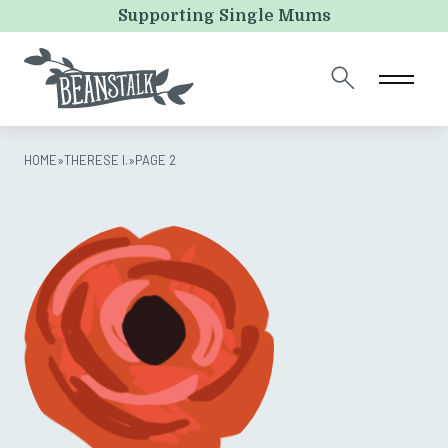
Comments
Supporting Single Mums
This field is for validation purposes and should be left
unchanged.
HOME
»
THERESE I.
»
PAGE 2