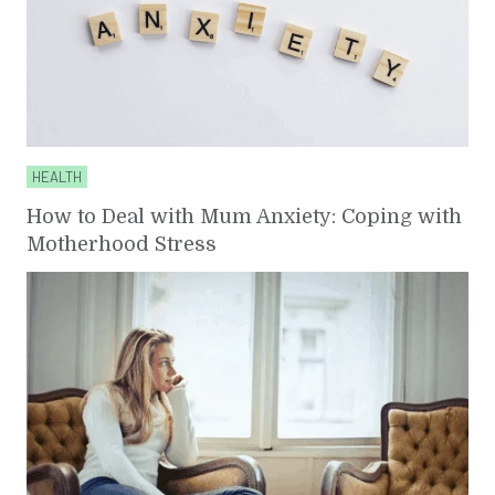
HEALTH
How to Deal with Mum Anxiety: Coping with
Motherhood Stress