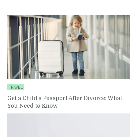
TRAVEL
Get a Child’s Passport After Divorce: What
You Need to Know