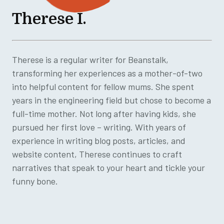
Therese I.
Therese is a regular writer for Beanstalk,
transforming her experiences as a mother-of-two
into helpful content for fellow mums. She spent
years in the engineering field but chose to become a
full-time mother. Not long after having kids, she
pursued her first love – writing. With years of
experience in writing blog posts, articles, and
website content, Therese continues to craft
narratives that speak to your heart and tickle your
funny bone.