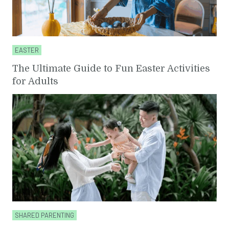
EASTER
The Ultimate Guide to Fun Easter Activities
for Adults
SHARED PARENTING