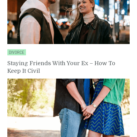
DIVORCE
Staying Friends With Your Ex – How To
Keep It Civil