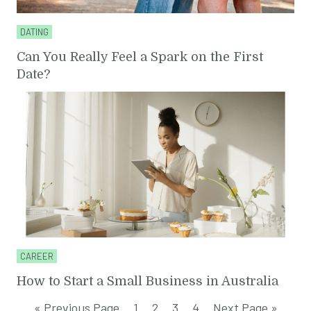
DATING
Can You Really Feel a Spark on the First
Date?
CAREER
How to Start a Small Business in Australia
« Previous Page
1
2
3
4
Next Page »