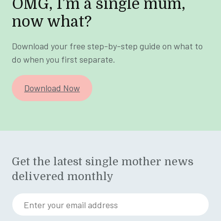
OMG, I’m a single mum,
now what?
Download your free step-by-step guide on what to
do when you first separate.
Download Now
Get the latest single mother news
delivered monthly
Enter your email address