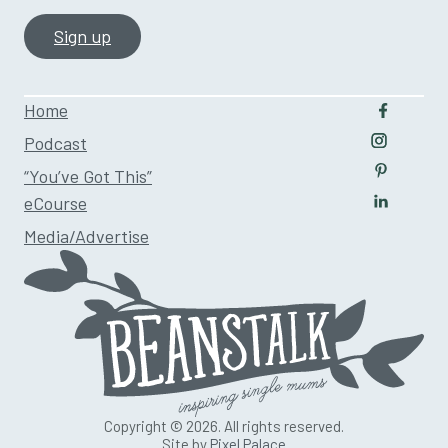
Home
Follow u
Podcast
Follow us
“You’ve Got This”
Follow us
eCourse
Follow us
Media/Advertise
Copyright © 2026. All rights reserved.
Site by
Pixel Palace