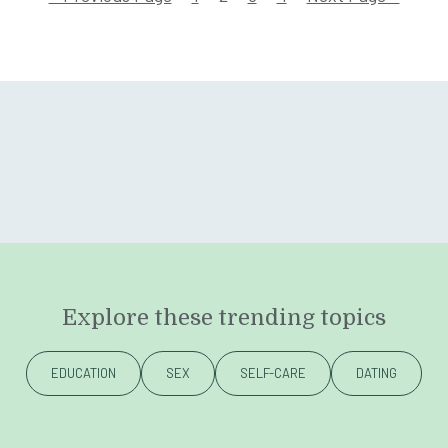
Explore these trending topics
EDUCATION
SEX
SELF-CARE
DATING