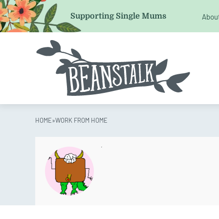
Comments
Supporting Single Mums
Abou
This field is for validation purposes and should be left 
HOME
»
WORK FROM HOME