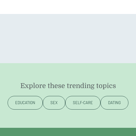
Explore these trending topics
EDUCATION
SEX
SELF-CARE
DATING