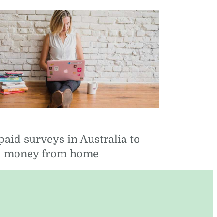
FOOD
SEASONAL
paid surveys in Australia to
 money from home