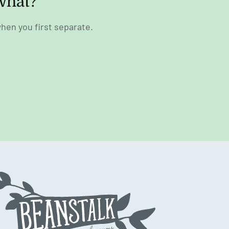
what?
hen you first separate.