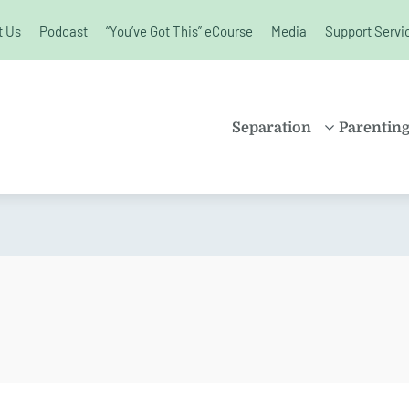
t Us
Podcast
“You’ve Got This” eCourse
Media
Support Servi
unchanged.
Separation
Parentin
PROPERTY
SHARE
SETTLEMENT
PARENT
FAMILY LAW
SOLO P
KIDS AND
BLENDE
SEPARATION
CHILDR
SPLITTING UP
EDUCAT
DIVORCE