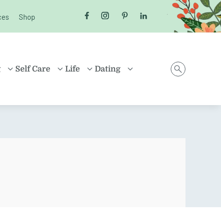
ces
Shop
Follow us on Facebook
Follow us on Instagram
Follow us on Pinterest
Follow us on LinkedI
g
Self Care
Life
Dating
D
HEALTH
MONEY
ONLINE DATING
ING
HEALING
HOUSEHOLD
RELATIONSHIPS
ARENTING
FRIENDSHIP
TRAVEL
SEX
D FAMILIES
POSITIVE THINKING
SHOPPING
EN
CAREER
ION
PROPERTY