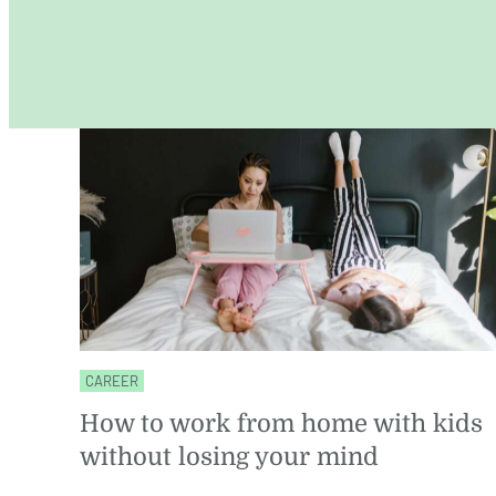
CAREER
How to work from home with kids
without losing your mind