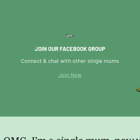
JOIN OUR FACEBOOK GROUP
Connect & chat with other single mums
Join Now