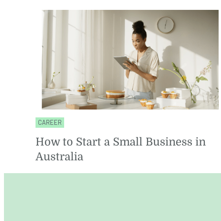
CAREER
How to Start a Small Business in
Australia