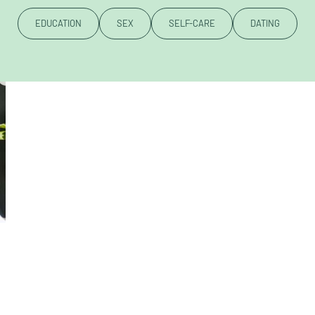
EDUCATION
SEX
SELF-CARE
DATING