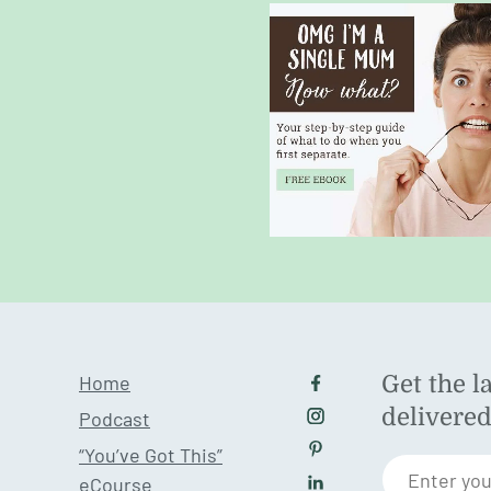
Home
Get the l
Follow us on Facebo
delivere
Podcast
Follow us on Instagr
“You’ve Got This”
Follow us on Pintere
Enter you
eCourse