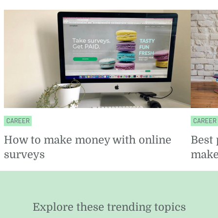
CAREER
CAREER
How to make money with online
Best 
surveys
make
Explore these trending topics