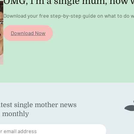
OMG, I’m a single mum, now 
Download your free step-by-step guide on what to do w
Download Now
atest single mother news
ok
d monthly
am
st
r email address