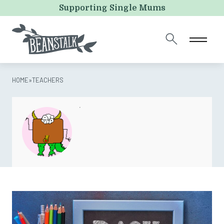
Email
Supporting Single Mums
This field is for validation purposes and should be left
unchanged.
HOME
»
TEACHERS