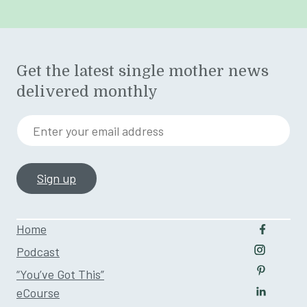
Get the latest single mother news
delivered monthly
Enter your email address
Home
Follow u
Podcast
Follow us
“You’ve Got This”
Follow us
eCourse
Follow us