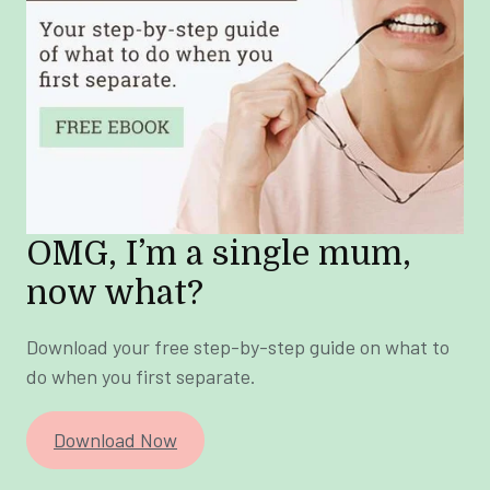
OMG, I’m a single mum,
now what?
Download your free step-by-step guide on what to
do when you first separate.
Download Now