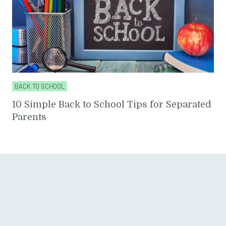
BACK TO SCHOOL
10 Simple Back to School Tips for Separated
Parents