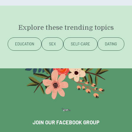
Explore these trending topics
EDUCATION
SEX
SELF-CARE
DATING
JOIN OUR FACEBOOK GROUP