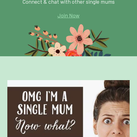
Connect & chat with other single mums
Join Now