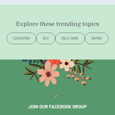
Explore these trending topics
EDUCATION
SEX
SELF-CARE
DATING
JOIN OUR FACEBOOK GROUP