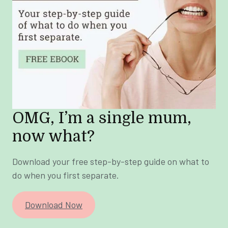
OMG, I’m a single mum,
now what?
Download your free step-by-step guide on what to
do when you first separate.
Download Now