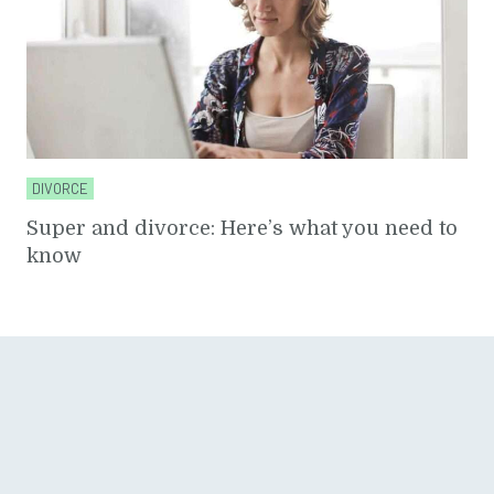
DIVORCE
Super and divorce: Here’s what you need to
know