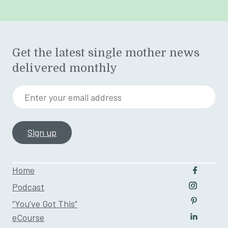
Get the latest single mother news
delivered monthly
Enter your email address
Home
Follow u
Podcast
Follow us
“You’ve Got This”
Follow us
eCourse
Follow us