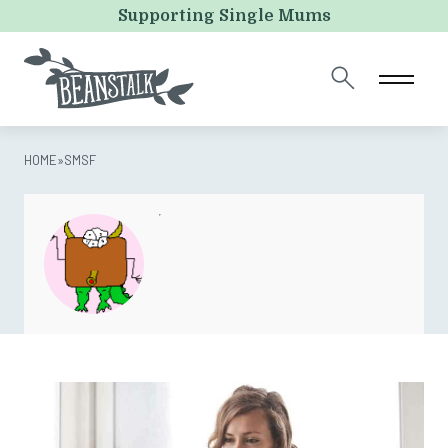
Email
Supporting Single Mums
This field is for validation purposes and should be left
unchanged.
HOME
»
SMSF