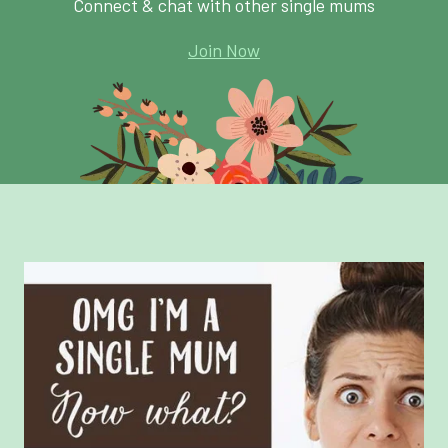
Connect & chat with other single mums
Join Now