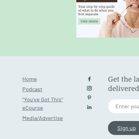
Home
Get the l
Follow us on Facebo
delivere
Podcast
Follow us on Instagr
“You’ve Got This”
Follow us on Pintere
Enter you
eCourse
Follow us on LinkedI
Media/Advertise