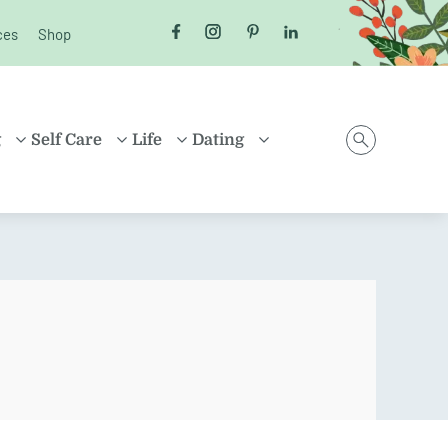
ces
Shop
Follow us on Facebook
Follow us on Instagram
Follow us on Pinterest
Follow us on LinkedI
g
Self Care
Life
Dating
D
HEALTH
MONEY
ONLINE DATING
ING
HEALING
HOUSEHOLD
RELATIONSHIPS
ARENTING
FRIENDSHIP
TRAVEL
SEX
D FAMILIES
POSITIVE THINKING
SHOPPING
EN
CAREER
ION
PROPERTY