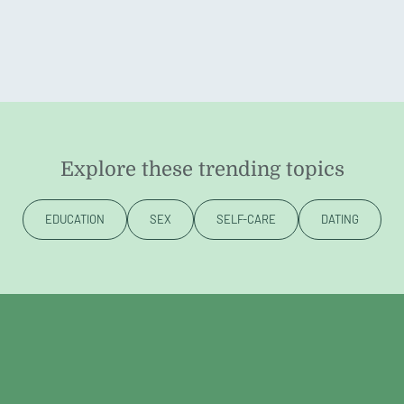
Explore these trending topics
EDUCATION
SEX
SELF-CARE
DATING