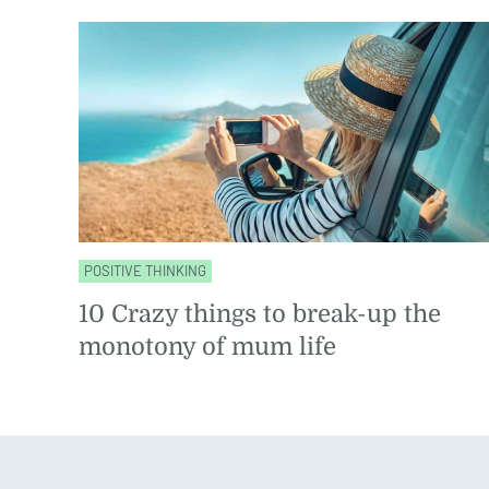
POSITIVE THINKING
10 Crazy things to break-up the
monotony of mum life