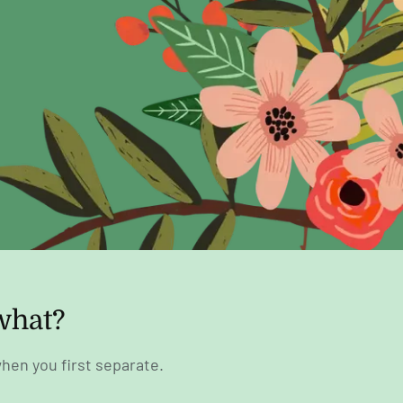
what?
hen you first separate.