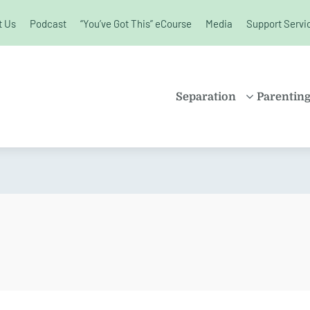
t Us
Podcast
“You’ve Got This” eCourse
Media
Support Servi
unchanged.
Separation
Parentin
PROPERTY
SHARE
SETTLEMENT
PARENT
FAMILY LAW
SOLO P
KIDS AND
BLENDE
SEPARATION
CHILDR
SPLITTING UP
EDUCAT
DIVORCE