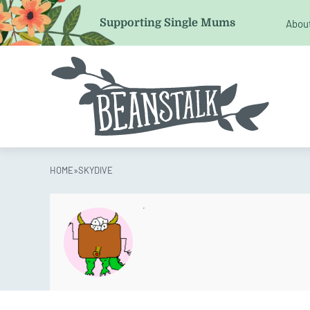
Email
Supporting Single Mums
Abou
This field is for validation purposes and should be left 
HOME
»
SKYDIVE