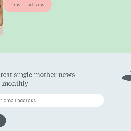
Download Now
atest single mother news
ok
d monthly
am
st
r email address
n