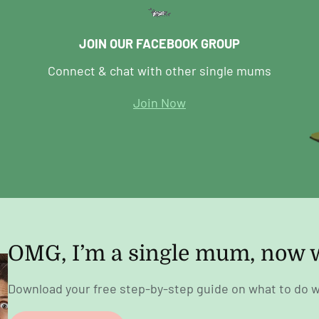
JOIN OUR FACEBOOK GROUP
Connect & chat with other single mums
Join Now
OMG, I’m a single mum, now 
Download your free step-by-step guide on what to do w