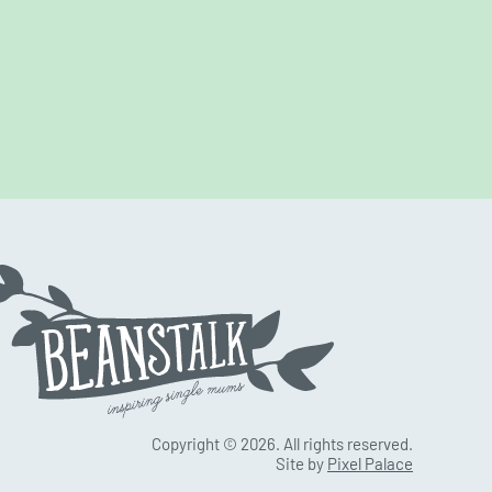
Copyright © 2026. All rights reserved.
Site by
Pixel Palace