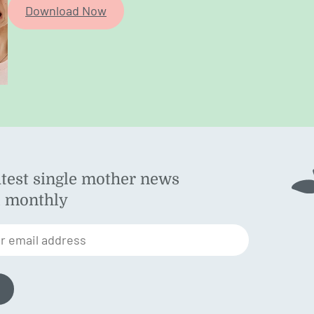
Download Now
atest single mother news
ok
d monthly
am
st
r email address
n