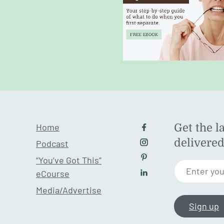
Home
Get the l
Follow us on Facebo
delivere
Podcast
Follow us on Instagr
“You’ve Got This”
Follow us on Pintere
Enter you
eCourse
Follow us on LinkedI
Media/Advertise