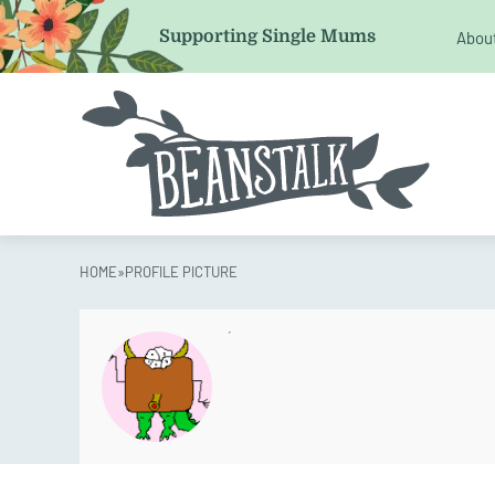
Email
Supporting Single Mums
Abou
This field is for validation purposes and should be left 
HOME
»
PROFILE PICTURE