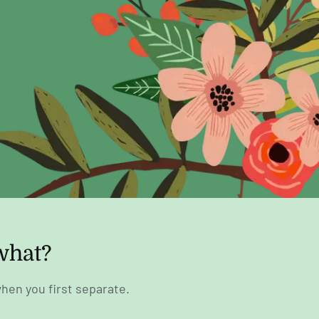
what?
hen you first separate.