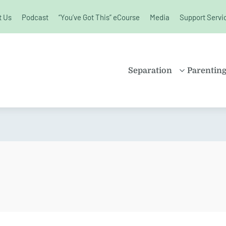
t Us
Podcast
“You’ve Got This” eCourse
Media
Support Servi
unchanged.
Separation
Parentin
PROPERTY
SHARE
SETTLEMENT
PARENT
FAMILY LAW
SOLO P
KIDS AND
BLENDE
SEPARATION
CHILDR
SPLITTING UP
EDUCAT
DIVORCE