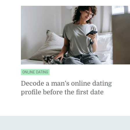
ONLINE DATING
Decode a man’s online dating
profile before the first date