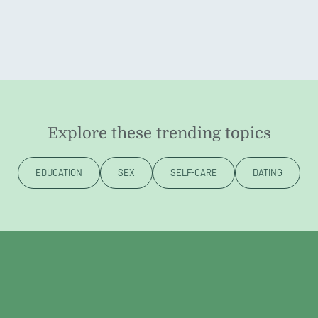
Explore these trending topics
EDUCATION
SEX
SELF-CARE
DATING