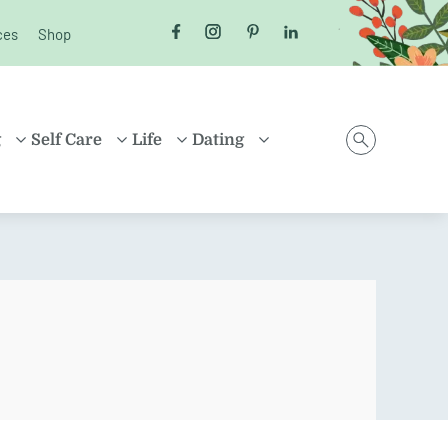
ces
Shop
Follow us on Facebook
Follow us on Instagram
Follow us on Pinterest
Follow us on LinkedI
g
Self Care
Life
Dating
D
HEALTH
MONEY
ONLINE DATING
ING
HEALING
HOUSEHOLD
RELATIONSHIPS
ARENTING
FRIENDSHIP
TRAVEL
SEX
D FAMILIES
POSITIVE THINKING
SHOPPING
EN
CAREER
ION
PROPERTY