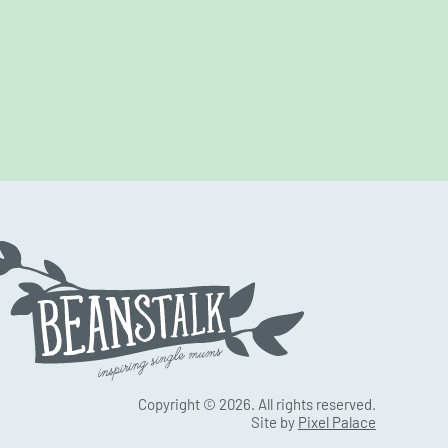
Copyright © 2026. All rights reserved.
Site by
Pixel Palace