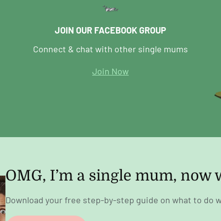
JOIN OUR FACEBOOK GROUP
Connect & chat with other single mums
Join Now
OMG, I’m a single mum, now 
Download your free step-by-step guide on what to do w