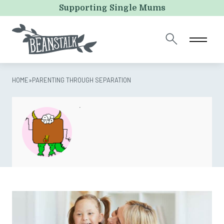
Instagram
Supporting Single Mums
This field is for validation purposes and should be left
unchanged.
HOME
»
PARENTING THROUGH SEPARATION