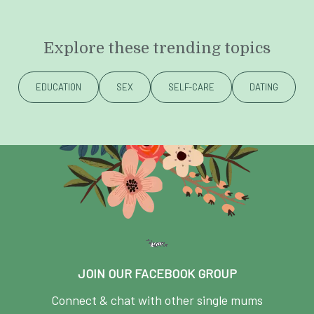
Explore these trending topics
EDUCATION
SEX
SELF-CARE
DATING
JOIN OUR FACEBOOK GROUP
Connect & chat with other single mums