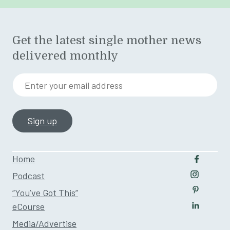
Get the latest single mother news
delivered monthly
Enter your email address
Home
Follow u
Podcast
Follow us
“You’ve Got This”
Follow us
eCourse
Follow us
Media/Advertise