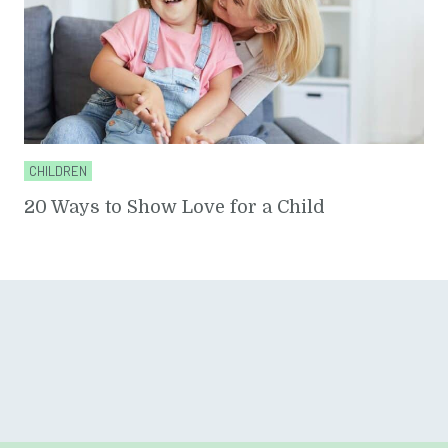
CHILDREN
20 Ways to Show Love for a Child