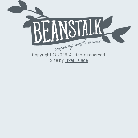
Copyright © 2026. All rights reserved.
Site by
Pixel Palace