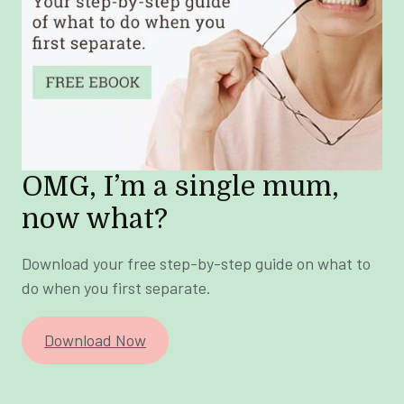
OMG, I’m a single mum,
now what?
Download your free step-by-step guide on what to
do when you first separate.
Download Now