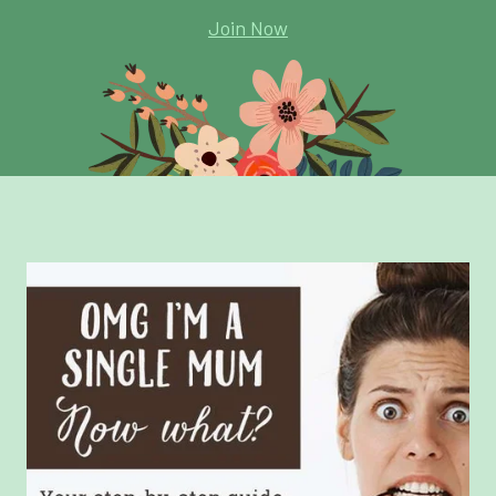
Join Now