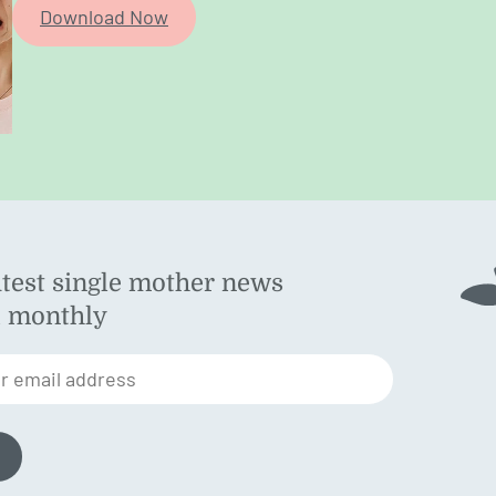
Download Now
atest single mother news
ok
d monthly
am
st
r email address
n