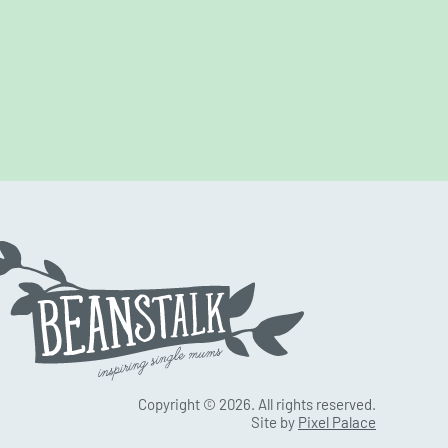
Copyright © 2026. All rights reserved.
Site by
Pixel Palace