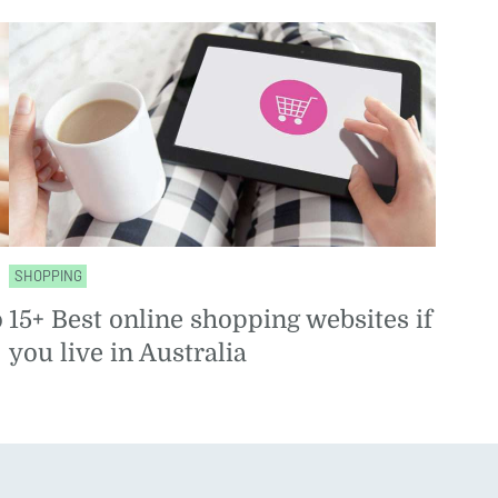
SHOPPING
o
15+ Best online shopping websites if
you live in Australia