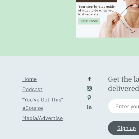
Home
Get the l
Follow us on Facebo
delivere
Podcast
Follow us on Instagr
“You’ve Got This”
Follow us on Pintere
Enter you
eCourse
Follow us on LinkedI
Media/Advertise