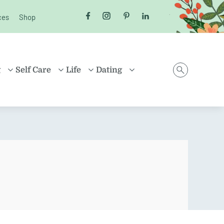
ces
Shop
Follow us on Facebook
Follow us on Instagram
Follow us on Pinterest
Follow us on LinkedI
g
Self Care
Life
Dating
D
HEALTH
MONEY
ONLINE DATING
ING
HEALING
HOUSEHOLD
RELATIONSHIPS
ARENTING
FRIENDSHIP
TRAVEL
SEX
D FAMILIES
POSITIVE THINKING
SHOPPING
EN
CAREER
ION
PROPERTY