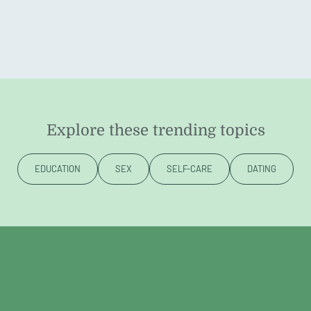
Explore these trending topics
EDUCATION
SEX
SELF-CARE
DATING