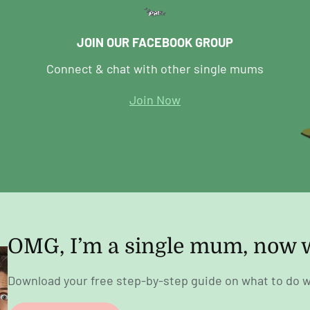
JOIN OUR FACEBOOK GROUP
Connect & chat with other single mums
Join Now
OMG, I’m a single mum, now 
Download your free step-by-step guide on what to do w