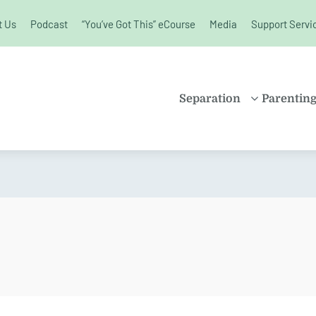
t Us
Podcast
“You’ve Got This” eCourse
Media
Support Servi
unchanged.
Separation
Parentin
PROPERTY
SHARE
SETTLEMENT
PARENT
FAMILY LAW
SOLO P
KIDS AND
BLENDE
SEPARATION
CHILDR
SPLITTING UP
EDUCAT
DIVORCE