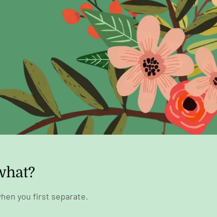
what?
hen you first separate.