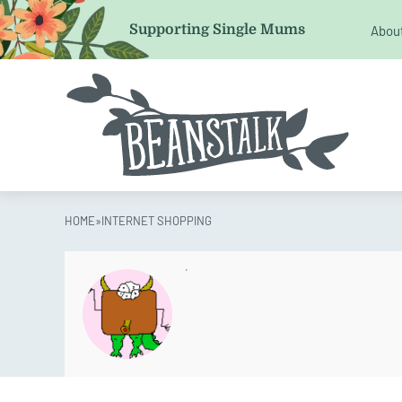
Email
Supporting Single Mums
Abou
This field is for validation purposes and should be left 
HOME
»
INTERNET SHOPPING