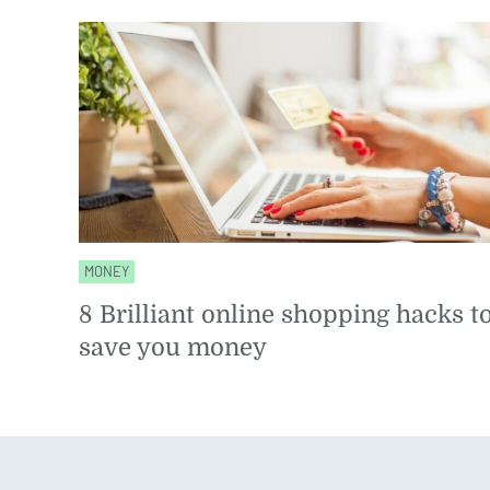
MONEY
8 Brilliant online shopping hacks t
save you money