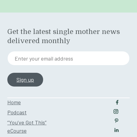
Get the latest single mother news
delivered monthly
Enter your email address
Home
Follow u
Podcast
Follow us
“You’ve Got This”
Follow us
eCourse
Follow us