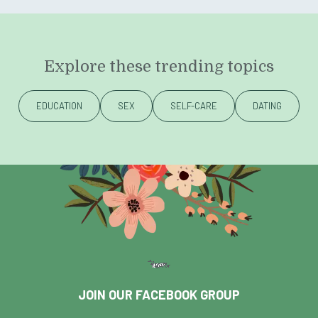
Explore these trending topics
EDUCATION
SEX
SELF-CARE
DATING
JOIN OUR FACEBOOK GROUP