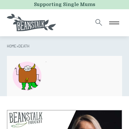
X/Twitter
Supporting Single Mums
This field is for validation purposes and should be left
unchanged.
HOME
»
DEATH