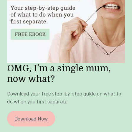
OMG, I’m a single mum,
now what?
Download your free step-by-step guide on what to
do when you first separate.
Download Now