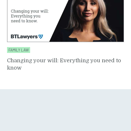
FAMILY LAW
Changing your will: Everything you need to
know