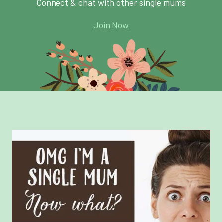
Connect & chat with other single mums
Join Now