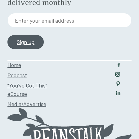
delivered monthly
Enter your email address
Home
Follow u
Podcast
Follow us
“You’ve Got This”
Follow us
eCourse
Follow us
Media/Advertise