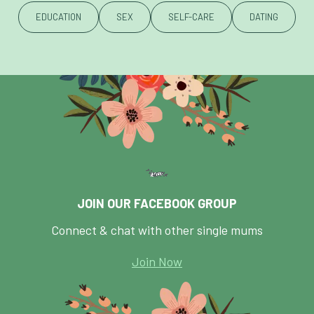
EDUCATION
SEX
SELF-CARE
DATING
JOIN OUR FACEBOOK GROUP
Connect & chat with other single mums
Join Now