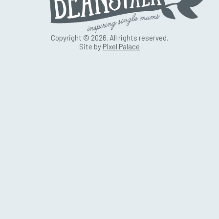
Copyright © 2026. All rights reserved.
Site by
Pixel Palace