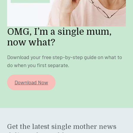
OMG, I’m a single mum,
now what?
Download your free step-by-step guide on what to
do when you first separate.
Download Now
Get the latest single mother news