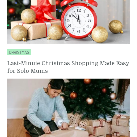
CHRISTMAS
Last-Minute Christmas Shopping Made Easy
for Solo Mums