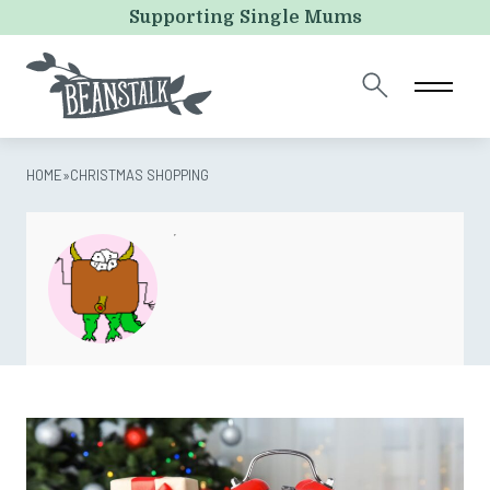
URL
Supporting Single Mums
This field is for validation purposes and should be left
unchanged.
HOME
»
CHRISTMAS SHOPPING