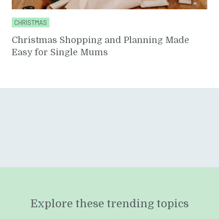
CHRISTMAS
Christmas Shopping and Planning Made
Easy for Single Mums
Explore these trending topics