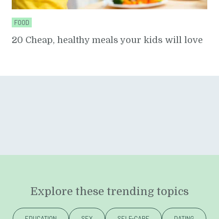
FOOD
20 Cheap, healthy meals your kids will love
Explore these trending topics
EDUCATION
SEX
SELF-CARE
DATING