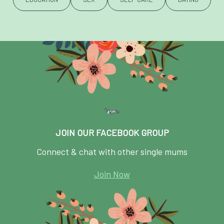
JOIN OUR FACEBOOK GROUP
Connect & chat with other single mums
Join Now