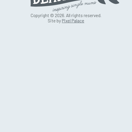
Copyright © 2026. All rights reserved.
Site by
Pixel Palace