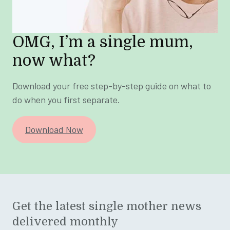
OMG, I’m a single mum,
now what?
Download your free step-by-step guide on what to
do when you first separate.
Download Now
Get the latest single mother news
delivered monthly