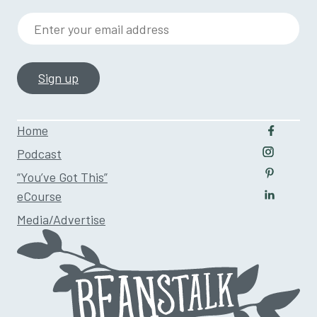
Enter your email address
Home
Follow u
Podcast
Follow us
“You’ve Got This”
Follow us
eCourse
Follow us
Media/Advertise