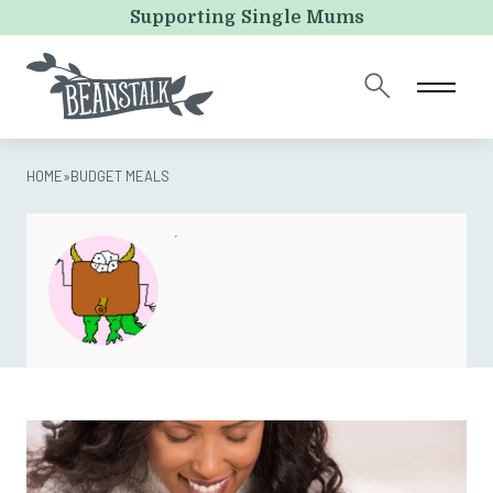
Company
Supporting Single Mums
This field is for validation purposes and should be left
unchanged.
HOME
»
BUDGET MEALS