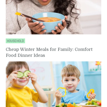
HOUSEHOLD
Cheap Winter Meals for Family: Comfort
Food Dinner Ideas