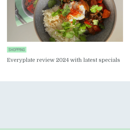
SHOPPING
Everyplate review 2024 with latest specials