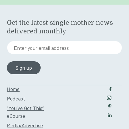
Get the latest single mother news
delivered monthly
Enter your email address
Home
Follow u
Podcast
Follow us
“You’ve Got This”
Follow us
eCourse
Follow us
Media/Advertise