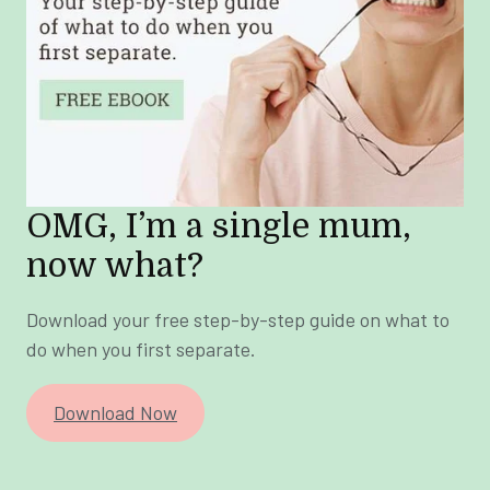
OMG, I’m a single mum,
now what?
Download your free step-by-step guide on what to
do when you first separate.
Download Now