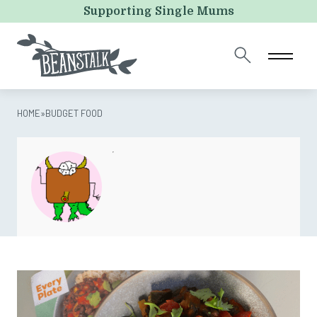
URL
Supporting Single Mums
This field is for validation purposes and should be left
unchanged.
HOME
»
BUDGET FOOD