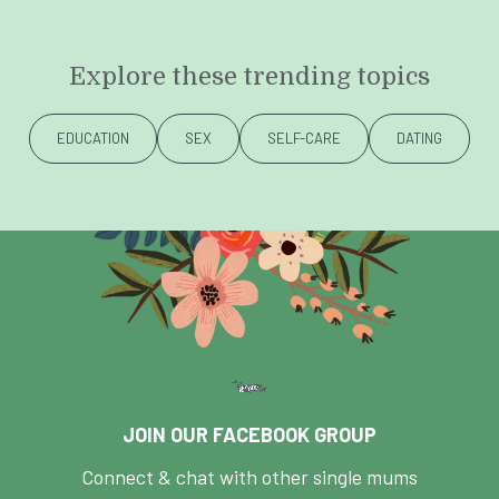
Explore these trending topics
EDUCATION
SEX
SELF-CARE
DATING
JOIN OUR FACEBOOK GROUP
Connect & chat with other single mums