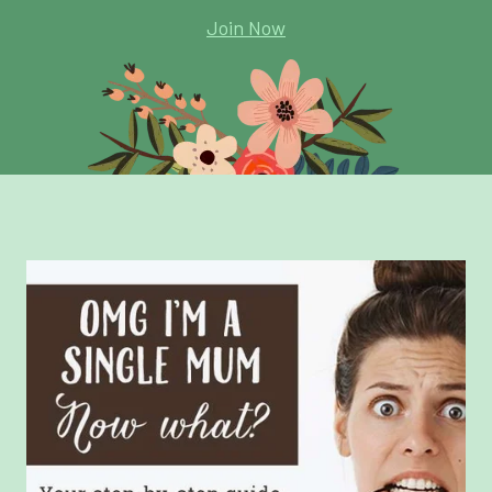
Join Now