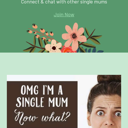
Connect & chat with other single mums
Join Now