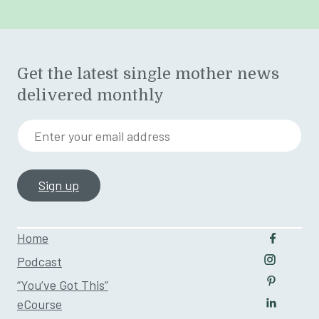
Get the latest single mother news
delivered monthly
Enter your email address
Home
Follow u
Podcast
Follow us
“You’ve Got This”
Follow us
eCourse
Follow us