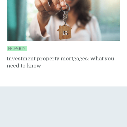
PROPERTY
Investment property mortgages: What you
need to know