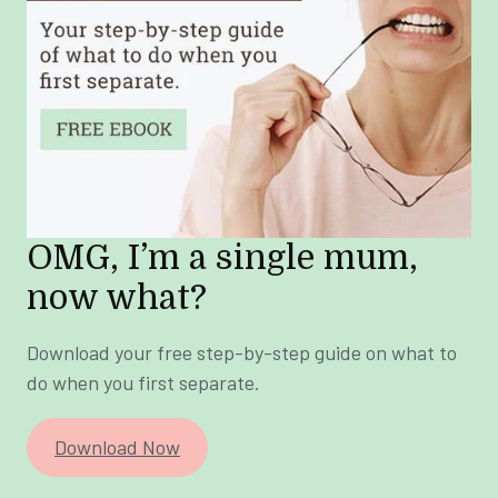
OMG, I’m a single mum,
now what?
Download your free step-by-step guide on what to
do when you first separate.
Download Now