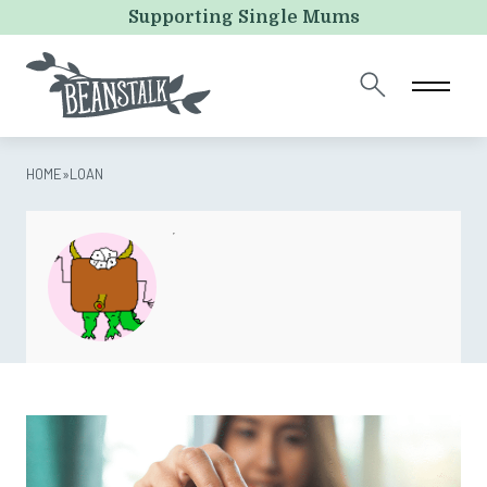
Name
Supporting Single Mums
This field is for validation purposes and should be left
unchanged.
HOME
»
LOAN