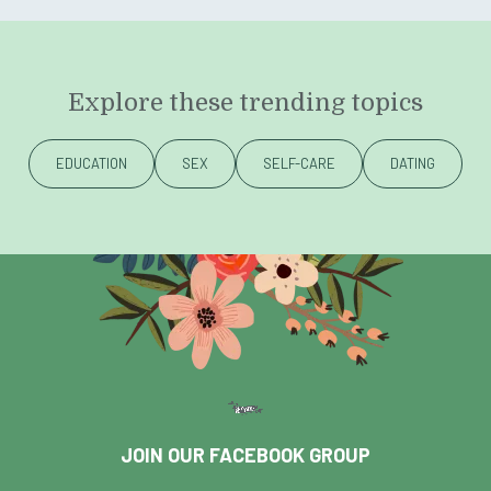
Explore these trending topics
EDUCATION
SEX
SELF-CARE
DATING
JOIN OUR FACEBOOK GROUP